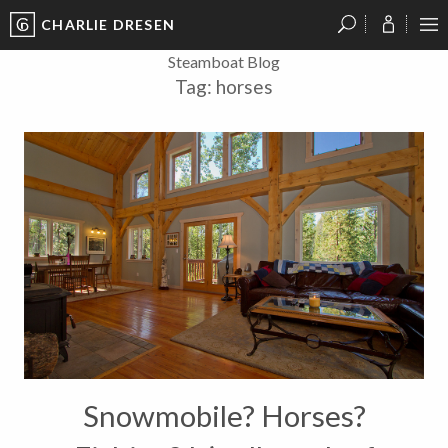
CHARLIE DRESEN
?
?
?
P
?
?
?
?
?
?
?
?
Steamboat Blog
Tag:
horses
Snowmobile? Horses?