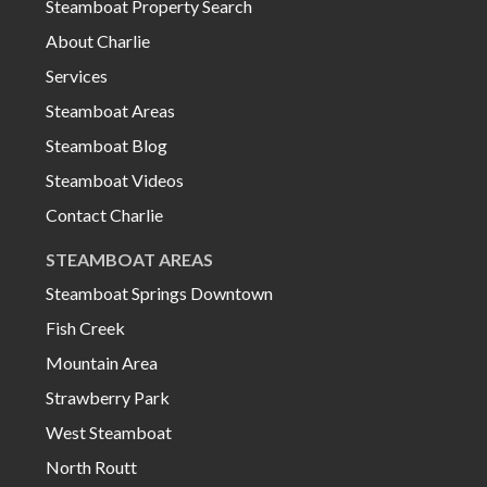
Steamboat Property Search
About Charlie
Services
Steamboat Areas
Steamboat Blog
Steamboat Videos
Contact Charlie
STEAMBOAT AREAS
Steamboat Springs Downtown
Fish Creek
Mountain Area
Strawberry Park
West Steamboat
North Routt