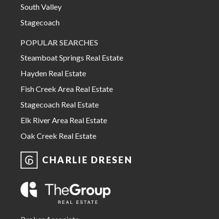
South Valley
Stagecoach
POPULAR SEARCHES
Steamboat Springs Real Estate
Hayden Real Estate
Fish Creek Area Real Estate
Stagecoach Real Estate
Elk River Area Real Estate
Oak Creek Real Estate
CHARLIE DRESEN