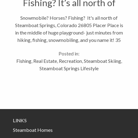
Fishing? It’s all north of
Steamboat Springs,
Snowmobile? Horses? Fishing? It's all north of
Steamboat Springs, Colorado 26805 Placer Place is
Colorado
in the middle of huge playground- just minutes from
hiking, fishing, snowmobiling, and you name it! 35
minutes from Steamboat Springs is a community
Posted in:
nestled in the pines and aspens...
Fishing
,
Real Estate
,
Recreation
,
Steamboat Skiing
,
Steamboat Springs Lifestyle
LINKS
Steamboat Homes