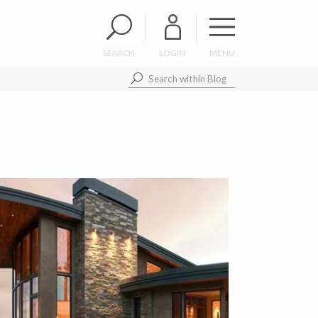
SEARCH
LOGIN
MENU