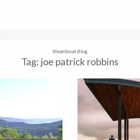
s
Steamboat Blog
Tag:
joe patrick robbins