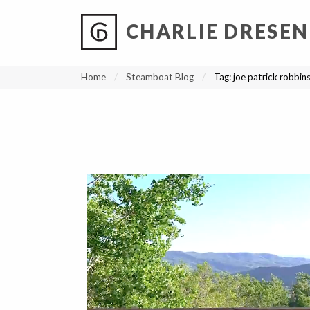
CHARLIE DRESEN
?
?
?
P
?
?
?
?
?
?
?
?
Home
Steamboat Blog
Tag:
joe patrick robbin