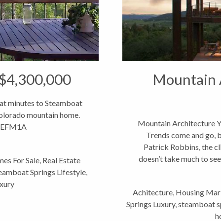
 $4,300,000
Mountain A
eat minutes to Steamboat
 Colorado mountain home.
Mountain Architecture Y
kkEFM1A
Trends come and go, b
Patrick Robbins, the cli
doesn’t take much to see
es For Sale
,
Real Estate
eamboat Springs Lifestyle
,
xury
Achitecture
,
Housing Mar
Springs Luxury
,
steamboat sp
h