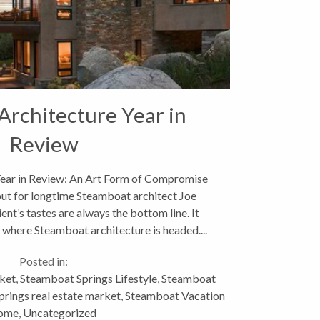
rchitecture Year in
Review
ear in Review: An Art Form of Compromise
ut for longtime Steamboat architect Joe
ent’s tastes are always the bottom line. It
 where Steamboat architecture is headed....
Posted in:
ket
,
Steamboat Springs Lifestyle
,
Steamboat
rings real estate market
,
Steamboat Vacation
ome
,
Uncategorized