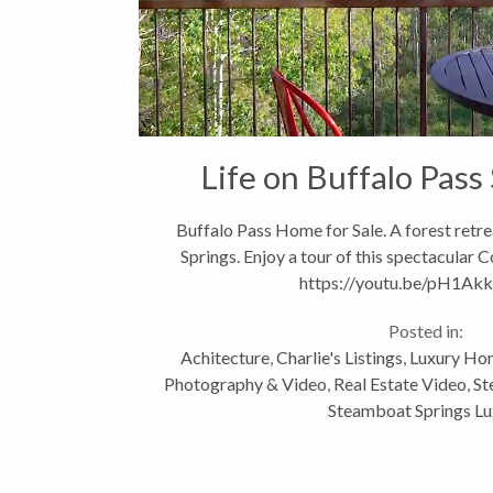
Life on Buffalo Pass
Buffalo Pass Home for Sale. A forest retr
Springs. Enjoy a tour of this spectacular
https://youtu.be/pH1A
Posted in:
Achitecture
,
Charlie's Listings
,
Luxury Hom
Photography & Video
,
Real Estate Video
,
St
Steamboat Springs Lu