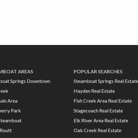
MBOAT AREAS
POPULAR SEARCHES
boat Springs Downtown
Steamboat Springs Real Estat
reek
Hayden Real Estate
ain Area
Fish Creek Area Real Estate
erry Park
Stagecoach Real Estate
Steamboat
Elk River Area Real Estate
Routt
Oak Creek Real Estate