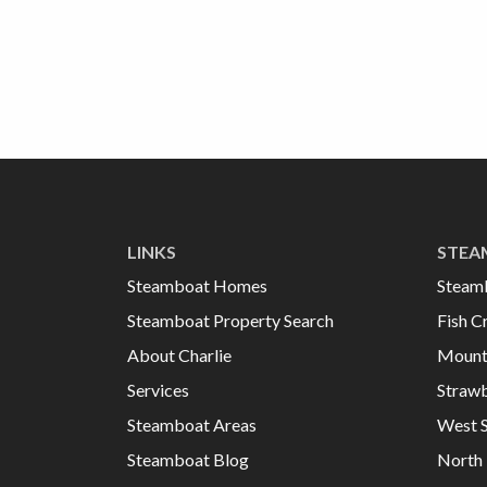
LINKS
STEA
Steamboat Homes
Steam
Steamboat Property Search
Fish C
About Charlie
Mount
Services
Strawb
Steamboat Areas
West 
Steamboat Blog
North 