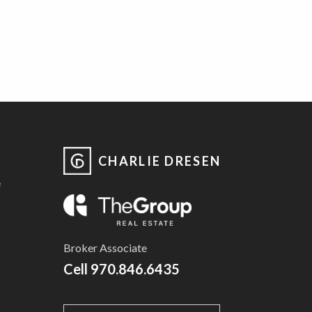
CHARLIE DRESEN
e
Broker Associate
Cell
970.846.6435