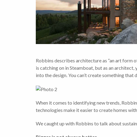
Robbins describes architecture as “an art form o
is catching on in Steamboat, but as an architect, y
into the design. You can’t create something that d
When it comes to identifying new trends, Robbins
technologies make it easier to create homes with 
We caught up with Robbins to talk about sustaina
Bigger is not always better.