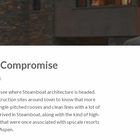
of Compromise
.
o see where Steamboat architecture is headed.
ruction sites around town to know that more
ngle-pitched rooves and clean lines with a lot of
rived in Steamboat, along with the kind of high-
 that were once associated with upscale resorts
 Aspen.