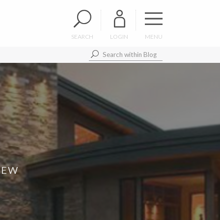
SEARCH
LOGIN
MENU
IEW