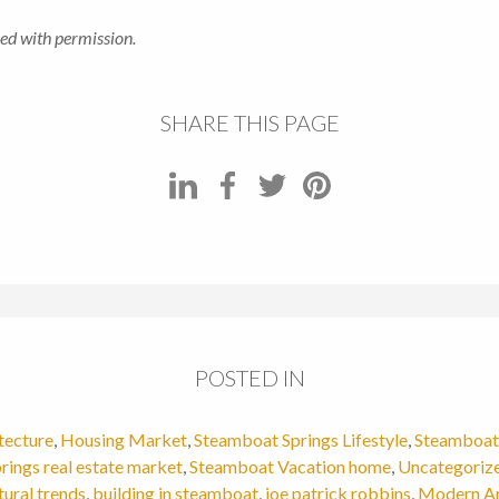
ed with permission.
SHARE THIS PAGE
POSTED IN
tecture
,
Housing Market
,
Steamboat Springs Lifestyle
,
Steamboat 
rings real estate market
,
Steamboat Vacation home
,
Uncategoriz
tural trends
,
building in steamboat
,
joe patrick robbins
,
Modern Ar