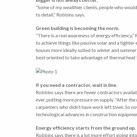
“Some of my wealthier clients, people who would
to detail,” Robbins says.
Green building is becoming the norm.
“There is a real awareness of energy efficiency,”
to achieve things like passive solar and a tight
houses more ideally suited to winter and summer 
best oriented to take advantage of thermal heat 
If you need a contractor, wait in line.
Robbins says there are fewer contractors availab
ever, putting more pressure on supply. “After the
carpenters who didn’t have work left town. So no
technological advances in construction equipment
Energy efficiency starts from the ground up.
Robbins says there is a lot more effort going into