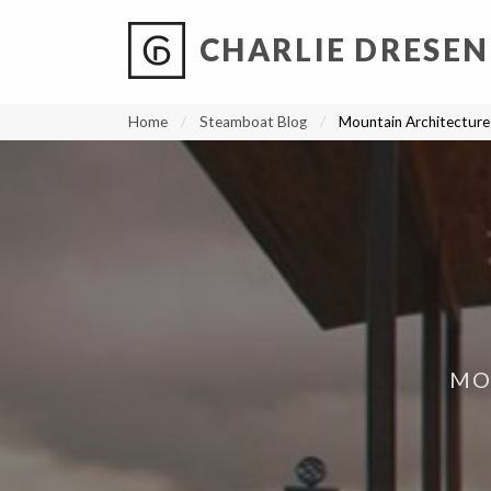
CHARLIE DRESEN
?
?
?
P
?
?
?
?
?
?
?
?
Home
Steamboat Blog
Mountain Architecture 
MO