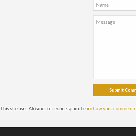
Submit Com
This site uses Akismet to reduce spam.
Learn how your comment d