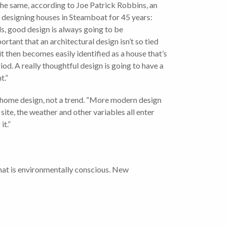
the same, according to Joe Patrick Robbins, an
 designing houses in Steamboat for 45 years:
s, good design is always going to be
portant that an architectural design isn’t so tied
 it then becomes easily identified as a house that’s
riod. A really thoughtful design is going to have a
t.”
es home design, not a trend. “More modern design
 site, the weather and other variables all enter
it.”
hat is environmentally conscious. New