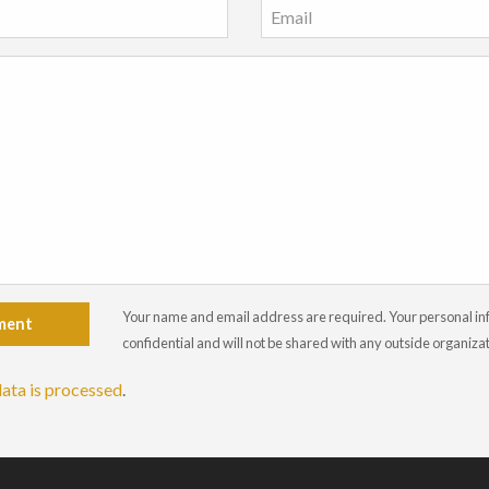
Your name and email address are required. Your personal info
ment
confidential and will not be shared with any outside organiza
ata is processed
.