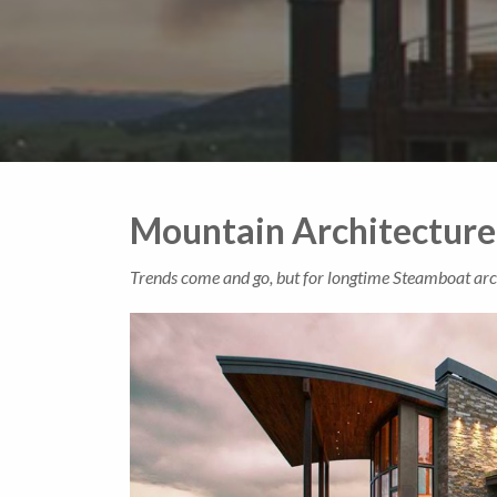
Mountain Architecture
Trends come and go, but for longtime Steamboat archi