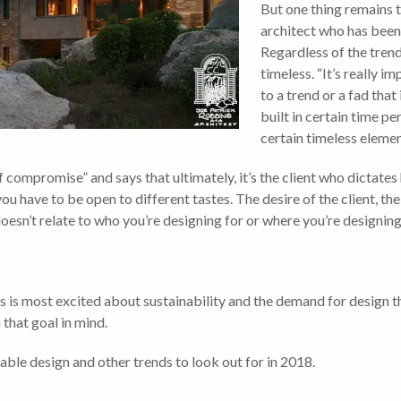
But one thing remains 
architect who has been
Regardless of the trend
timeless. “It’s really im
to a trend or a fad that
built in certain time pe
certain timeless elemen
f compromise” and says that ultimately, it’s the client who dictat
ou have to be open to different tastes. The desire of the client, the
oesn’t relate to who you’re designing for or where you’re designing 
 is most excited about sustainability and the demand for design t
that goal in mind.
ble design and other trends to look out for in 2018.