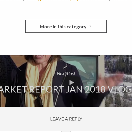
More in this category
Next Post
RKET REPORT JAN 2018 VLO
LEAVE A REPLY