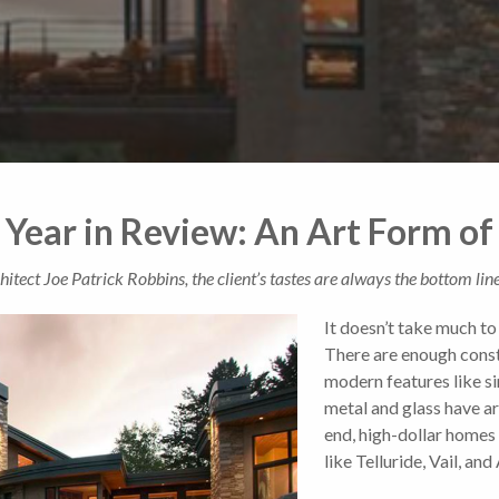
 Year in Review: An Art Form 
tect Joe Patrick Robbins, the client’s tastes are always the bottom line
It doesn’t take much t
There are enough const
modern features like si
metal and glass have ar
end, high-dollar homes
like Telluride, Vail, and