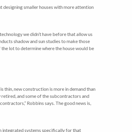
t designing smaller houses with more attention
d technology we didn’t have before that allow us
conducts shadow and sun studies to make those
of the lot to determine where the house would be
is thin, new construction is more in demand than
ly retired, and some of the subcontractors and
 contractors,” Robbins says. The good news is,
th integrated systems specifically for that