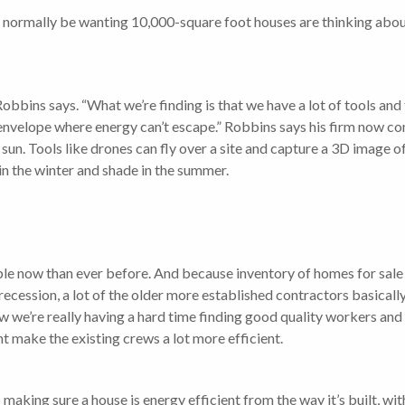
 normally be wanting 10,000-square foot houses are thinking abou
 Robbins says. “What we’re finding is that we have a lot of tools an
er envelope where energy can’t escape.” Robbins says his firm now 
sun. Tools like drones can fly over a site and capture a 3D image 
in the winter and shade in the summer.
le now than ever before. And because inventory of homes for sale 
 recession, a lot of the older more established contractors basical
w we’re really having a hard time finding good quality workers and
 make the existing crews a lot more efficient.
 making sure a house is energy efficient from the way it’s built, wi