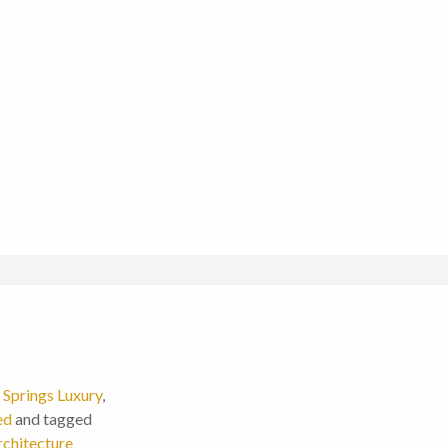
Springs Luxury
,
ed
and tagged
chitecture