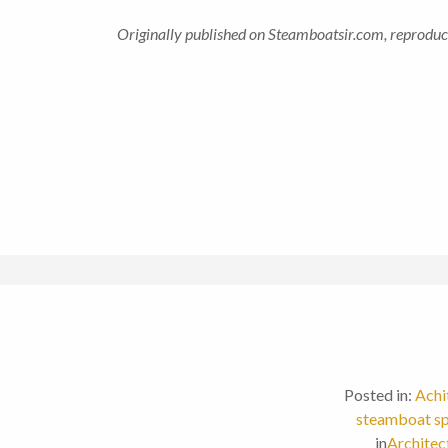
Originally published on Steamboatsir.com, reproduc
Posted in:
Achi
steamboat sp
in
Architec