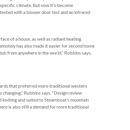
 specific climate. But now it’s become
tested with a blower door test and an infrared
ace of a house, as well as radiant heating
remotely has also made it easier for second home
tub from anywhere in the world,” Robbins says.
rds that preferred more traditional western
’s changing,” Robbins says. “Design review
nd inviting and suited to Steamboat’s mountain
re is also still a demand for more traditional