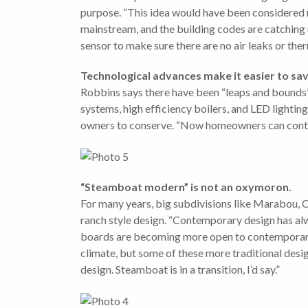
purpose. “This idea would have been considered ra
mainstream, and the building codes are catching 
sensor to make sure there are no air leaks or the
Technological advances make it easier to sav
Robbins says there have been “leaps and bounds” m
systems, high efficiency boilers, and LED lighti
owners to conserve. “Now homeowners can control
“Steamboat modern” is not an oxymoron.
For many years, big subdivisions like Marabou, 
ranch style design. “Contemporary design has alw
boards are becoming more open to contemporary de
climate, but some of these more traditional desig
design. Steamboat is in a transition, I’d say.”