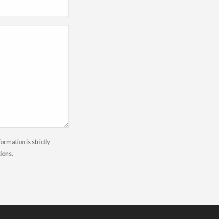
rmation is strictly
tions.