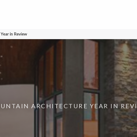
Year in Review
UNTAIN ARCHITECTURE YEAR IN REV