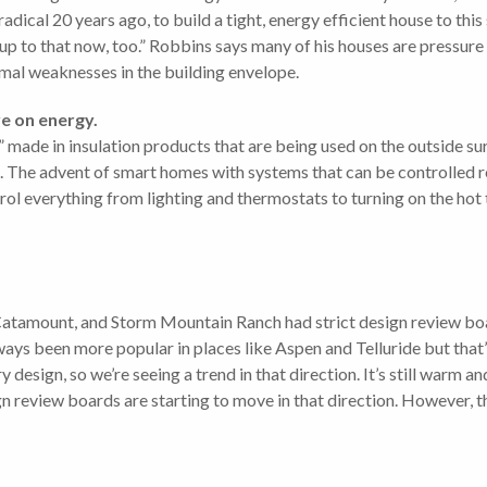
dical 20 years ago, to build a tight, energy efficient house to this
up to that now, too.” Robbins says many of his houses are pressure 
rmal weaknesses in the building envelope.
e on energy.
ade in insulation products that are being used on the outside surf
ng. The advent of smart homes with systems that can be controlled 
 everything from lighting and thermostats to turning on the hot 
Catamount, and Storm Mountain Ranch had strict design review boa
ays been more popular in places like Aspen and Telluride but that
sign, so we’re seeing a trend in that direction. It’s still warm a
n review boards are starting to move in that direction. However, the