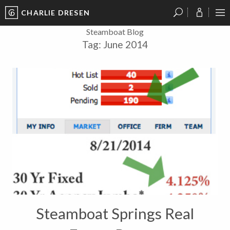
CHARLIE DRESEN
?
?
?
P
?
?
?
?
?
?
?
?
Steamboat Blog
Tag:
June 2014
Steamboat Springs Real