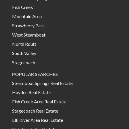
Fish Creek
Mountain Area
Strawberry Park
West Steamboat
North Routt
South Valley
Stagecoach
POPULAR SEARCHES
Steamboat Springs Real Estate
Hayden Real Estate
Fish Creek Area Real Estate
Stagecoach Real Estate
Elk River Area Real Estate