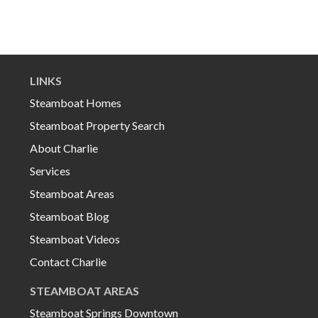
LINKS
Steamboat Homes
Steamboat Property Search
About Charlie
Services
Steamboat Areas
Steamboat Blog
Steamboat Videos
Contact Charlie
STEAMBOAT AREAS
Steamboat Springs Downtown