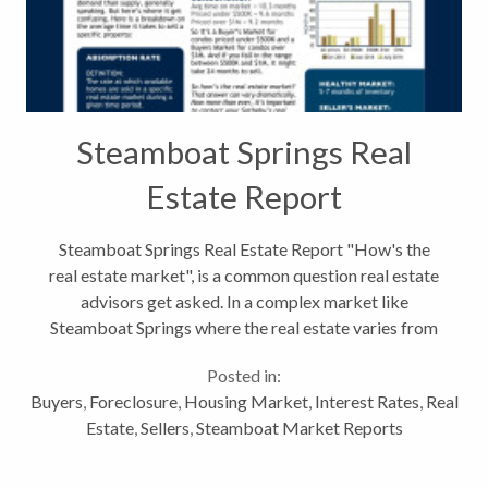
Steamboat Springs Real
Estate Report
Steamboat Springs Real Estate Report "How's the
real estate market", is a common question real estate
advisors get asked. In a complex market like
Steamboat Springs where the real estate varies from
small vacation condos to multi-million dollar homes
Posted in:
the answer is, "it depends...
Buyers
,
Foreclosure
,
Housing Market
,
Interest Rates
,
Real
Estate
,
Sellers
,
Steamboat Market Reports