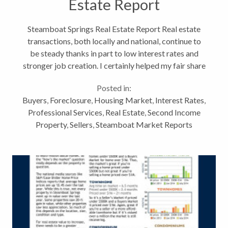
Estate Report
Steamboat Springs Real Estate Report Real estate
transactions, both locally and national, continue to
be steady thanks in part to low interest rates and
stronger job creation. I certainly helped my fair share
of Routt County residents and second-home owners
Posted in:
buy and sell properties...
Buyers
,
Foreclosure
,
Housing Market
,
Interest Rates
,
Professional Services
,
Real Estate
,
Second Income
Property
,
Sellers
,
Steamboat Market Reports