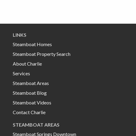
LINKS
Steamboat Homes
Steamboat Property Search
About Charlie
Services
Steamboat Areas
Steamboat Blog
Steamboat Videos
Contact Charlie
STEAMBOAT AREAS
Steamboat Springs Downtown