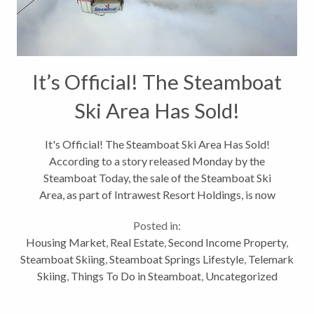
It’s Official! The Steamboat
Ski Area Has Sold!
It's Official! The Steamboat Ski Area Has Sold!
According to a story released Monday by the
Steamboat Today, the sale of the Steamboat Ski
Area, as part of Intrawest Resort Holdings, is now
final. The new joint venture of KSL Capital Partners
Posted in:
and Henry Crown and Company...
Housing Market
,
Real Estate
,
Second Income Property
,
Steamboat Skiing
,
Steamboat Springs Lifestyle
,
Telemark
Skiing
,
Things To Do in Steamboat
,
Uncategorized