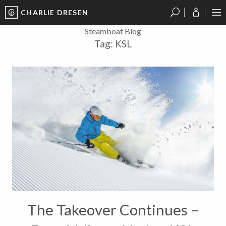
CHARLIE DRESEN
?
?
?
P
?
?
?
?
?
?
?
?
Steamboat Blog
Tag:
KSL
The Takeover Continues –