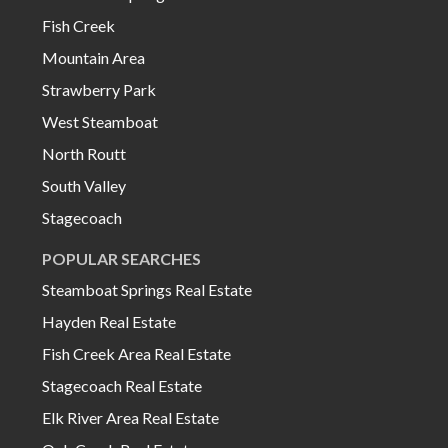
Fish Creek
Mountain Area
Strawberry Park
West Steamboat
North Routt
South Valley
Stagecoach
POPULAR SEARCHES
Steamboat Springs Real Estate
Hayden Real Estate
Fish Creek Area Real Estate
Stagecoach Real Estate
Elk River Area Real Estate