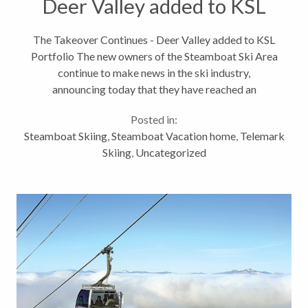
Deer Valley added to KSL
Portfolio
The Takeover Continues - Deer Valley added to KSL
Portfolio The new owners of the Steamboat Ski Area
continue to make news in the ski industry,
announcing today that they have reached an
agreement to acquire Deer Valley Resort in Utah.
Posted in:
This takes their growing portfolio...
Steamboat Skiing
,
Steamboat Vacation home
,
Telemark
Skiing
,
Uncategorized