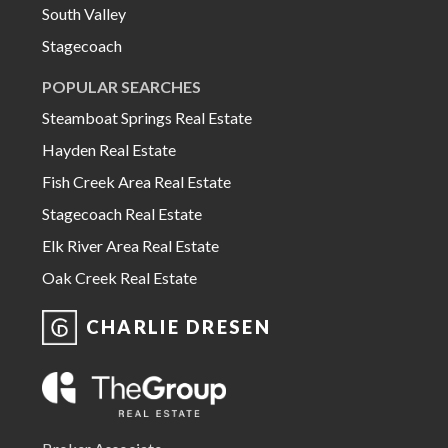
South Valley
Stagecoach
POPULAR SEARCHES
Steamboat Springs Real Estate
Hayden Real Estate
Fish Creek Area Real Estate
Stagecoach Real Estate
Elk River Area Real Estate
Oak Creek Real Estate
CHARLIE DRESEN