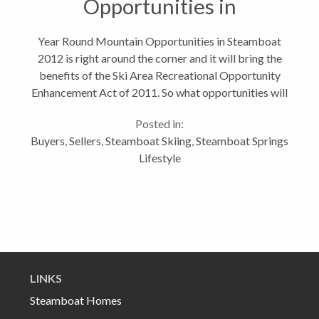
Opportunities in
Steamboat
Year Round Mountain Opportunities in Steamboat
2012 is right around the corner and it will bring the
benefits of the Ski Area Recreational Opportunity
Enhancement Act of 2011. So what opportunities will
that provide to Steamboat Springs? Well given the
Posted in:
fact that our Steamboat...
Buyers
,
Sellers
,
Steamboat Skiing
,
Steamboat Springs
Lifestyle
LINKS
Steamboat Homes