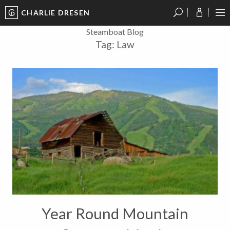
CHARLIE DRESEN
?
?
?
P
?
?
?
?
?
?
?
?
Steamboat Blog
Tag:
Law
Year Round Mountain