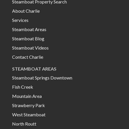
Steamboat Property Search
About Charlie
Services
Steamboat Areas
Steamboat Blog
Steamboat Videos
Contact Charlie
STEAMBOAT AREAS
Steamboat Springs Downtown
Fish Creek
Mountain Area
Strawberry Park
West Steamboat
North Routt