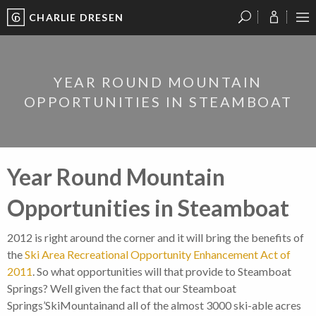
CHARLIE DRESEN
?
?
?
P
?
?
?
?
?
?
?
?
YEAR ROUND MOUNTAIN
OPPORTUNITIES IN STEAMBOAT
Year Round Mountain
Opportunities in Steamboat
2012 is right around the corner and it will bring the benefits of
the
Ski Area Recreational Opportunity Enhancement Act of
2011
. So what opportunities will that provide to Steamboat
Springs? Well given the fact that our Steamboat
Springs’SkiMountainand all of the almost 3000 ski-able acres