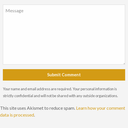
Submit Comment
Your name and email address are required. Your personal information is
strictly confidential and will not be shared with any outside organizations.
This site uses Akismet to reduce spam.
Learn how your comment
data is processed
.