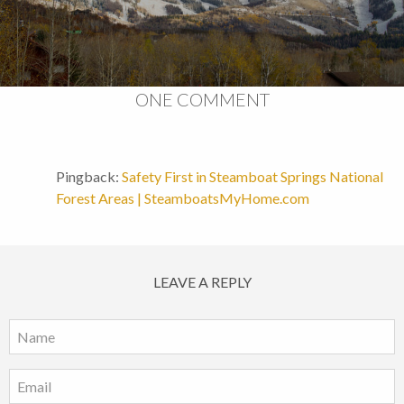
ONE COMMENT
Pingback:
Safety First in Steamboat Springs National
Forest Areas | SteamboatsMyHome.com
LEAVE A REPLY