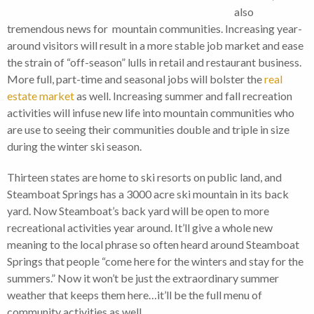
also
tremendous news for mountain communities. Increasing year-
around visitors will result in a more stable job market and ease
the strain of “off-season” lulls in retail and restaurant business.
More full, part-time and seasonal jobs will bolster the
real
estate market
as well. Increasing summer and fall recreation
activities will infuse new life into mountain communities who
are use to seeing their communities double and triple in size
during the winter ski season.
Thirteen states are home to ski resorts on public land, and
Steamboat Springs has a 3000 acre ski mountain in its back
yard. Now Steamboat’s back yard will be open to more
recreational activities year around. It’ll give a whole new
meaning to the local phrase so often heard around Steamboat
Springs that people “come here for the winters and stay for the
summers.” Now it won’t be just the extraordinary summer
weather that keeps them here…it’ll be the full menu of
community activities as well.