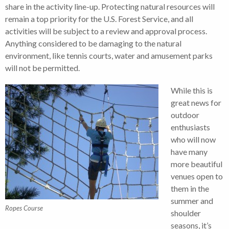
share in the activity line-up. Protecting natural resources will
remain a top priority for the U.S. Forest Service, and all
activities will be subject to a review and approval process.
Anything considered to be damaging to the natural
environment, like tennis courts, water and amusement parks
will not be permitted.
While this is
great news for
outdoor
enthusiasts
who will now
have many
more beautiful
venues open to
them in the
summer and
Ropes Course
shoulder
seasons, it’s