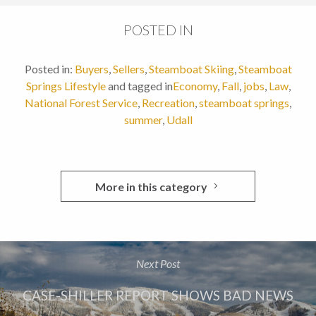
POSTED IN
Posted in:
Buyers
,
Sellers
,
Steamboat Skiing
,
Steamboat
Springs Lifestyle
and tagged in
Economy
,
Fall
,
jobs
,
Law
,
National Forest Service
,
Recreation
,
steamboat springs
,
summer
,
Udall
More in this category
Next Post
CASE-SHILLER REPORT SHOWS BAD NEWS