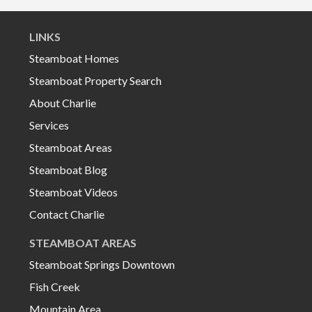
LINKS
Steamboat Homes
Steamboat Property Search
About Charlie
Services
Steamboat Areas
Steamboat Blog
Steamboat Videos
Contact Charlie
STEAMBOAT AREAS
Steamboat Springs Downtown
Fish Creek
Mountain Area