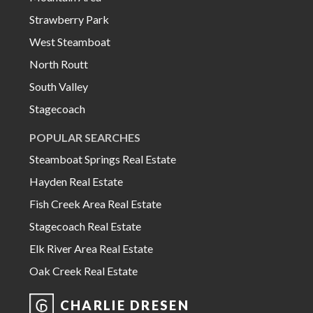
Strawberry Park
West Steamboat
North Routt
South Valley
Stagecoach
POPULAR SEARCHES
Steamboat Springs Real Estate
Hayden Real Estate
Fish Creek Area Real Estate
Stagecoach Real Estate
Elk River Area Real Estate
Oak Creek Real Estate
CHARLIE DRESEN