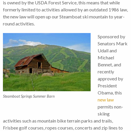
is owned by the USDA Forest Service, this means that while
formerly limited to activities allowed by an outdated 1986 law,
the new law will open up our Steamboat ski mountain to year-
round activities.
Sponsored by
Senators Mark
Udall and
Michael
Bennet, and
recently
approved by
President
Obama, this
Steamboat Springs Summer Barn
new law
permits non-
skiing
activities such as mountain bike terrain parks and trails,
Frisbee golf courses, ropes courses, concerts and zip lines to