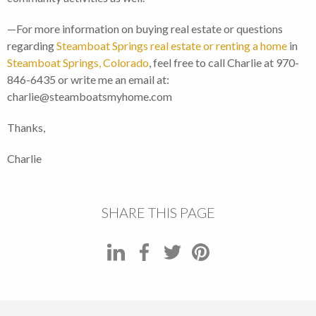
—For more information on buying real estate or questions
regarding
Steamboat Springs real estate or renting a home
in
Steamboat Springs, Colorado
, feel free to call Charlie at 970-
846-6435 or write me an email at:
charlie@steamboatsmyhome.com
Thanks,
Charlie
SHARE THIS PAGE