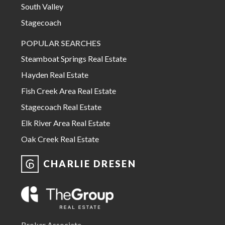
South Valley
Stagecoach
POPULAR SEARCHES
Steamboat Springs Real Estate
Hayden Real Estate
Fish Creek Area Real Estate
Stagecoach Real Estate
Elk River Area Real Estate
Oak Creek Real Estate
CHARLIE DRESEN
Broker Associate