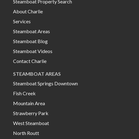
Steamboat Property Search
About Charlie
Services
Steamboat Areas
Steamboat Blog
Steamboat Videos
Contact Charlie
STEAMBOAT AREAS
Steamboat Springs Downtown
Fish Creek
Mountain Area
Strawberry Park
West Steamboat
North Routt