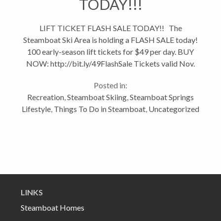
TODAY!!!
LIFT TICKET FLASH SALE TODAY!! The
Steamboat Ski Area is holding a FLASH SALE today!
100 early-season lift tickets for $49 per day. BUY
NOW: http://bit.ly/49FlashSale Tickets valid Nov.
23 to Dec. 1. After $49 tickets sell out, they'll offer
Posted in:
100 each of $59 and...
Recreation
,
Steamboat Skiing
,
Steamboat Springs
Lifestyle
,
Things To Do in Steamboat
,
Uncategorized
LINKS
Steamboat Homes