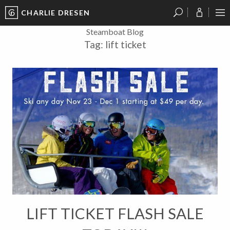
CHARLIE DRESEN
?
?
?
P
?
?
?
?
?
?
?
?
Steamboat Blog
Tag:
lift ticket
LIFT TICKET FLASH SALE