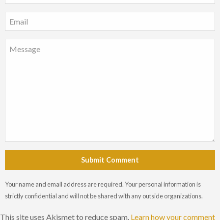
Submit Comment
Your name and email address are required. Your personal information is
strictly confidential and will not be shared with any outside organizations.
This site uses Akismet to reduce spam.
Learn how your comment