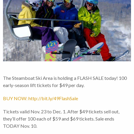
The Steamboat Ski Area is holding a FLASH SALE today! 100
early-season lift tickets for $49 per day.
BUY NOW: http://bit.ly/49FlashSale
Tickets valid Nov. 23 to Dec. 1. After $49 tickets sell out,
they’ll offer 100 each of $59 and $69 tickets. Sale ends
TODAY Nov. 10.