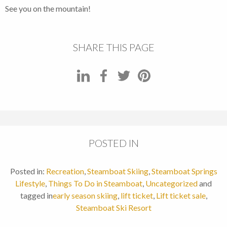
See you on the mountain!
SHARE THIS PAGE
POSTED IN
Posted in:
Recreation
,
Steamboat Skiing
,
Steamboat Springs
Lifestyle
,
Things To Do in Steamboat
,
Uncategorized
and
tagged in
early season skiing
,
lift ticket
,
Lift ticket sale
,
Steamboat Ski Resort