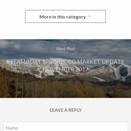
More in this category
Next Post
STEAMBOAT SPRINGS, CO MARKET UPDATE
NOVEMBER 2017
LEAVE A REPLY