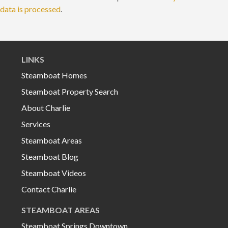
data is processed
.
LINKS
Steamboat Homes
Steamboat Property Search
About Charlie
Services
Steamboat Areas
Steamboat Blog
Steamboat Videos
Contact Charlie
STEAMBOAT AREAS
Steamboat Springs Downtown