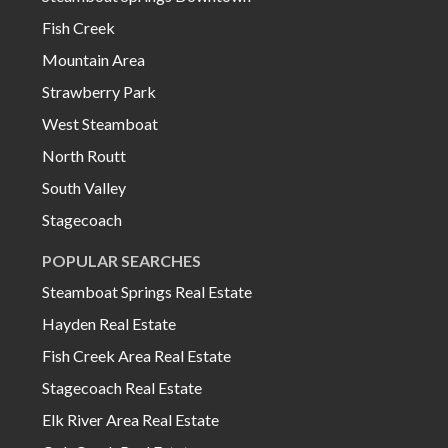
Fish Creek
Mountain Area
Strawberry Park
West Steamboat
North Routt
South Valley
Stagecoach
POPULAR SEARCHES
Steamboat Springs Real Estate
Hayden Real Estate
Fish Creek Area Real Estate
Stagecoach Real Estate
Elk River Area Real Estate