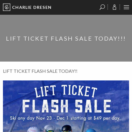
CHARLIE DRESEN
?
?
?
P
?
?
?
?
?
?
?
?
LIFT TICKET FLASH SALE TODAY!!!
LIFT TICKET FLASH SALE TODAY!!