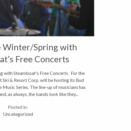
e Winter/Spring with
t’s Free Concerts
ng with Steamboat's Free Concerts For the
 Ski & Resort Corp. will be hosting its Bud
 Music Series. The line-up of musicians has
d, as always, the bands look like they...
Posted in:
Uncategorized