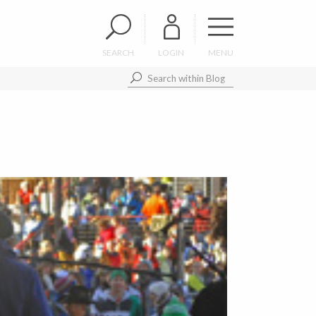
SEARCH
LOGIN
MENU