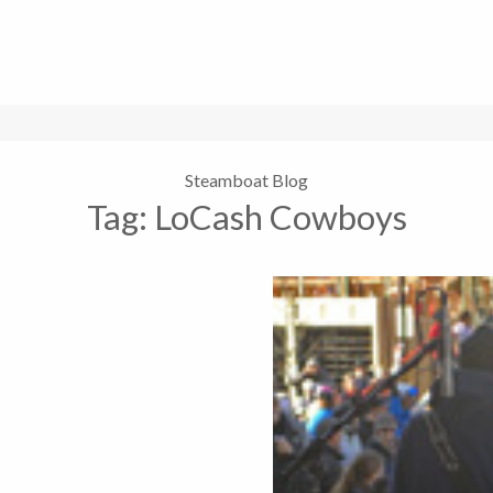
Steamboat Blog
Tag:
LoCash Cowboys