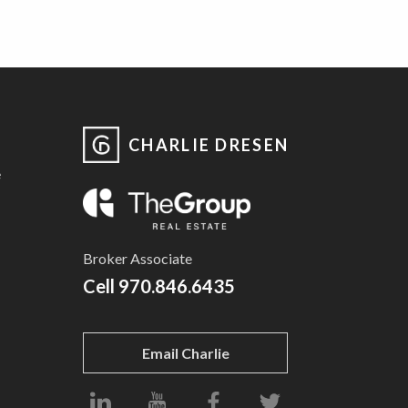
CHARLIE DRESEN
e
Broker Associate
Cell
970.846.6435
Email Charlie