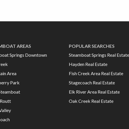
MBOAT AREAS
POPULAR SEARCHES
boat Springs Downtown
Steamboat Springs Real Estat
reek
Hayden Real Estate
ain Area
Fish Creek Area Real Estate
erry Park
Stagecoach Real Estate
Steamboat
Elk River Area Real Estate
Routt
Oak Creek Real Estate
Valley
coach