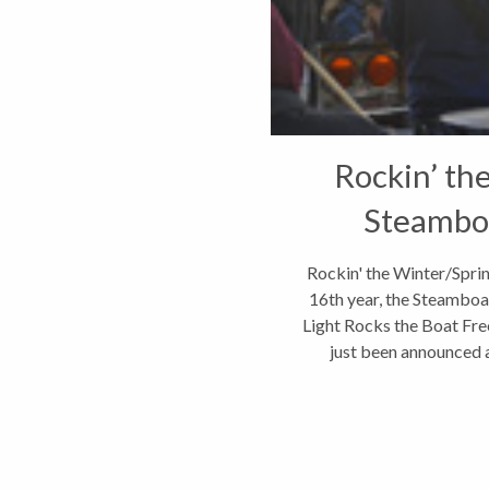
Rockin’ th
Steamboa
Rockin' the Winter/Spri
16th year, the Steamboat
Light Rocks the Boat Free
just been announced an