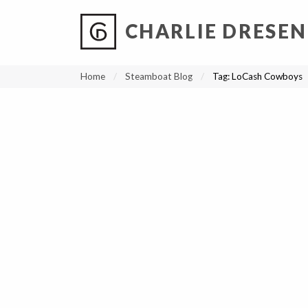
CHARLIE DRESEN
?
?
?
P
?
?
?
?
?
?
?
?
Home
Steamboat Blog
Tag:
LoCash Cowboys