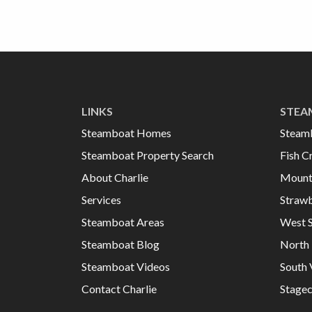
LINKS
STEA
Steamboat Homes
Steam
Steamboat Property Search
Fish C
About Charlie
Mount
Services
Strawb
Steamboat Areas
West 
Steamboat Blog
North 
Steamboat Videos
South 
Contact Charlie
Stage