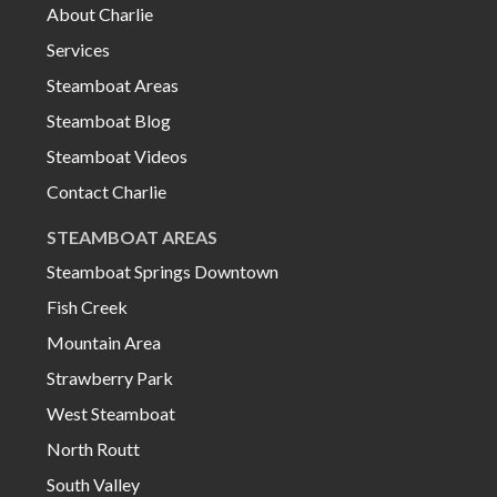
About Charlie
Services
Steamboat Areas
Steamboat Blog
Steamboat Videos
Contact Charlie
STEAMBOAT AREAS
Steamboat Springs Downtown
Fish Creek
Mountain Area
Strawberry Park
West Steamboat
North Routt
South Valley