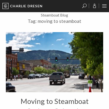
CHARLIE DRESEN
?
?
?
P
?
?
?
?
?
?
?
?
Steamboat Blog
Tag:
moving to steamboat
Moving to Steamboat