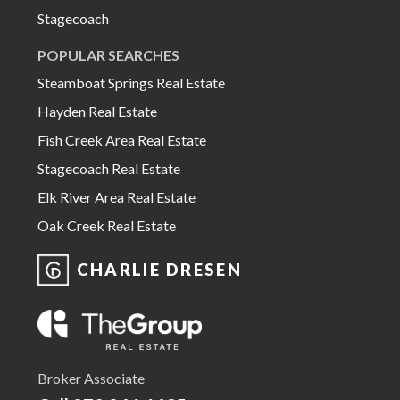
Stagecoach
POPULAR SEARCHES
Steamboat Springs Real Estate
Hayden Real Estate
Fish Creek Area Real Estate
Stagecoach Real Estate
Elk River Area Real Estate
Oak Creek Real Estate
CHARLIE DRESEN
Broker Associate