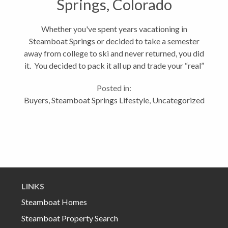
Springs, Colorado
Whether you've spent years vacationing in
Steamboat Springs or decided to take a semester
away from college to ski and never returned, you did
it. You decided to pack it all up and trade your “real”
life for the promise of something better, a grand
Posted in:
adventure, a life in...
Buyers
,
Steamboat Springs Lifestyle
,
Uncategorized
LINKS
Steamboat Homes
Steamboat Property Search