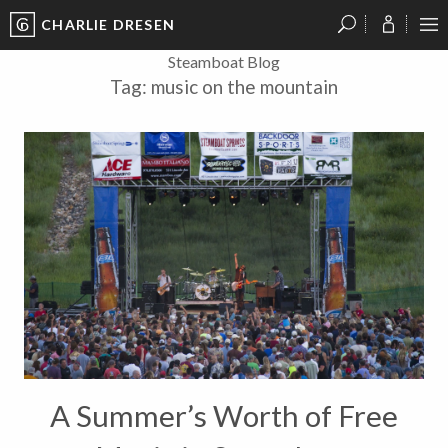
CHARLIE DRESEN
?
?
?
P
?
?
?
?
?
?
?
?
Steamboat Blog
Tag:
music on the mountain
A Summer’s Worth of Free