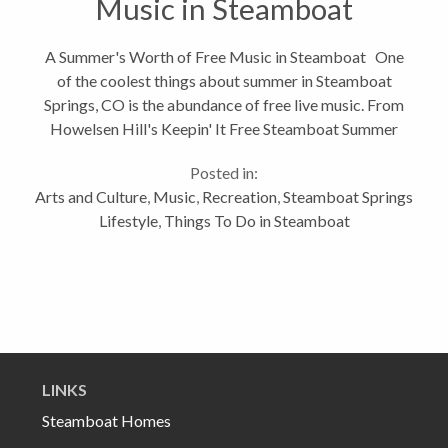
Music in Steamboat
A Summer's Worth of Free Music in Steamboat One
of the coolest things about summer in Steamboat
Springs, CO is the abundance of free live music. From
Howelsen Hill's Keepin' It Free Steamboat Summer
Concert Series, to Music on the Mountain at
Posted in:
Gondola Square, to Music...
Arts and Culture
,
Music
,
Recreation
,
Steamboat Springs
Lifestyle
,
Things To Do in Steamboat
LINKS
Steamboat Homes