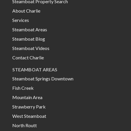
Steamboat Property Search
About Charlie
Services
Steamboat Areas
Steamboat Blog
Steamboat Videos
Contact Charlie
STEAMBOAT AREAS
Steamboat Springs Downtown
Fish Creek
Mountain Area
Strawberry Park
West Steamboat
North Routt