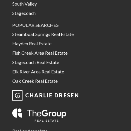
South Valley
Stagecoach
POPULAR SEARCHES
Steamboat Springs Real Estate
Hayden Real Estate
Fish Creek Area Real Estate
Stagecoach Real Estate
Elk River Area Real Estate
Oak Creek Real Estate
CHARLIE DRESEN
Broker Associate