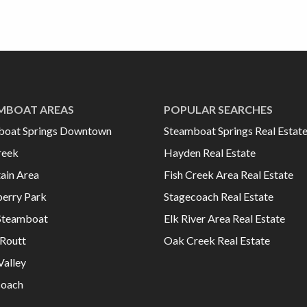
MBOAT AREAS
POPULAR SEARCHES
boat Springs Downtown
Steamboat Springs Real Estat
reek
Hayden Real Estate
ain Area
Fish Creek Area Real Estate
erry Park
Stagecoach Real Estate
Steamboat
Elk River Area Real Estate
Routt
Oak Creek Real Estate
Valley
coach