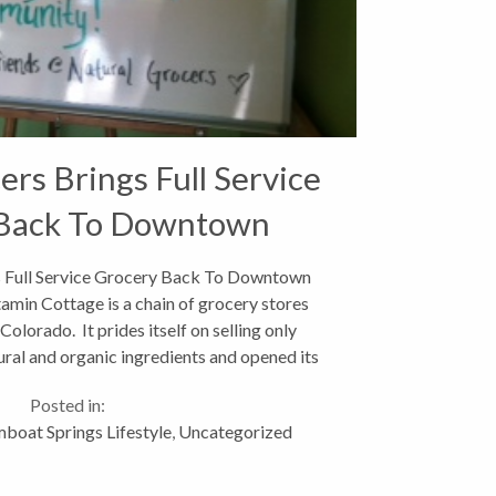
ers Brings Full Service
Back To Downtown
s Full Service Grocery Back To Downtown
amin Cottage is a chain of grocery stores
olorado. It prides itself on selling only
ral and organic ingredients and opened its
st store in downtown...
Posted in:
boat Springs Lifestyle
,
Uncategorized