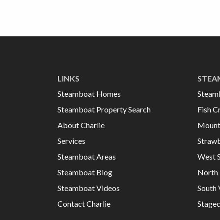
LINKS
STEA
Steamboat Homes
Steam
Steamboat Property Search
Fish C
About Charlie
Mount
Services
Strawb
Steamboat Areas
West 
Steamboat Blog
North 
Steamboat Videos
South 
Contact Charlie
Stage