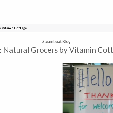
y Vitamin Cottage
Steamboat Blog
:
Natural Grocers by Vitamin Cot