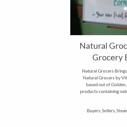
Natural Groc
Grocery 
Natural Grocers Bring
Natural Grocers by Vit
based out of Golden, C
products containing natu
newe
Buyers
,
Sellers
,
Steam