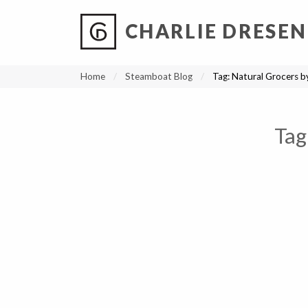
CHARLIE DRESEN
?
?
?
P
?
?
?
?
?
?
?
?
Home
Steamboat Blog
Tag:
Natural Grocers b
Tag