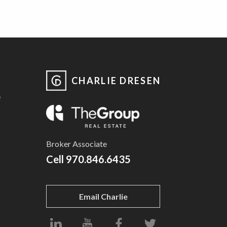
CHARLIE DRESEN
e
Broker Associate
Cell
970.846.6435
Email Charlie