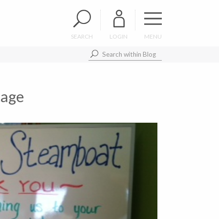
SEARCH
LOGIN
MENU
tage