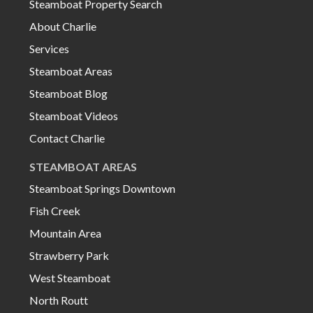
Steamboat Property Search
About Charlie
Services
Steamboat Areas
Steamboat Blog
Steamboat Videos
Contact Charlie
STEAMBOAT AREAS
Steamboat Springs Downtown
Fish Creek
Mountain Area
Strawberry Park
West Steamboat
North Routt