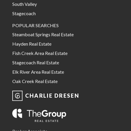
South Valley
Stagecoach
POPULAR SEARCHES
Steamboat Springs Real Estate
Hayden Real Estate
Fish Creek Area Real Estate
Stagecoach Real Estate
Elk River Area Real Estate
Oak Creek Real Estate
CHARLIE DRESEN