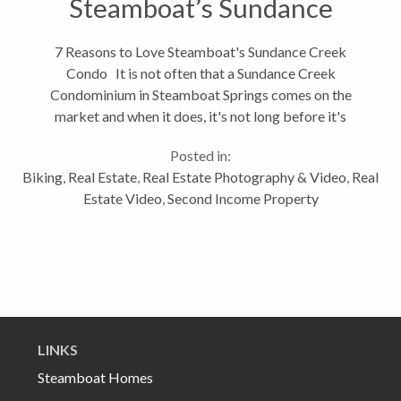
Steamboat’s Sundance
Creek Condo
7 Reasons to Love Steamboat's Sundance Creek
Condo It is not often that a Sundance Creek
Condominium in Steamboat Springs comes on the
market and when it does, it's not long before it's
sold. As you can see from the video, 580 Anglers
Posted in:
Drive #307B is a spectacular place....
Biking
,
Real Estate
,
Real Estate Photography & Video
,
Real
Estate Video
,
Second Income Property
LINKS
Steamboat Homes