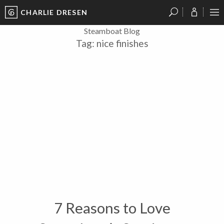
CHARLIE DRESEN
?
?
?
P
?
?
?
?
?
?
?
?
Steamboat Blog
Tag:
nice finishes
7 Reasons to Love