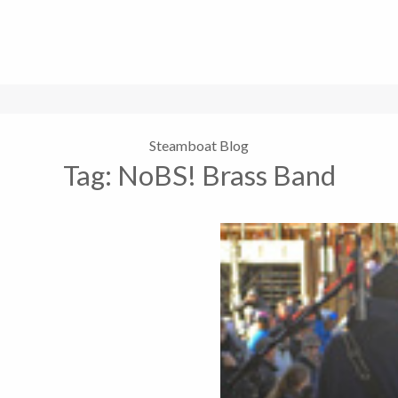
Steamboat Blog
Tag:
NoBS! Brass Band