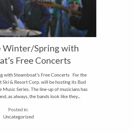
e Winter/Spring with
t’s Free Concerts
ng with Steamboat's Free Concerts For the
 Ski & Resort Corp. will be hosting its Bud
 Music Series. The line-up of musicians has
d, as always, the bands look like they...
Posted in:
Uncategorized