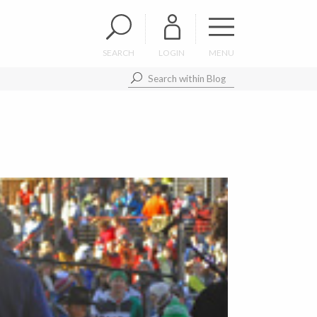
SEARCH
LOGIN
MENU