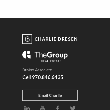
CHARLIE DRESEN
e
Broker Associate
Cell
970.846.6435
Email Charlie