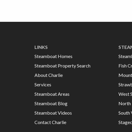
LINKS
STEA
Steamboat Homes
Steam
Steamboat Property Search
Fish C
About Charlie
Mount
Services
Strawb
Steamboat Areas
West 
Steamboat Blog
North 
Steamboat Videos
South 
Contact Charlie
Stage