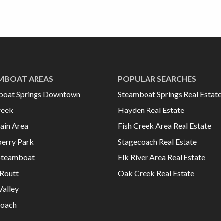
MBOAT AREAS
POPULAR SEARCHES
boat Springs Downtown
Steamboat Springs Real Estat
reek
Hayden Real Estate
ain Area
Fish Creek Area Real Estate
erry Park
Stagecoach Real Estate
Steamboat
Elk River Area Real Estate
Routt
Oak Creek Real Estate
Valley
coach