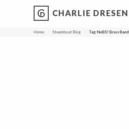
CHARLIE DRESEN
?
?
?
P
?
?
?
?
?
?
?
?
Home
Steamboat Blog
Tag:
NoBS! Brass Band