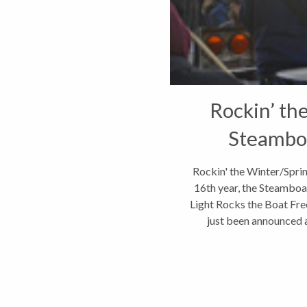
Rockin’ th
Steamboa
Rockin' the Winter/Spri
16th year, the Steamboat
Light Rocks the Boat Free
just been announced an