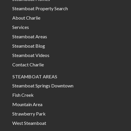
Steamboat Property Search
About Charlie
Services
Steamboat Areas
Steamboat Blog
Steamboat Videos
Contact Charlie
STEAMBOAT AREAS
Steamboat Springs Downtown
Fish Creek
Mountain Area
Strawberry Park
West Steamboat