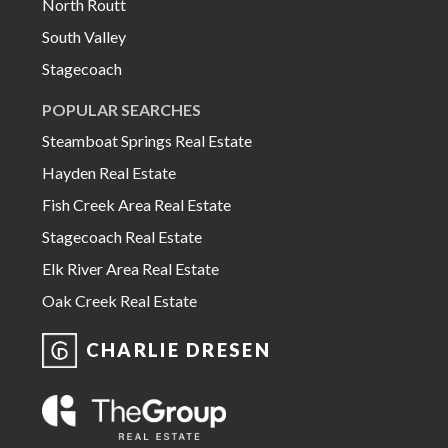
North Routt
South Valley
Stagecoach
POPULAR SEARCHES
Steamboat Springs Real Estate
Hayden Real Estate
Fish Creek Area Real Estate
Stagecoach Real Estate
Elk River Area Real Estate
Oak Creek Real Estate
CHARLIE DRESEN