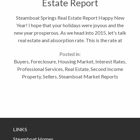
Estate Report
Steamboat Springs Real Estate Report Happy New
Year! I hope that your holidays were joyous and the
new year prosperous. As we head into 2015, let's talk
real estate and absorption rate. This is the rate at
which available properties are sold in a specific real
Posted in:
estate market...
Buyers
,
Foreclosure
,
Housing Market
,
Interest Rates
,
Professional Services
,
Real Estate
,
Second Income
Property
,
Sellers
,
Steamboat Market Reports
LINKS
Steamboat Homes