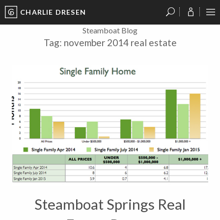
CHARLIE DRESEN
?
?
?
P
?
?
?
?
?
?
?
?
Steamboat Blog
Tag:
november 2014 real estate
Steamboat Springs Real