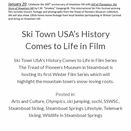
Ski Town USA’s History
Comes to Life in Film
Series
Ski Town USA's History Comes to Life in Film Series
The Tread of Pioneers Museum in Steamboat is
hosting its first Winter Film Series which will
highlight the mountain town's snow-loving roots.
Donated vintage films, old school promotional
Posted in:
videos and home movie footage will be...
Arts and Culture
,
Olympics
,
ski jumping
,
sochi
,
SSWSC
,
Steamboat Skiing
,
Steamboat Springs Lifestyle
,
Telemark
Skiing
,
Wildlife In Steamboat Springs