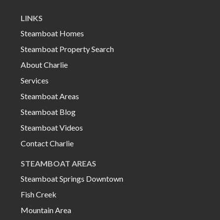
LINKS
Steamboat Homes
Steamboat Property Search
About Charlie
Services
Steamboat Areas
Steamboat Blog
Steamboat Videos
Contact Charlie
STEAMBOAT AREAS
Steamboat Springs Downtown
Fish Creek
Mountain Area