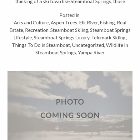
thinking of a ski town like Steamboat Springs, those
activities are clearly not all we have to offer for
Posted in:
outdoor winter activities. Here...
Arts and Culture
,
Aspen Trees
,
Elk River
,
Fishing
,
Real
Estate
,
Recreation
,
Steamboat Skiing
,
Steamboat Springs
Lifestyle
,
Steamboat Springs Luxury
,
Telemark Skiing
,
Things To Do in Steamboat
,
Uncategorized
,
Wildlife In
Steamboat Springs
,
Yampa River