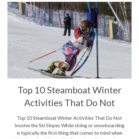
Top 10 Steamboat Winter
Activities That Do Not
Involve the Ski Slopes
Top 10 Steamboat Winter Activities That Do Not
Involve the Ski Slopes While skiing or snowboarding
is typically the first thing that comes to mind when