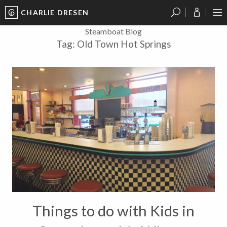
CHARLIE DRESEN
?
?
?
P
?
?
?
?
?
?
?
?
Steamboat Blog
Tag:
Old Town Hot Springs
Things to do with Kids in