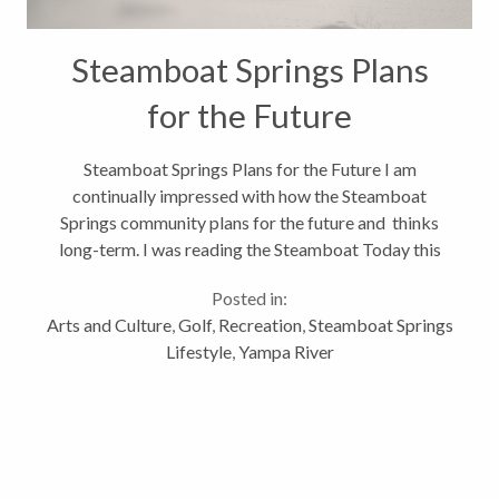
Steamboat Springs Plans
for the Future
Steamboat Springs Plans for the Future I am
continually impressed with how the Steamboat
Springs community plans for the future and thinks
long-term. I was reading the Steamboat Today this
morning and saw that the City of Steamboat was
Posted in:
evaluating what to do with the 1% lodging...
Arts and Culture
,
Golf
,
Recreation
,
Steamboat Springs
Lifestyle
,
Yampa River