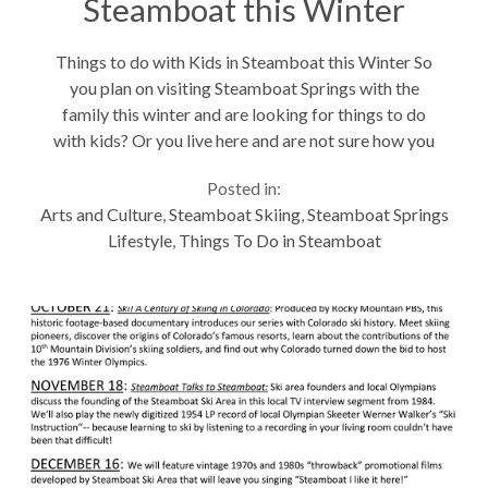
Steamboat this Winter
Things to do with Kids in Steamboat this Winter So
you plan on visiting Steamboat Springs with the
family this winter and are looking for things to do
with kids? Or you live here and are not sure how you
are going to keep your children entertained while out
Posted in:
of school for the...
Arts and Culture
,
Steamboat Skiing
,
Steamboat Springs
Lifestyle
,
Things To Do in Steamboat