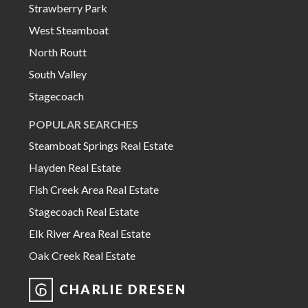
Strawberry Park
West Steamboat
North Routt
South Valley
Stagecoach
POPULAR SEARCHES
Steamboat Springs Real Estate
Hayden Real Estate
Fish Creek Area Real Estate
Stagecoach Real Estate
Elk River Area Real Estate
Oak Creek Real Estate
CHARLIE DRESEN