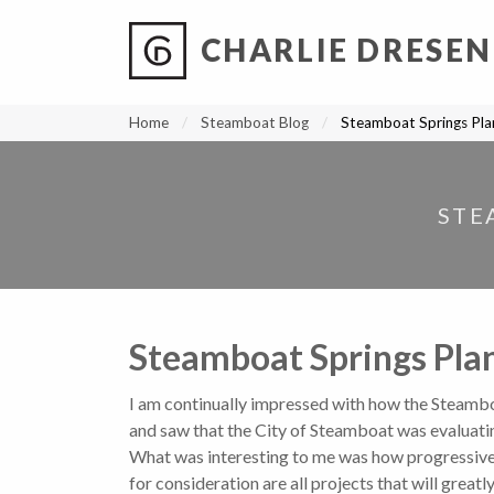
CHARLIE DRESEN
?
?
?
P
?
?
?
?
?
?
?
?
Home
Steamboat Blog
Steamboat Springs Plan
STE
Steamboat Springs Plan
I am continually impressed with how the Steambo
and saw that the City of Steamboat was evaluati
What was interesting to me was how progressive an
for consideration are all projects that will greatl