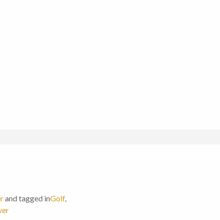
r
and tagged in
Golf
,
ver