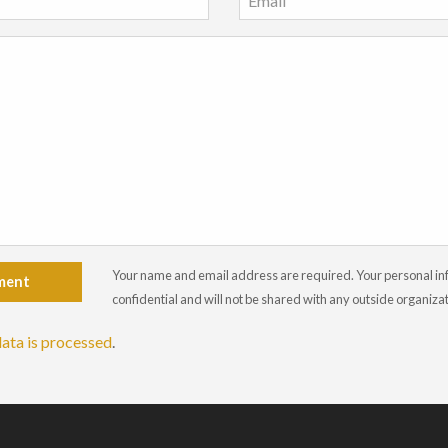
Your name and email address are required. Your personal info
ment
confidential and will not be shared with any outside organiza
ata is processed
.