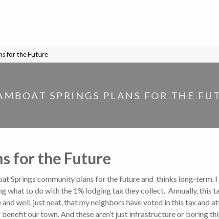
s for the Future
AMBOAT SPRINGS PLANS FOR THE FU
s for the Future
at Springs community plans for the future and thinks long-term. I
ng what to do with the 1% lodging tax they collect. Annually, thi
d well, just neat, that my neighbors have voted in this tax and att
y benefit our town. And these aren’t just infrastructure or boring thi