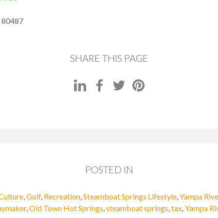
O 80487
SHARE THIS PAGE
POSTED IN
Culture
,
Golf
,
Recreation
,
Steamboat Springs Lifestyle
,
Yampa Rive
ymaker
,
Old Town Hot Springs
,
steamboat springs
,
tax
,
Yampa Ri