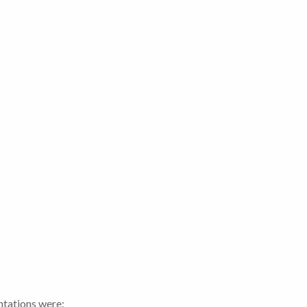
ntations were: