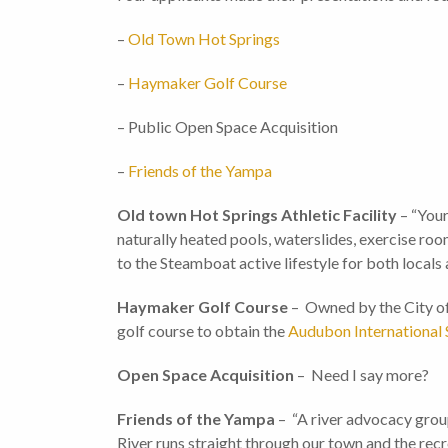
–
Old Town Hot Springs
–
Haymaker Golf Course
– Public Open Space Acquisition
–
Friends of the Yampa
Old town Hot Springs Athletic Facility
– “Your
naturally heated pools, waterslides, exercise ro
to the Steamboat active lifestyle for both locals
Haymaker Golf Course
– Owned by the City of 
golf course to obtain the
Audubon International S
Open Space Acquisition
– Need I say more?
Friends of the Yampa
– “A river advocacy group
River runs straight through our town and the rec