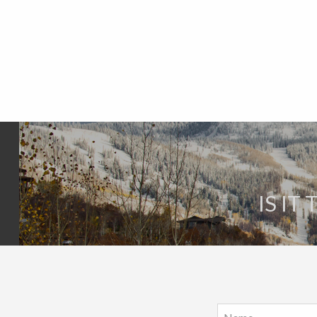
IS IT