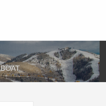
AMBOAT