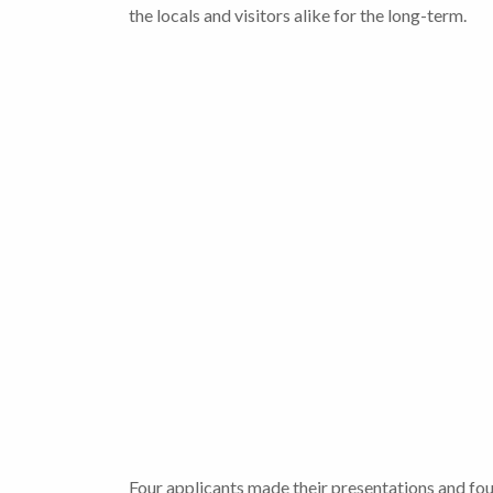
the locals and visitors alike for the long-term.
Four applicants made their presentations and fou