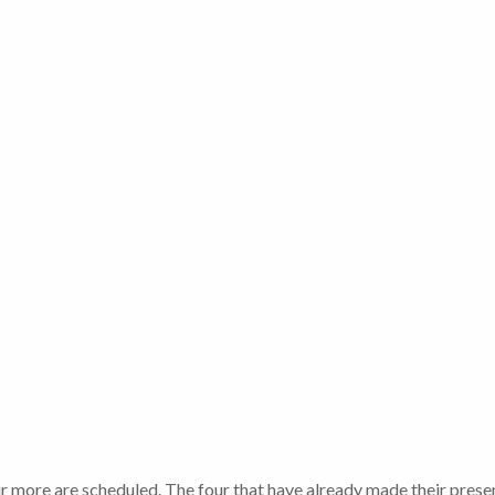
r more are scheduled. The four that have already made their prese