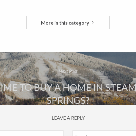
More in this category
Next Post
 TIME TO BUY A HOME IN STE
SPRINGS?
LEAVE A REPLY