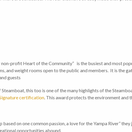
 non-profit Heart of the Community” is the busiest and most popu
oms, and weight rooms open to the public and members. It is the g
 and guests
Steamboat, this too is one of the many highlights of the Steamboa
ignature certification
. This award protects the environment and th
 based on one common passion, a love for the Yampa River” they jus
reational opportunities abound.