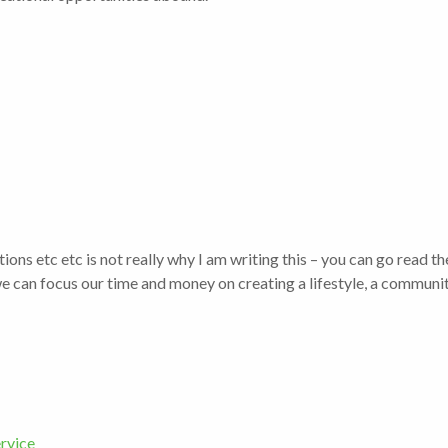
ons etc etc is not really why I am writing this – you can go read t
 can focus our time and money on creating a lifestyle, a communit
rvice