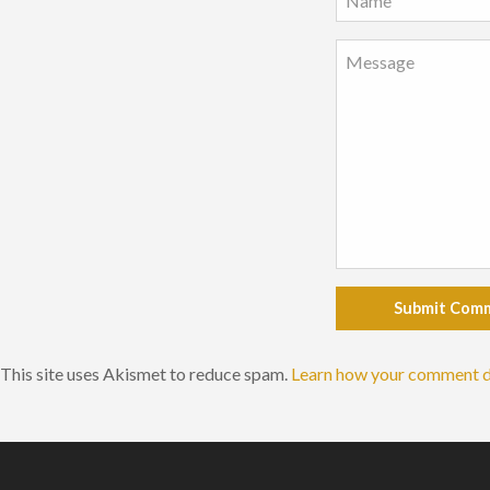
Submit Com
This site uses Akismet to reduce spam.
Learn how your comment d