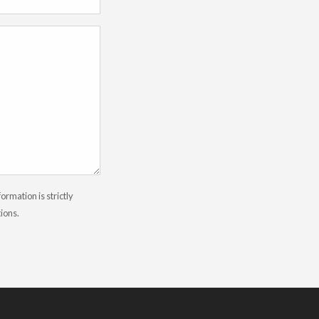
rmation is strictly
tions.