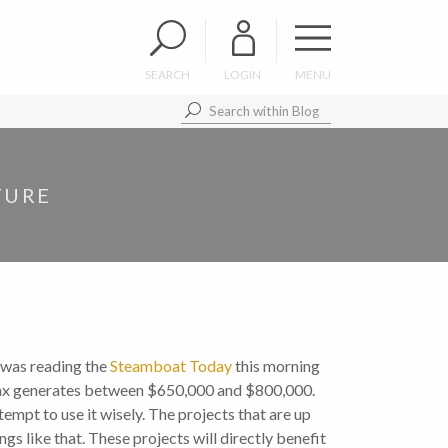
SEARCH
LOGIN
MENU
TURE
 was reading the
Steamboat Today
this morning
s tax generates between $650,000 and $800,000.
empt to use it wisely. The projects that are up
ngs like that. These projects will directly benefit