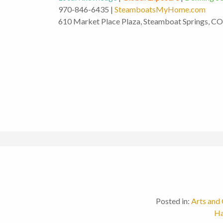
970-846-6435 |
SteamboatsMyHome.com
610 Market Place Plaza, Steamboat Springs, C
Posted in:
Arts and 
Ha