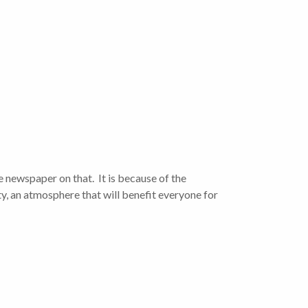
he newspaper on that. It is because of the
y, an atmosphere that will benefit everyone for