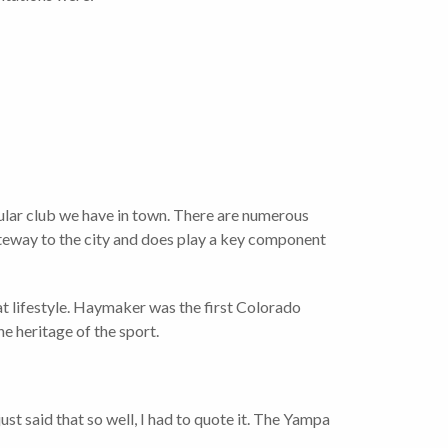
lar club we have in town. There are numerous
ateway to the city and does play a key component
t lifestyle. Haymaker was the first Colorado
e heritage of the sport.
t said that so well, I had to quote it. The Yampa