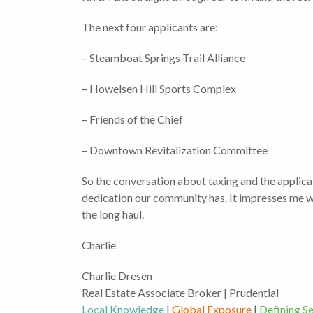
The next four applicants are:
– Steamboat Springs Trail Alliance
– Howelsen Hill Sports Complex
– Friends of the Chief
– Downtown Revitalization Committee
So the conversation about taxing and the applicati
dedication our community has. It impresses me we
the long haul.
Charlie
Charlie Dresen
Real Estate Associate Broker | Prudential
Local Knowledge
|
Global Exposure
|
Defining Se