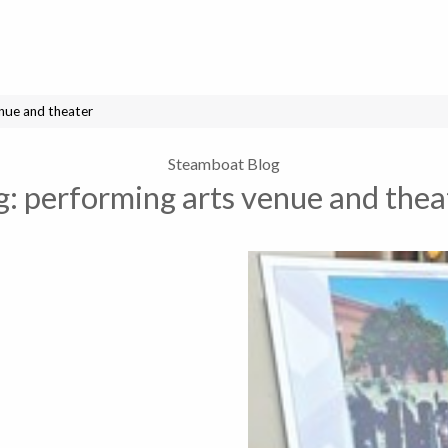
enue and theater
Steamboat Blog
g:
performing arts venue and thea