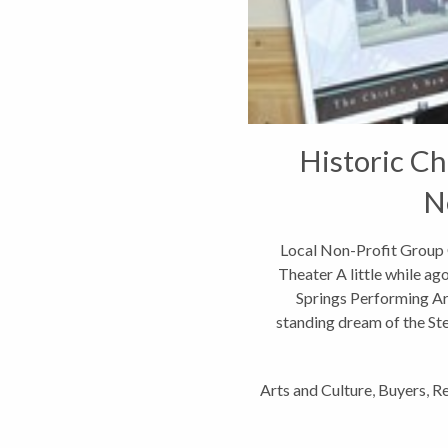
Historic Ch
N
Local Non-Profit Group 
Theater A little while ag
Springs Performing Arts
standing dream of the S
Arts and Culture
,
Buyers
,
Re