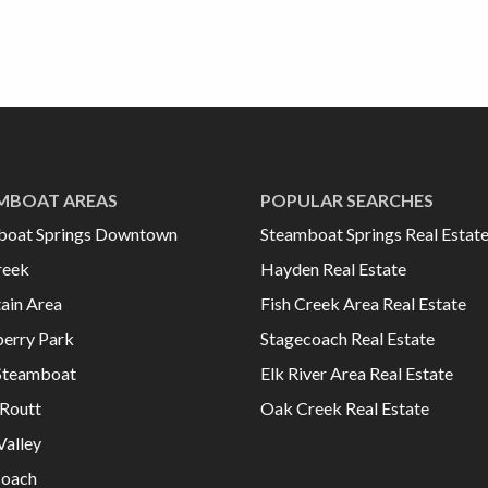
MBOAT AREAS
POPULAR SEARCHES
boat Springs Downtown
Steamboat Springs Real Estat
reek
Hayden Real Estate
ain Area
Fish Creek Area Real Estate
erry Park
Stagecoach Real Estate
Steamboat
Elk River Area Real Estate
Routt
Oak Creek Real Estate
Valley
coach