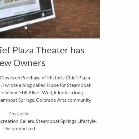
ief Plaza Theater has
ew Owners
Closes on Purchase of Historic Chief Plaza
o, I wrote a blog called Hope for Steamboat
 Venue Still Alive. Well, it looks a long-
teamboat Springs, Colorado Arts community
has finally...
Posted in:
creation
,
Sellers
,
Steamboat Springs Lifestyle
,
Uncategorized