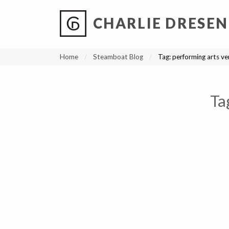
CHARLIE DRESEN
?
?
?
P
?
?
?
?
?
?
?
?
Home
Steamboat Blog
Tag:
performing arts v
Ta