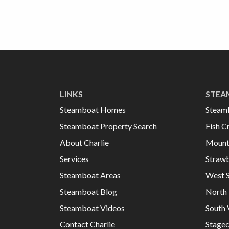
LINKS
STEA
Steamboat Homes
Steam
Steamboat Property Search
Fish C
About Charlie
Mount
Services
Strawb
Steamboat Areas
West 
Steamboat Blog
North 
Steamboat Videos
South 
Contact Charlie
Stage