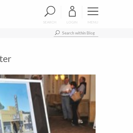
SEARCH
LOGIN
MENU
ter