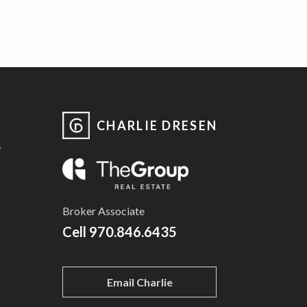
CHARLIE DRESEN
e
Broker Associate
Cell
970.846.6435
Email Charlie