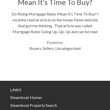
Mean It’s Time To Buy?
Do Rising Mortgage Rates Mean It's Time To Buy? I
recently read an article on the Inman News website
that got me thinking. That article was called
Mortgage Rates Going Up, Up, Up and can be read
in full by clicking on the link. Although mortgage
Posted in:
rates have been...
Buyers
,
Sellers
,
Uncategorized
LINKS
Steamboat Homes
Steamboat Property Search