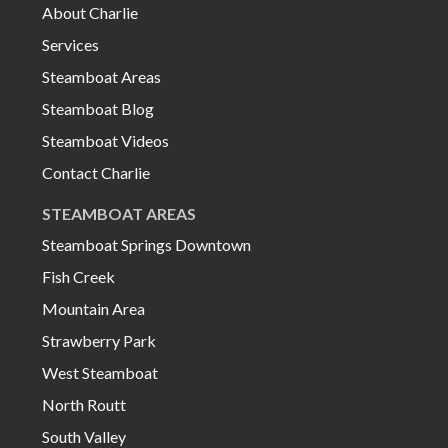
About Charlie
Services
Steamboat Areas
Steamboat Blog
Steamboat Videos
Contact Charlie
STEAMBOAT AREAS
Steamboat Springs Downtown
Fish Creek
Mountain Area
Strawberry Park
West Steamboat
North Routt
South Valley