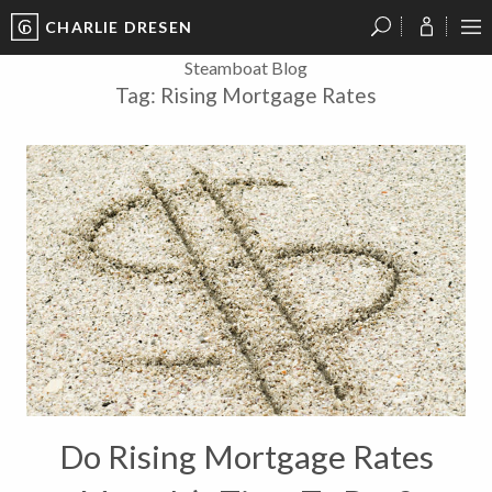
CHARLIE DRESEN
?
?
?
P
?
?
?
?
?
?
?
?
Steamboat Blog
Tag:
Rising Mortgage Rates
Do Rising Mortgage Rates