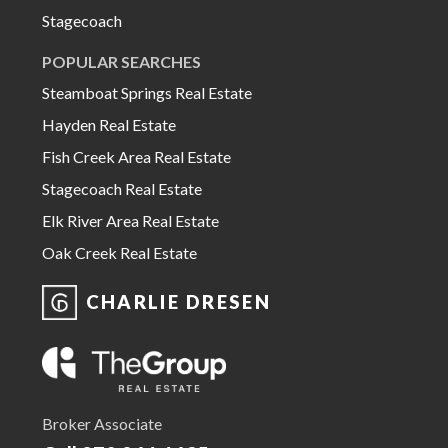
Stagecoach
POPULAR SEARCHES
Steamboat Springs Real Estate
Hayden Real Estate
Fish Creek Area Real Estate
Stagecoach Real Estate
Elk River Area Real Estate
Oak Creek Real Estate
CHARLIE DRESEN
Broker Associate