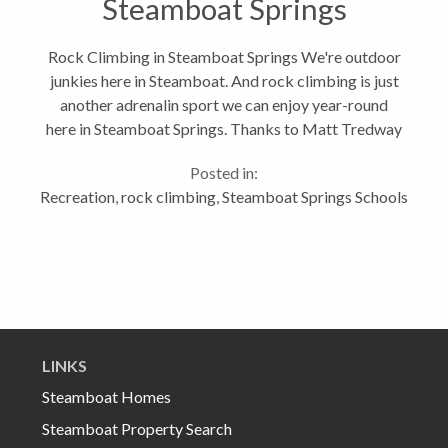
Steamboat Springs
Rock Climbing in Steamboat Springs We're outdoor
junkies here in Steamboat. And rock climbing is just
another adrenalin sport we can enjoy year-round
here in Steamboat Springs. Thanks to Matt Tredway
who is responsible for the indoor climbing wall in the
Posted in:
Steamboat Springs Middle...
Recreation
,
rock climbing
,
Steamboat Springs Schools
LINKS
Steamboat Homes
Steamboat Property Search