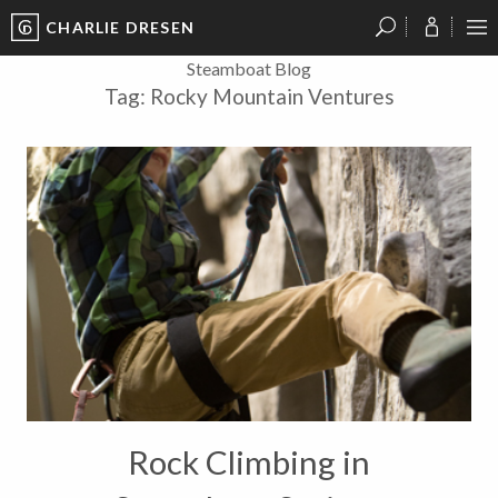
CHARLIE DRESEN
?
?
?
P
?
?
?
?
?
?
?
?
Steamboat Blog
Tag:
Rocky Mountain Ventures
Rock Climbing in