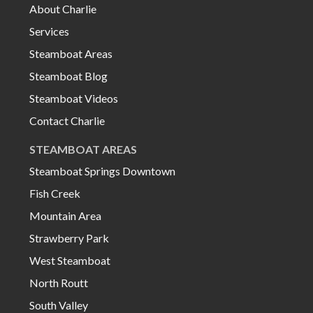
About Charlie
Services
Steamboat Areas
Steamboat Blog
Steamboat Videos
Contact Charlie
STEAMBOAT AREAS
Steamboat Springs Downtown
Fish Creek
Mountain Area
Strawberry Park
West Steamboat
North Routt
South Valley