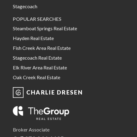
Stagecoach
POPULAR SEARCHES
Steamboat Springs Real Estate
Hayden Real Estate
Fish Creek Area Real Estate
Stagecoach Real Estate
Elk River Area Real Estate
Oak Creek Real Estate
CHARLIE DRESEN
Broker Associate