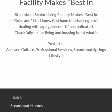
Facility Makes “Best in
Colorado” List
Steamboat Senior Living Facility Makes "Best in
Colorado" List I know first hand the challenges of
dealing with aging parents. It's complicated.
Thankfully senior living and housing is not what it
used to be. For example, Steamboat's newest senior
Posted in:
living facility, Casey's Pond,...
Arts and Culture
,
Professional Services
,
Steamboat Springs
Lifestyle
LINKS
Steamboat Homes