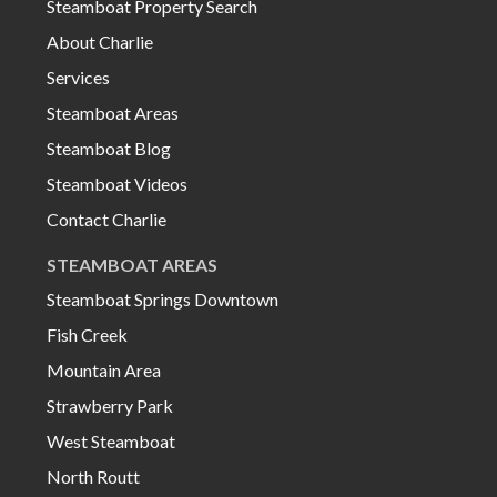
Steamboat Property Search
About Charlie
Services
Steamboat Areas
Steamboat Blog
Steamboat Videos
Contact Charlie
STEAMBOAT AREAS
Steamboat Springs Downtown
Fish Creek
Mountain Area
Strawberry Park
West Steamboat
North Routt