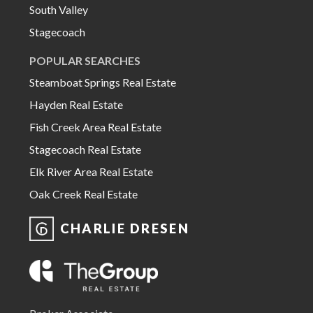
South Valley
Stagecoach
POPULAR SEARCHES
Steamboat Springs Real Estate
Hayden Real Estate
Fish Creek Area Real Estate
Stagecoach Real Estate
Elk River Area Real Estate
Oak Creek Real Estate
CHARLIE DRESEN