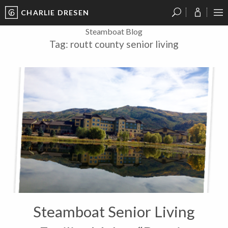
CHARLIE DRESEN
?
?
?
P
?
?
?
?
?
?
?
?
Steamboat Blog
Tag:
routt county senior living
Steamboat Senior Living