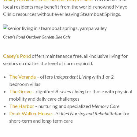
local residents may benefit from the world-renowned Mayo
Clinic resources without ever leaving Steamboat Springs.
Casey’s Pond Outdoor Garden-Side Cafe
Casey’s Pond
offers maintenance free, all-inclusive living for
seniors no matter the level of care required.
The Veranda
– offers
Independent Living
with 1 or 2
bedroom villas
The Grove
– dignified
Assisted Living
for those with physical
mobility and daily care challenges
The Harbor
– nurturing and specialized
Memory Care
Doak Walker House
–
Skilled Nursing and Rehabilitation
for
short-term and long-term care