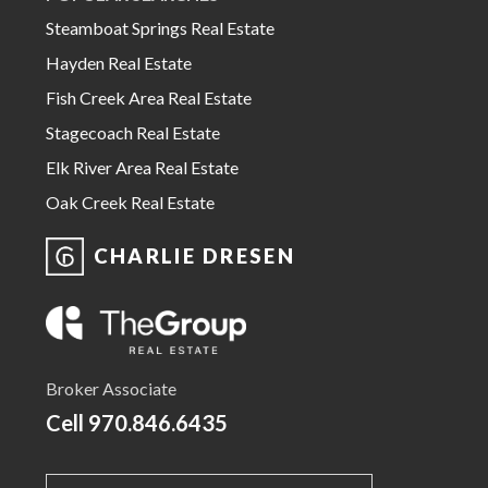
Steamboat Springs Real Estate
Hayden Real Estate
Fish Creek Area Real Estate
Stagecoach Real Estate
Elk River Area Real Estate
Oak Creek Real Estate
CHARLIE DRESEN
Broker Associate
Cell
970.846.6435