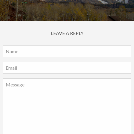
LEAVE A REPLY