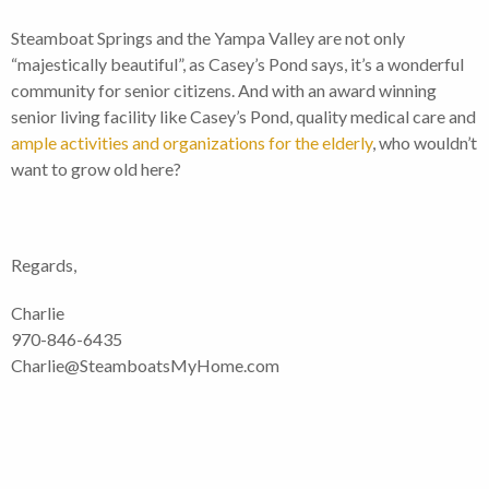
Steamboat Springs and the Yampa Valley are not only
“majestically beautiful”, as Casey’s Pond says, it’s a wonderful
community for senior citizens. And with an award winning
senior living facility like Casey’s Pond, quality medical care and
ample activities and organizations for the elderly
, who wouldn’t
want to grow old here?
Regards,
Charlie
970-846-6435
Charlie@SteamboatsMyHome.com