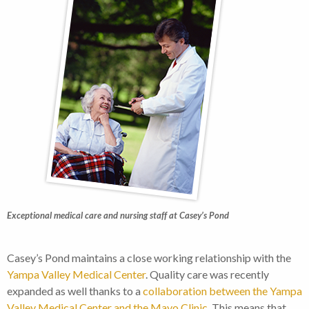
Exceptional medical care and nursing staff at Casey’s Pond
Casey’s Pond maintains a close working relationship with the
Yampa Valley Medical Center
. Quality care was recently
expanded as well thanks to a
collaboration between the Yampa
Valley Medical Center and the Mayo Clinic
. This means that