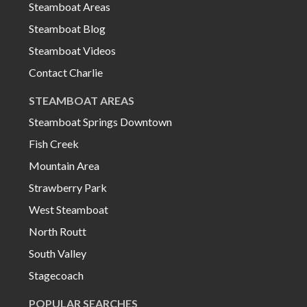
Steamboat Areas
Steamboat Blog
Steamboat Videos
Contact Charlie
STEAMBOAT AREAS
Steamboat Springs Downtown
Fish Creek
Mountain Area
Strawberry Park
West Steamboat
North Routt
South Valley
Stagecoach
POPULAR SEARCHES