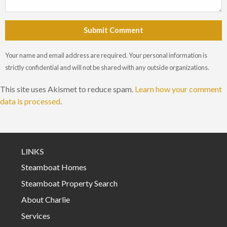
Submit Comment
Your name and email address are required. Your personal information is
strictly confidential and will not be shared with any outside organizations.
This site uses Akismet to reduce spam.
Learn how your comment
data is processed
.
LINKS
Steamboat Homes
Steamboat Property Search
About Charlie
Services