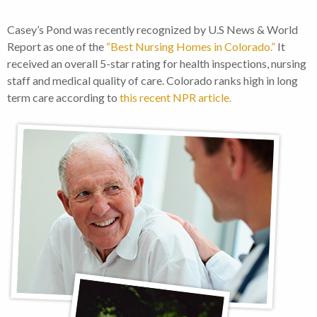
Casey’s Pond was recently recognized by U.S News & World
Report as one of the
“Best Nursing Homes in Colorado.”
It
received an overall 5-star rating for health inspections, nursing
staff and medical quality of care. Colorado ranks high in long
term care according to
this recent NPR article.