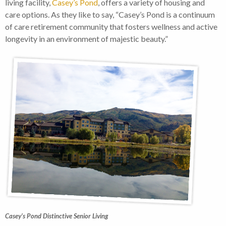
living facility,
Casey’s Pond
, offers a variety of housing and
care options. As they like to say, “Casey’s Pond is a continuum
of care retirement community that fosters wellness and active
longevity in an environment of majestic beauty.”
Casey’s Pond Distinctive Senior Living