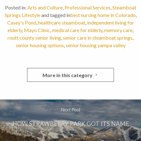
Posted in:
Arts and Culture
,
Professional Services
,
Steamboat
Springs Lifestyle
and tagged in
best nursing home in Colorado
,
Casey's Pond
,
healthcare steamboat
,
independent living for
elderly
,
Mayo Clinic
,
medical care for elderly
,
memory care
,
routt county senior living
,
senior care in steamboat springs
,
senior housing options
,
senior housing yampa valley
More in this category
Next Post
HOW STRAWBERRY PARK GOT ITS NAME