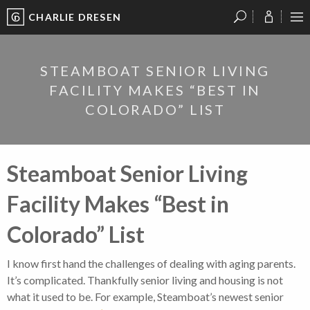
CHARLIE DRESEN
?
?
?
P
?
?
?
?
?
?
?
?
STEAMBOAT SENIOR LIVING
FACILITY MAKES “BEST IN
COLORADO” LIST
Steamboat Senior Living
Facility Makes “Best in
Colorado” List
I know first hand the challenges of dealing with aging parents.
It’s complicated. Thankfully senior living and housing is not
what it used to be. For example, Steamboat’s newest senior