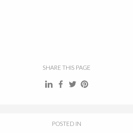
SHARE THIS PAGE
POSTED IN