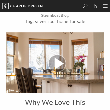
CHARLIE DRESEN
?
?
?
P
?
?
?
?
?
?
?
?
Steamboat Blog
Tag:
silver spur home for sale
Why We Love This