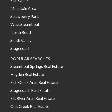
Fish Creek
Mountain Area
Strawberry Park
West Steamboat
North Routt
South Valley
Stagecoach
POPULAR SEARCHES
Steamboat Springs Real Estate
Hayden Real Estate
Fish Creek Area Real Estate
Stagecoach Real Estate
Elk River Area Real Estate
Oak Creek Real Estate