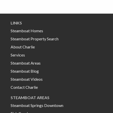
LINKS
Steamboat Homes
Steamboat Property Search
About Charlie
Services
Steamboat Areas
Steamboat Blog
Steamboat Videos
Contact Charlie
STEAMBOAT AREAS
Steamboat Springs Downtown