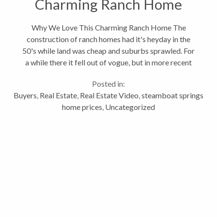
Charming Ranch Home
Why We Love This Charming Ranch Home The
construction of ranch homes had it's heyday in the
50's while land was cheap and suburbs sprawled. For
a while there it fell out of vogue, but in more recent
times has made a strong comeback as an in-demand
Posted in:
home style. As fans of mid-century...
Buyers
,
Real Estate
,
Real Estate Video
,
steamboat springs
home prices
,
Uncategorized