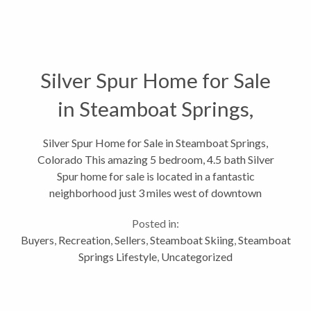
Silver Spur Home for Sale
in Steamboat Springs,
Colorado
Silver Spur Home for Sale in Steamboat Springs,
Colorado This amazing 5 bedroom, 4.5 bath Silver
Spur home for sale is located in a fantastic
neighborhood just 3 miles west of downtown
Steamboat Springs and has some of the best ski area
Posted in:
views in the area. The Silver Spur neighborhood,...
Buyers
,
Recreation
,
Sellers
,
Steamboat Skiing
,
Steamboat
Springs Lifestyle
,
Uncategorized