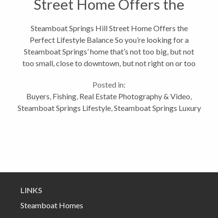
Street Home Offers the
Perfect Lifestyle Balance
Steamboat Springs Hill Street Home Offers the
Perfect Lifestyle Balance So you’re looking for a
Steamboat Springs’ home that’s not too big, but not
too small, close to downtown, but not right on or too
close to Lincoln Avenue, you love to cook and crave a
Posted in:
home with warmth...
Buyers
,
Fishing
,
Real Estate Photography & Video
,
Steamboat Springs Lifestyle
,
Steamboat Springs Luxury
LINKS
Steamboat Homes