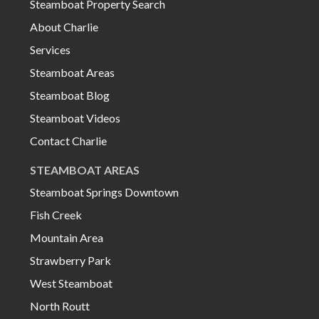
Steamboat Property Search
About Charlie
Services
Steamboat Areas
Steamboat Blog
Steamboat Videos
Contact Charlie
STEAMBOAT AREAS
Steamboat Springs Downtown
Fish Creek
Mountain Area
Strawberry Park
West Steamboat
North Routt