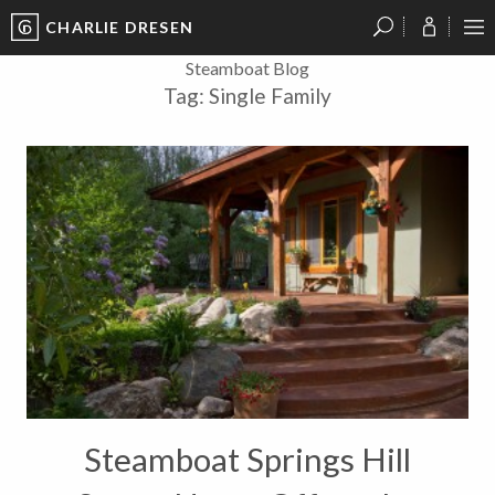
CHARLIE DRESEN
?
?
?
P
?
?
?
?
?
?
?
?
Steamboat Blog
Tag:
Single Family
Steamboat Springs Hill