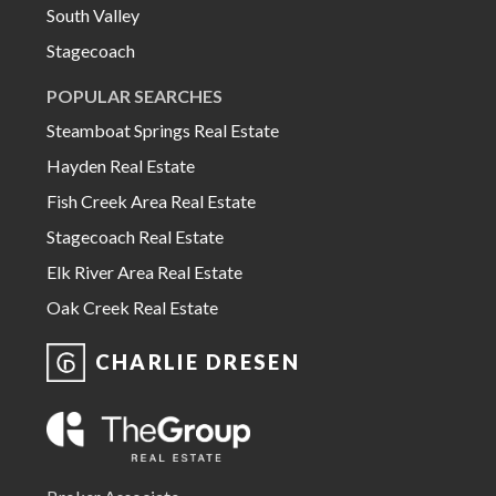
South Valley
Stagecoach
POPULAR SEARCHES
Steamboat Springs Real Estate
Hayden Real Estate
Fish Creek Area Real Estate
Stagecoach Real Estate
Elk River Area Real Estate
Oak Creek Real Estate
CHARLIE DRESEN