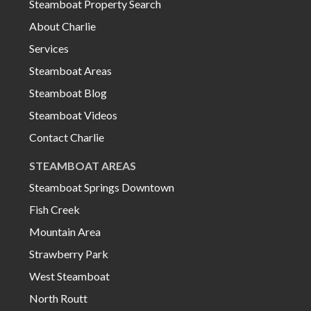
Steamboat Property Search
About Charlie
Services
Steamboat Areas
Steamboat Blog
Steamboat Videos
Contact Charlie
STEAMBOAT AREAS
Steamboat Springs Downtown
Fish Creek
Mountain Area
Strawberry Park
West Steamboat
North Routt