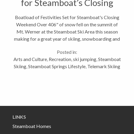
for Steamboat’s Closing
Weekend
Boatload of Festivities Set for Steamboat's Closing
Weekend Over 406" of snow fell on the summit of
Mt. Werner at the Steamboat Ski Area this season
making for a great year of skiing, snowboarding and
other snow play. I hope you were lucky enough to
Posted in:
enjoy some champagne powder...
Arts and Culture
,
Recreation
,
ski jumping
,
Steamboat
Skiing
,
Steamboat Springs Lifestyle
,
Telemark Skiing
LINKS
Steamboat Homes