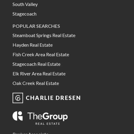
South Valley
Stagecoach
POPULAR SEARCHES
Steamboat Springs Real Estate
Hayden Real Estate
Fish Creek Area Real Estate
Stagecoach Real Estate
Elk River Area Real Estate
Oak Creek Real Estate
CHARLIE DRESEN