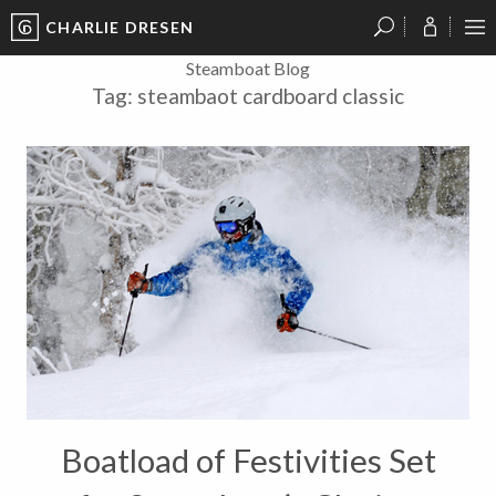
CHARLIE DRESEN
?
?
?
P
?
?
?
?
?
?
?
?
Steamboat Blog
Tag:
steambaot cardboard classic
Boatload of Festivities Set