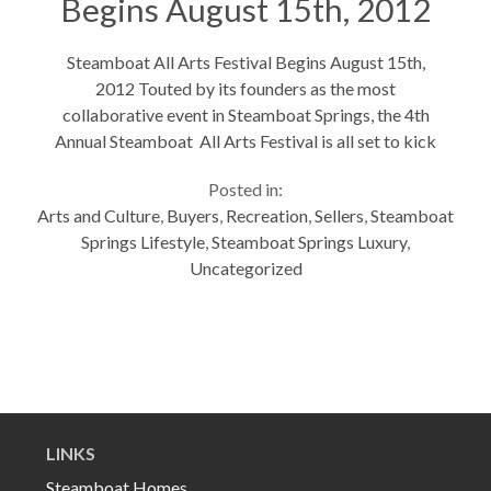
Begins August 15th, 2012
Steamboat All Arts Festival Begins August 15th,
2012 Touted by its founders as the most
collaborative event in Steamboat Springs, the 4th
Annual Steamboat All Arts Festival is all set to kick
off on Wednesday. This five day event highlights
Posted in:
Steamboat’s vibrant and flourishing...
Arts and Culture
,
Buyers
,
Recreation
,
Sellers
,
Steamboat
Springs Lifestyle
,
Steamboat Springs Luxury
,
Uncategorized
LINKS
Steamboat Homes