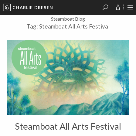
CHARLIE DRESEN
?
?
?
P
?
?
?
?
?
?
?
?
Steamboat Blog
Tag:
Steamboat All Arts Festival
Steamboat All Arts Festival