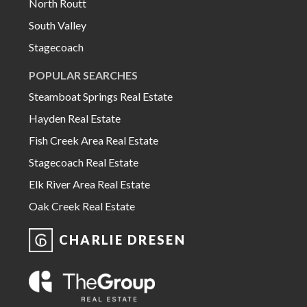
North Routt
South Valley
Stagecoach
POPULAR SEARCHES
Steamboat Springs Real Estate
Hayden Real Estate
Fish Creek Area Real Estate
Stagecoach Real Estate
Elk River Area Real Estate
Oak Creek Real Estate
CHARLIE DRESEN