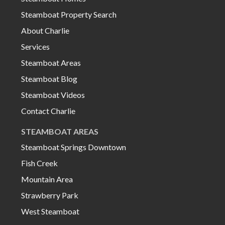
Steamboat Property Search
About Charlie
Services
Steamboat Areas
Steamboat Blog
Steamboat Videos
Contact Charlie
STEAMBOAT AREAS
Steamboat Springs Downtown
Fish Creek
Mountain Area
Strawberry Park
West Steamboat