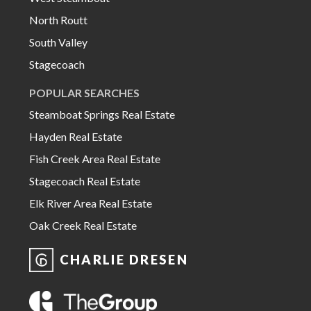
North Routt
South Valley
Stagecoach
POPULAR SEARCHES
Steamboat Springs Real Estate
Hayden Real Estate
Fish Creek Area Real Estate
Stagecoach Real Estate
Elk River Area Real Estate
Oak Creek Real Estate
CHARLIE DRESEN