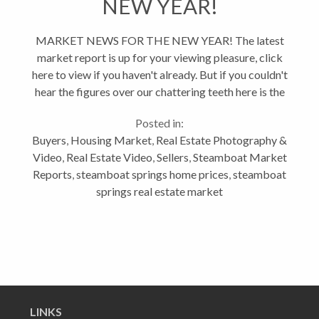
NEW YEAR!
MARKET NEWS FOR THE NEW YEAR! The latest
market report is up for your viewing pleasure, click
here to view if you haven't already. But if you couldn't
hear the figures over our chattering teeth here is the
low down on what the market did in November
Posted in:
2018: Gross Volume...
Buyers
,
Housing Market
,
Real Estate Photography &
Video
,
Real Estate Video
,
Sellers
,
Steamboat Market
Reports
,
steamboat springs home prices
,
steamboat
springs real estate market
LINKS