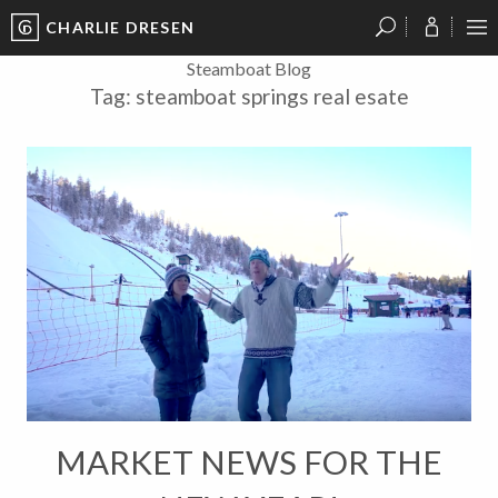
CHARLIE DRESEN
?
?
?
P
?
?
?
?
?
?
?
?
Steamboat Blog
Tag:
steamboat springs real esate
MARKET NEWS FOR THE