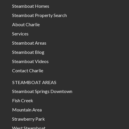
Steamboat Homes
Steamboat Property Search
About Charlie
Services
Steamboat Areas
Steamboat Blog
Steamboat Videos
Contact Charlie
STEAMBOAT AREAS
Steamboat Springs Downtown
Fish Creek
Mountain Area
Strawberry Park
West Steamboat