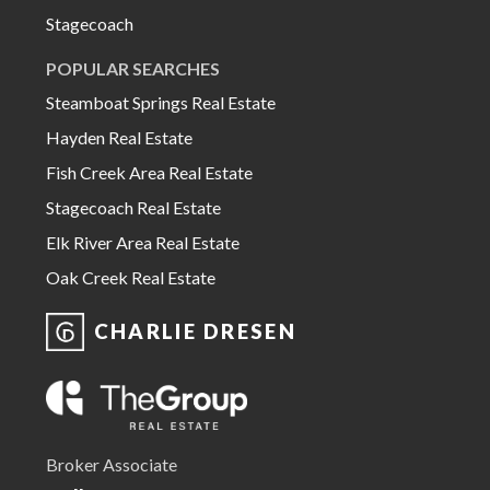
Stagecoach
POPULAR SEARCHES
Steamboat Springs Real Estate
Hayden Real Estate
Fish Creek Area Real Estate
Stagecoach Real Estate
Elk River Area Real Estate
Oak Creek Real Estate
CHARLIE DRESEN
Broker Associate