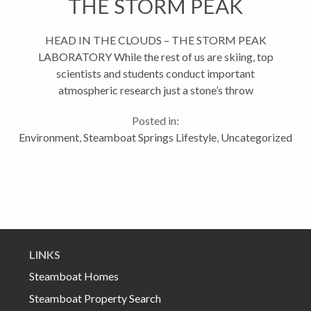
THE STORM PEAK
LABORATORY
HEAD IN THE CLOUDS – THE STORM PEAK
LABORATORY While the rest of us are skiing, top
scientists and students conduct important
atmospheric research just a stone’s throw
away. There are only a handful of high elevation
Posted in:
weather labs in the world, and one of them sits at
Environment
,
Steamboat Springs Lifestyle
,
Uncategorized
the...
LINKS
Steamboat Homes
Steamboat Property Search