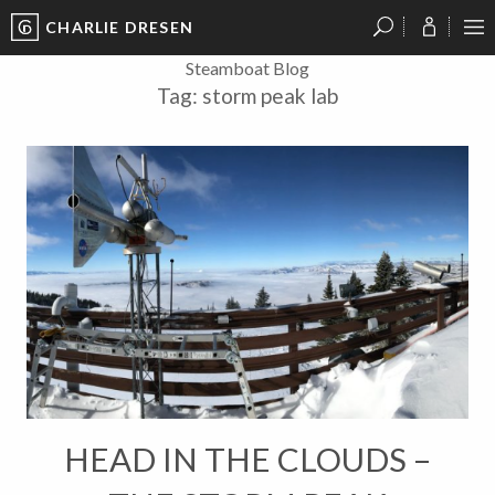
CHARLIE DRESEN
?
?
?
P
?
?
?
?
?
?
?
?
Steamboat Blog
Tag:
storm peak lab
HEAD IN THE CLOUDS –