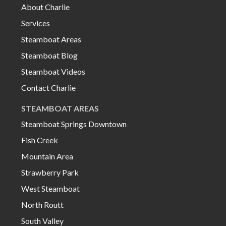
About Charlie
Services
Steamboat Areas
Steamboat Blog
Steamboat Videos
Contact Charlie
STEAMBOAT AREAS
Steamboat Springs Downtown
Fish Creek
Mountain Area
Strawberry Park
West Steamboat
North Routt
South Valley