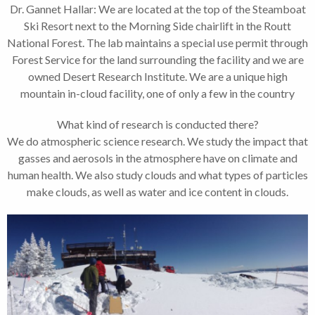
Dr. Gannet Hallar: We are located at the top of the Steamboat
Ski Resort next to the Morning Side chairlift in the Routt
National Forest. The lab maintains a special use permit through
Forest Service for the land surrounding the facility and we are
owned Desert Research Institute. We are a unique high
mountain in-cloud facility, one of only a few in the country
What kind of research is conducted there?
We do atmospheric science research. We study the impact that
gasses and aerosols in the atmosphere have on climate and
human health. We also study clouds and what types of particles
make clouds, as well as water and ice content in clouds.