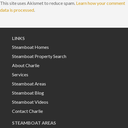
This site uses Akismet to reduce spam.
Learn how your comment
data is processed
.
LINKS
Steamboat Homes
Steamboat Property Search
About Charlie
Services
Steamboat Areas
Steamboat Blog
Steamboat Videos
Contact Charlie
STEAMBOAT AREAS