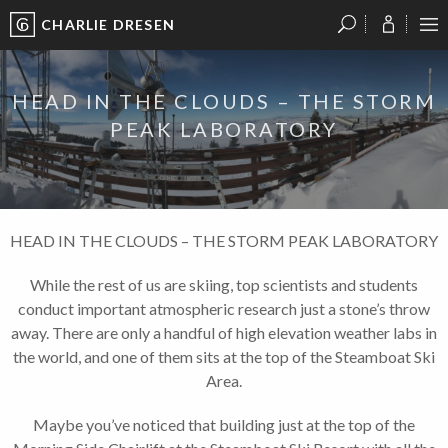
CHARLIE DRESEN
?
?
?
P
?
?
?
?
?
?
?
?
HEAD IN THE CLOUDS – THE STORM
PEAK LABORATORY
HEAD IN THE CLOUDS – THE STORM PEAK LABORATORY
While the rest of us are skiing, top scientists and students
conduct important atmospheric research just a stone’s throw
away. There are only a handful of high elevation weather labs in
the world, and one of them sits at the top of the Steamboat Ski
Area.
Maybe you’ve noticed that building just at the top of the