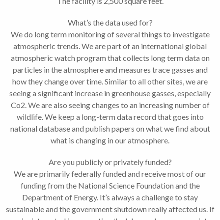
The facility is 2,500 square feet.
What’s the data used for?
We do long term monitoring of several things to investigate
atmospheric trends. We are part of an international global
atmospheric watch program that collects long term data on
particles in the atmosphere and measures trace gasses and
how they change over time. Similar to all other sites, we are
seeing a significant increase in greenhouse gasses, especially
Co2. We are also seeing changes to an increasing number of
wildlife. We keep a long-term data record that goes into
national database and publish papers on what we find about
what is changing in our atmosphere.
Are you publicly or privately funded?
We are primarily federally funded and receive most of our
funding from the National Science Foundation and the
Department of Energy. It’s always a challenge to stay
sustainable and the government shutdown really affected us. If