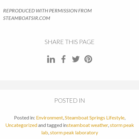
REPRODUCED WITH PERMISSION FROM
STEAMBOATSIR.COM
SHARE THIS PAGE
POSTED IN
Posted in:
Environment
,
Steamboat Springs Lifestyle
,
Uncategorized
and tagged in
steamboat weather
,
storm peak
lab
,
storm peak laboratory