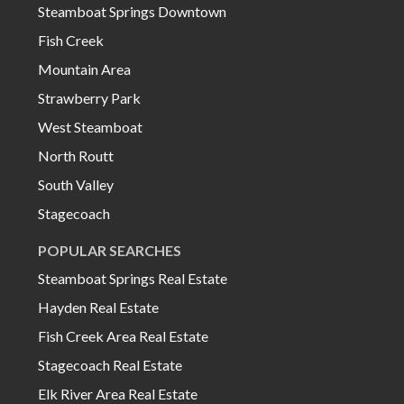
Steamboat Springs Downtown
Fish Creek
Mountain Area
Strawberry Park
West Steamboat
North Routt
South Valley
Stagecoach
POPULAR SEARCHES
Steamboat Springs Real Estate
Hayden Real Estate
Fish Creek Area Real Estate
Stagecoach Real Estate
Elk River Area Real Estate