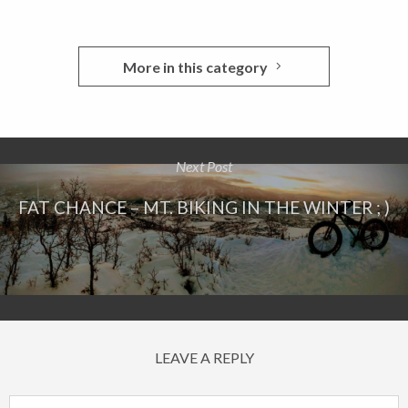
More in this category
Next Post
FAT CHANCE – MT. BIKING IN THE WINTER ; )
LEAVE A REPLY