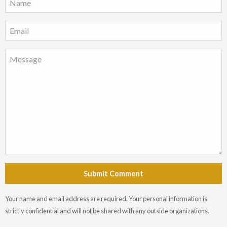
Submit Comment
Your name and email address are required. Your personal information is
strictly confidential and will not be shared with any outside organizations.