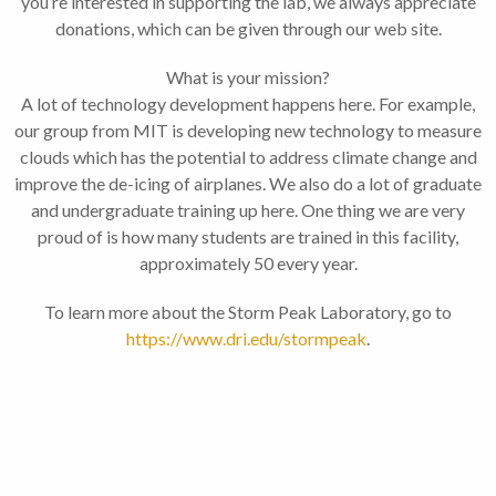
you’re interested in supporting the lab, we always appreciate
donations, which can be given through our web site.
What is your mission?
A lot of technology development happens here. For example,
our group from MIT is developing new technology to measure
clouds which has the potential to address climate change and
improve the de-icing of airplanes. We also do a lot of graduate
and undergraduate training up here. One thing we are very
proud of is how many students are trained in this facility,
approximately 50 every year.
To learn more about the Storm Peak Laboratory, go to
https://www.dri.edu/stormpeak
.