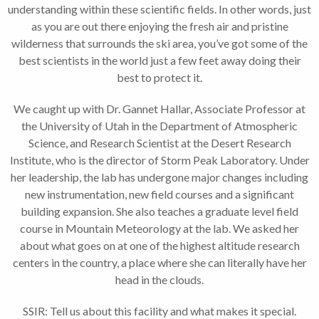
understanding within these scientific fields. In other words, just
as you are out there enjoying the fresh air and pristine
wilderness that surrounds the ski area, you’ve got some of the
best scientists in the world just a few feet away doing their
best to protect it.
We caught up with Dr. Gannet Hallar, Associate Professor at
the University of Utah in the Department of Atmospheric
Science, and Research Scientist at the Desert Research
Institute, who is the director of Storm Peak Laboratory. Under
her leadership, the lab has undergone major changes including
new instrumentation, new field courses and a significant
building expansion. She also teaches a graduate level field
course in Mountain Meteorology at the lab. We asked her
about what goes on at one of the highest altitude research
centers in the country, a place where she can literally have her
head in the clouds.
SSIR: Tell us about this facility and what makes it special.