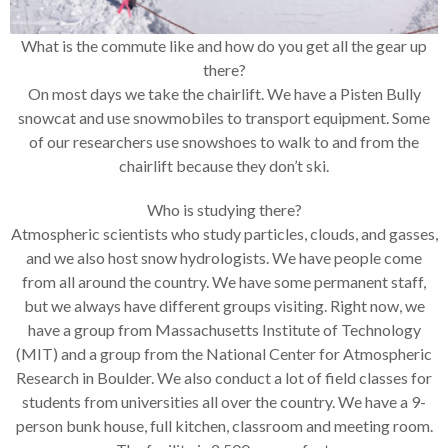
What is the commute like and how do you get all the gear up
there?
On most days we take the chairlift. We have a Pisten Bully
snowcat and use snowmobiles to transport equipment. Some
of our researchers use snowshoes to walk to and from the
chairlift because they don’t ski.
Who is studying there?
Atmospheric scientists who study particles, clouds, and gasses,
and we also host snow hydrologists. We have people come
from all around the country. We have some permanent staff,
but we always have different groups visiting. Right now, we
have a group from Massachusetts Institute of Technology
(MIT) and a group from the National Center for Atmospheric
Research in Boulder. We also conduct a lot of field classes for
students from universities all over the country. We have a 9-
person bunk house, full kitchen, classroom and meeting room.