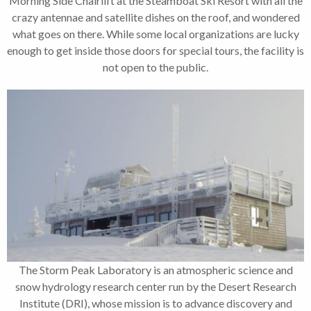
Morning Side Chairlift at the Steamboat Ski Resort with all the
crazy antennae and satellite dishes on the roof, and wondered
what goes on there. While some local organizations are lucky
enough to get inside those doors for special tours, the facility is
not open to the public.
The Storm Peak Laboratory is an atmospheric science and
snow hydrology research center run by the Desert Research
Institute (DRI), whose mission is to advance discovery and