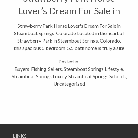
Lover’s Dream For Sale in
Steamboat Springs,
Strawberry Park Horse Lover's Dream For Sale in
Steamboat Springs, Colorado Located in the heart of
Colorado
Strawberry Park in Steamboat Springs, Colorado,
this spacious 5 bedroom, 5.5 bath home is truly a site
to behold. This home combines the convenience of
Posted in:
being just minutes from...
Buyers
,
Fishing
,
Sellers
,
Steamboat Springs Lifestyle
,
Steamboat Springs Luxury
,
Steamboat Springs Schools
,
Uncategorized
LINKS