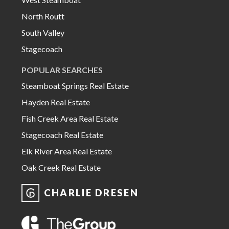
North Routt
South Valley
Stagecoach
POPULAR SEARCHES
Steamboat Springs Real Estate
Hayden Real Estate
Fish Creek Area Real Estate
Stagecoach Real Estate
Elk River Area Real Estate
Oak Creek Real Estate
CHARLIE DRESEN