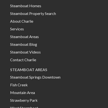
Steamboat Homes
Steamboat Property Search
About Charlie
Services
Steamboat Areas
Steamboat Blog
Steamboat Videos
Contact Charlie
STEAMBOAT AREAS
Steamboat Springs Downtown
Fish Creek
Mountain Area
Strawberry Park
West Steamboat