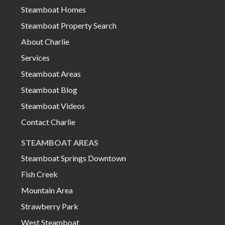
Steamboat Homes
Steamboat Property Search
About Charlie
Services
Steamboat Areas
Steamboat Blog
Steamboat Videos
Contact Charlie
STEAMBOAT AREAS
Steamboat Springs Downtown
Fish Creek
Mountain Area
Strawberry Park
West Steamboat