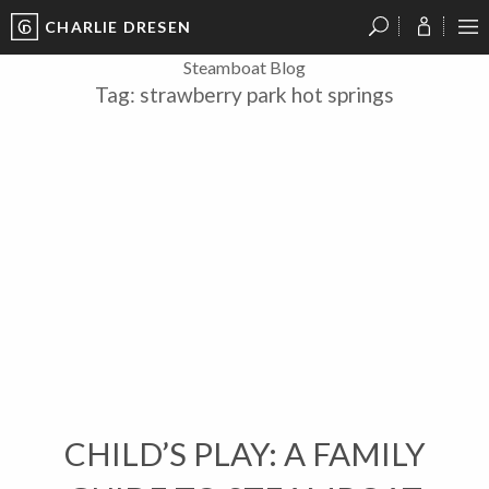
CHARLIE DRESEN
?
?
?
P
?
?
?
?
?
?
?
?
Steamboat Blog
Tag:
strawberry park hot springs
CHILD’S PLAY: A FAMILY