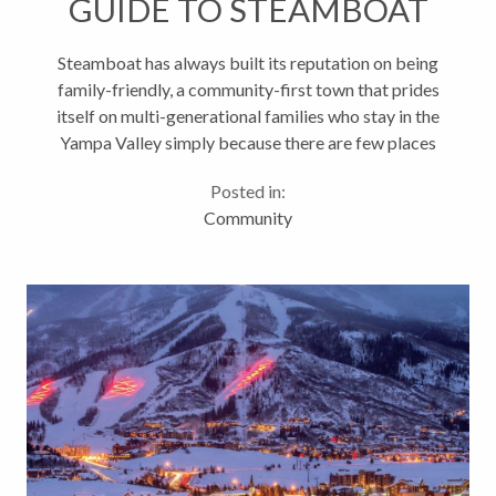
GUIDE TO STEAMBOAT
Steamboat has always built its reputation on being
family-friendly, a community-first town that prides
itself on multi-generational families who stay in the
Yampa Valley simply because there are few places
better to raise children. Those family values come
Posted in:
through whether...
Community