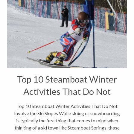
Top 10 Steamboat Winter
Activities That Do Not
Involve the Ski Slopes
Top 10 Steamboat Winter Activities That Do Not
Involve the Ski Slopes While skiing or snowboarding
is typically the first thing that comes to mind when
thinking of a ski town like Steamboat Springs, those