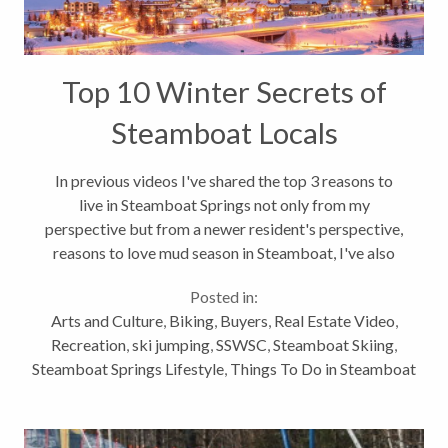
Top 10 Winter Secrets of
Steamboat Locals
In previous videos I've shared the top 3 reasons to
live in Steamboat Springs not only from my
perspective but from a newer resident's perspective,
reasons to love mud season in Steamboat, I've also
shared highlights of areas and neighborhoods in
Posted in:
Steamboat, not to mention...
Arts and Culture
,
Biking
,
Buyers
,
Real Estate Video
,
Recreation
,
ski jumping
,
SSWSC
,
Steamboat Skiing
,
Steamboat Springs Lifestyle
,
Things To Do in Steamboat