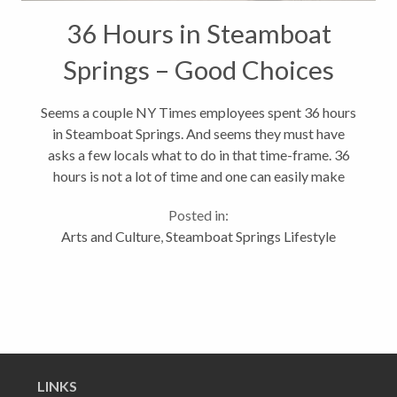
36 Hours in Steamboat
Springs – Good Choices
Seems a couple NY Times employees spent 36 hours
in Steamboat Springs. And seems they must have
asks a few locals what to do in that time-frame. 36
hours is not a lot of time and one can easily make
some bad decisions. But is seem they had a pretty
Posted in:
good time and seemed to hit...
Arts and Culture
,
Steamboat Springs Lifestyle
LINKS