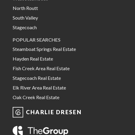
North Routt
South Valley
Stagecoach
POPULAR SEARCHES
Steamboat Springs Real Estate
Hayden Real Estate
Fish Creek Area Real Estate
Stagecoach Real Estate
Elk River Area Real Estate
Oak Creek Real Estate
CHARLIE DRESEN