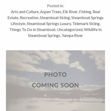
activities are clearly not all we have to offer for
Posted in:
outdoor winter activities. Here...
Arts and Culture
,
Aspen Trees
,
Elk River
,
Fishing
,
Real
Estate
,
Recreation
,
Steamboat Skiing
,
Steamboat Springs
Lifestyle
,
Steamboat Springs Luxury
,
Telemark Skiing
,
Things To Do in Steamboat
,
Uncategorized
,
Wildlife In
Steamboat Springs
,
Yampa River