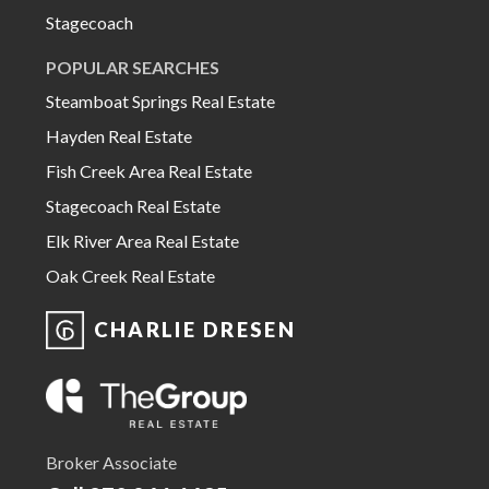
Stagecoach
POPULAR SEARCHES
Steamboat Springs Real Estate
Hayden Real Estate
Fish Creek Area Real Estate
Stagecoach Real Estate
Elk River Area Real Estate
Oak Creek Real Estate
CHARLIE DRESEN
Broker Associate