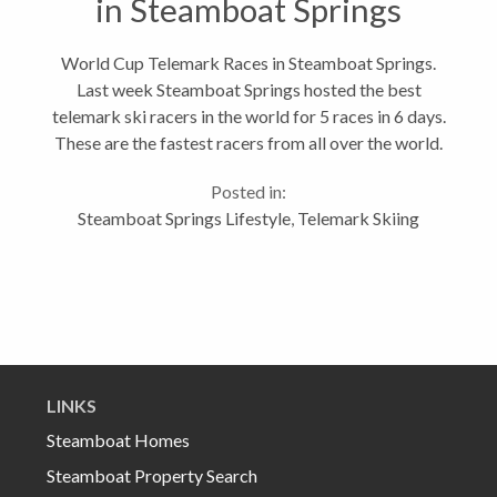
in Steamboat Springs
World Cup Telemark Races in Steamboat Springs.
Last week Steamboat Springs hosted the best
telemark ski racers in the world for 5 races in 6 days.
These are the fastest racers from all over the world.
And it just so happens the this realtor from
Posted in:
Steamboat happens to be a decent...
Steamboat Springs Lifestyle
,
Telemark Skiing
LINKS
Steamboat Homes
Steamboat Property Search