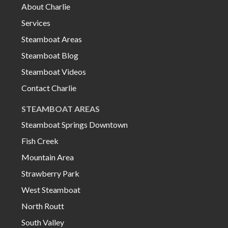
About Charlie
Services
Steamboat Areas
Steamboat Blog
Steamboat Videos
Contact Charlie
STEAMBOAT AREAS
Steamboat Springs Downtown
Fish Creek
Mountain Area
Strawberry Park
West Steamboat
North Routt
South Valley