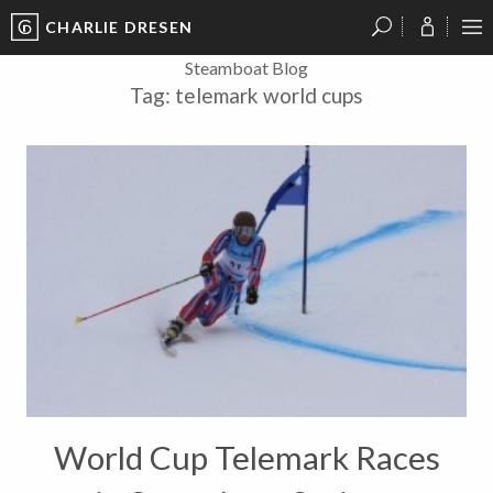
CHARLIE DRESEN
?
?
?
P
?
?
?
?
?
?
?
?
Steamboat Blog
Tag:
telemark world cups
World Cup Telemark Races