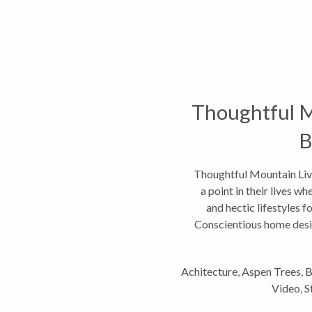
Thoughtful M
B
Thoughtful Mountain Liv
a point in their lives w
and hectic lifestyles f
Conscientious home desig
Achitecture
,
Aspen Trees
,
B
Video
,
S