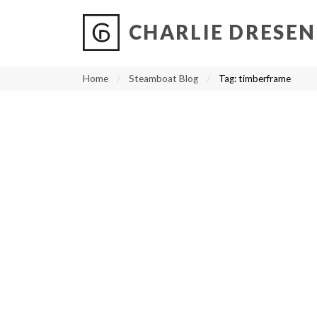
CHARLIE DRESEN
?
?
?
P
?
?
?
?
?
?
?
?
Home
Steamboat Blog
Tag:
timberframe