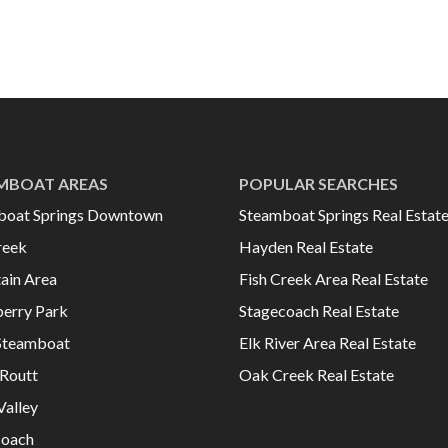
MBOAT AREAS
POPULAR SEARCHES
boat Springs Downtown
Steamboat Springs Real Estat
reek
Hayden Real Estate
ain Area
Fish Creek Area Real Estate
erry Park
Stagecoach Real Estate
Steamboat
Elk River Area Real Estate
Routt
Oak Creek Real Estate
Valley
coach