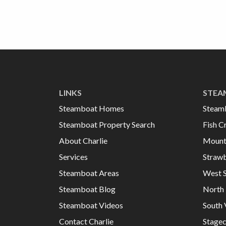
LINKS
STEA
Steamboat Homes
Steam
Steamboat Property Search
Fish C
About Charlie
Mount
Services
Strawb
Steamboat Areas
West 
Steamboat Blog
North 
Steamboat Videos
South 
Contact Charlie
Stage