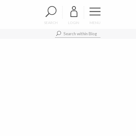
SEARCH
LOGIN
MENU