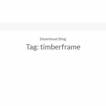
Steamboat Blog
Tag:
timberframe