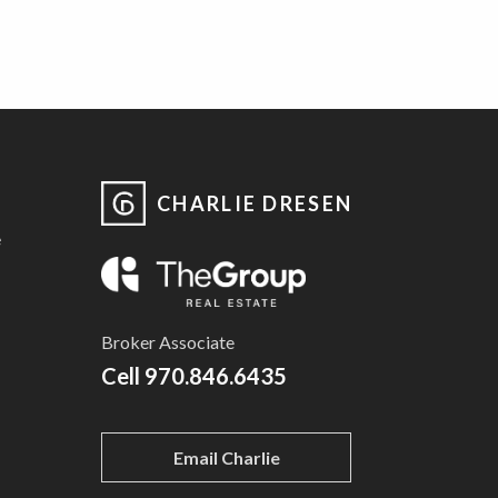
CHARLIE DRESEN
e
Broker Associate
Cell
970.846.6435
Email Charlie