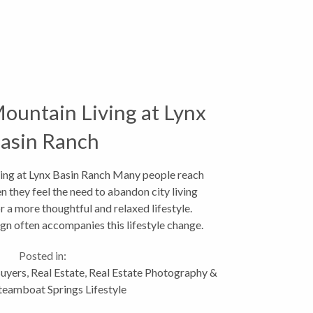
ountain Living at Lynx
asin Ranch
ing at Lynx Basin Ranch Many people reach
hen they feel the need to abandon city living
or a more thoughtful and relaxed lifestyle.
n often accompanies this lifestyle change.
This...
Posted in:
uyers
,
Real Estate
,
Real Estate Photography &
teamboat Springs Lifestyle