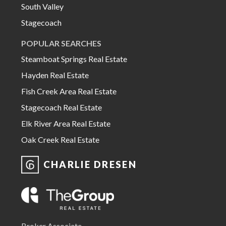
South Valley
Stagecoach
POPULAR SEARCHES
Steamboat Springs Real Estate
Hayden Real Estate
Fish Creek Area Real Estate
Stagecoach Real Estate
Elk River Area Real Estate
Oak Creek Real Estate
CHARLIE DRESEN
Broker Associate