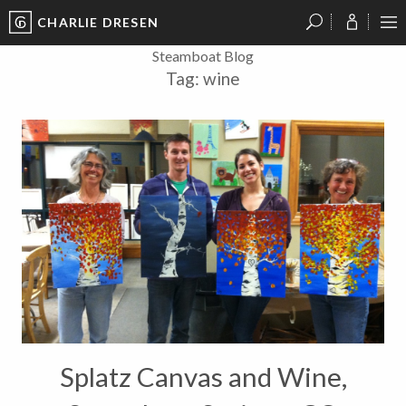
CHARLIE DRESEN
?
?
?
P
?
?
?
?
?
?
?
?
Steamboat Blog
Tag:
wine
Splatz Canvas and Wine,