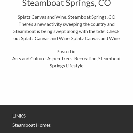
Steamboat Springs, CO
Splatz Canvas and Wine, Steamboat Springs, CO
There’s a new activity sweeping the country and
Steamboat is being swept along with the tide! Check
out Splatz Canvas and Wine. Splatz Canvas and Wine
is located at 1104 Lincoln Ave, 970-871-7904 If you
Posted in:
haven’t heard of these...
Arts and Culture
,
Aspen Trees
,
Recreation
,
Steamboat
Springs Lifestyle
LINKS
Steamboat Homes