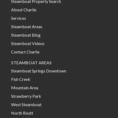
Steamboat Property Search
About Charlie
Services
Steamboat Areas
Steamboat Blog
Steamboat Videos
Contact Charlie
STEAMBOAT AREAS
Steamboat Springs Downtown
Fish Creek
Mountain Area
Strawberry Park
West Steamboat
North Routt