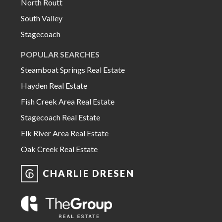
North Routt
South Valley
Stagecoach
POPULAR SEARCHES
Steamboat Springs Real Estate
Hayden Real Estate
Fish Creek Area Real Estate
Stagecoach Real Estate
Elk River Area Real Estate
Oak Creek Real Estate
CHARLIE DRESEN