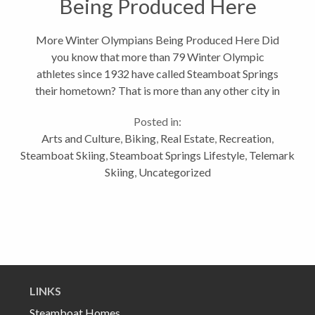
Being Produced Here
More Winter Olympians Being Produced Here Did
you know that more than 79 Winter Olympic
athletes since 1932 have called Steamboat Springs
their hometown? That is more than any other city in
the United States, or so I'm told. And if all goes well,
Posted in:
we could be sending over 30...
Arts and Culture
,
Biking
,
Real Estate
,
Recreation
,
Steamboat Skiing
,
Steamboat Springs Lifestyle
,
Telemark
Skiing
,
Uncategorized
LINKS
Steamboat Homes