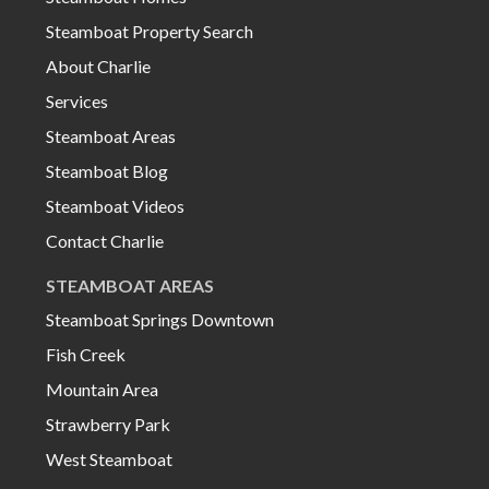
Steamboat Property Search
About Charlie
Services
Steamboat Areas
Steamboat Blog
Steamboat Videos
Contact Charlie
STEAMBOAT AREAS
Steamboat Springs Downtown
Fish Creek
Mountain Area
Strawberry Park
West Steamboat