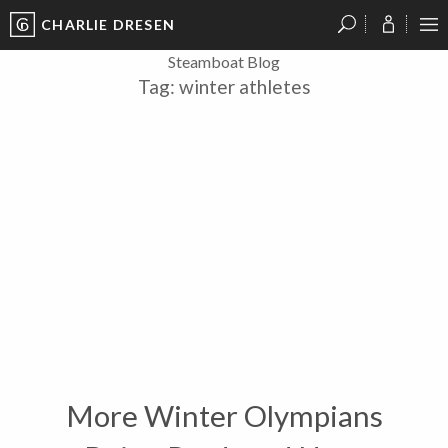
CHARLIE DRESEN
?
?
?
P
?
?
?
?
?
?
?
?
Steamboat Blog
Tag:
winter athletes
More Winter Olympians