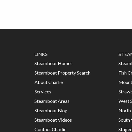
LINKS
STEA
Steamboat Homes
Steam
Steamboat Property Search
Fish C
About Charlie
Mount
Services
Strawb
Steamboat Areas
West 
Steamboat Blog
North 
Steamboat Videos
South 
Contact Charlie
Stage