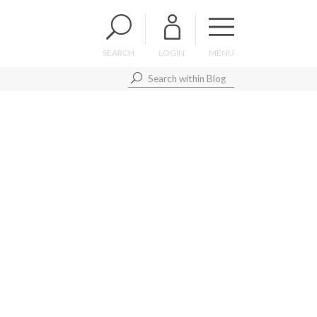
SEARCH
LOGIN
MENU