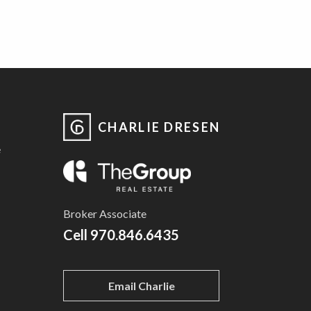
CHARLIE DRESEN
e
Broker Associate
Cell
970.846.6435
Email Charlie