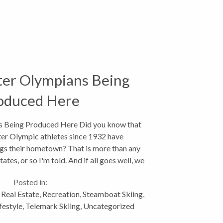
er Olympians Being
oduced Here
 Being Produced Here Did you know that
er Olympic athletes since 1932 have
gs their hometown? That is more than any
tates, or so I'm told. And if all goes well, we
d be sending over 30...
Posted in:
,
Real Estate
,
Recreation
,
Steamboat Skiing
,
festyle
,
Telemark Skiing
,
Uncategorized