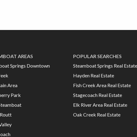
MBOAT AREAS
POPULAR SEARCHES
boat Springs Downtown
Steamboat Springs Real Estat
reek
Hayden Real Estate
ain Area
Fish Creek Area Real Estate
erry Park
Stagecoach Real Estate
Steamboat
Elk River Area Real Estate
Routt
Oak Creek Real Estate
Valley
coach