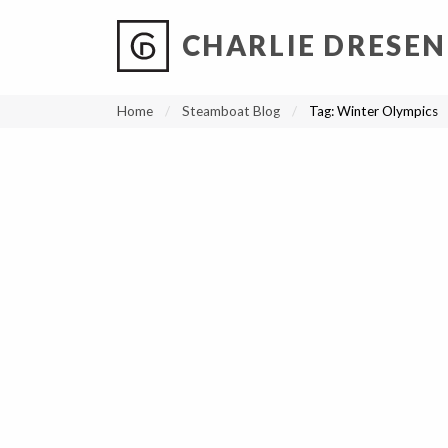
CHARLIE DRESEN
?
?
?
P
?
?
?
?
?
?
?
?
Home
Steamboat Blog
Tag:
Winter Olympics