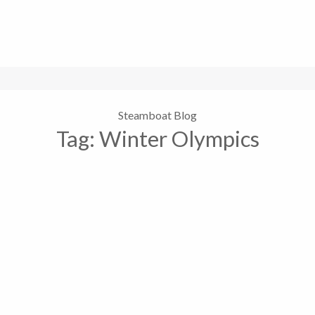
Steamboat Blog
Tag:
Winter Olympics