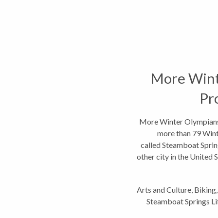
More Wint
Pr
More Winter Olympians
more than 79 Wint
called Steamboat Sprin
other city in the United S
coul
Arts and Culture
,
Biking
Steamboat Springs Li