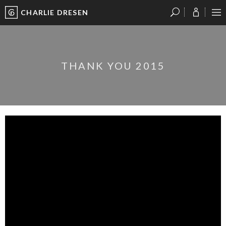
CHARLIE DRESEN
?
?
?
P
?
?
?
?
?
?
?
?
THANK YOU 2015