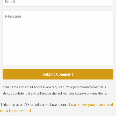
Submit Comment
Your name and email address are required. Your personal information is
strictly confidential and will not be shared with any outside organizations.
This site uses Akismet to reduce spam.
Learn how your comment
data is processed
.