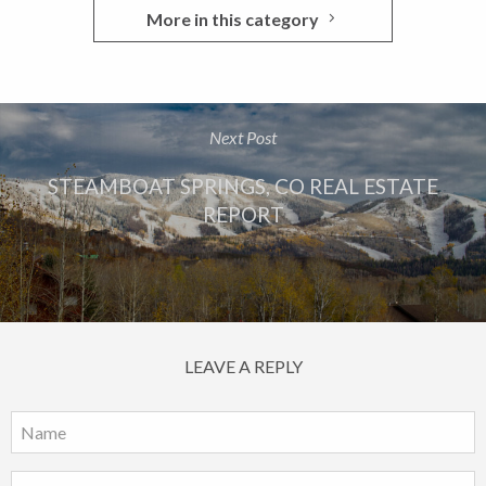
More in this category
Next Post
STEAMBOAT SPRINGS, CO REAL ESTATE
REPORT
LEAVE A REPLY