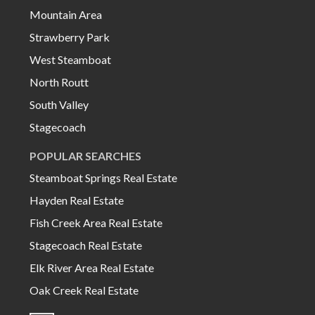
Mountain Area
Strawberry Park
West Steamboat
North Routt
South Valley
Stagecoach
POPULAR SEARCHES
Steamboat Springs Real Estate
Hayden Real Estate
Fish Creek Area Real Estate
Stagecoach Real Estate
Elk River Area Real Estate
Oak Creek Real Estate