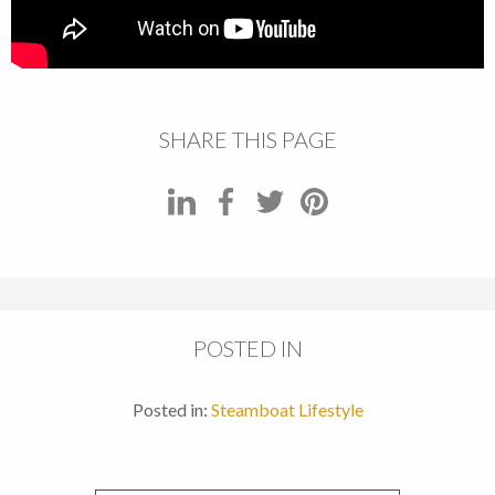
SHARE THIS PAGE
POSTED IN
Posted in:
Steamboat Lifestyle