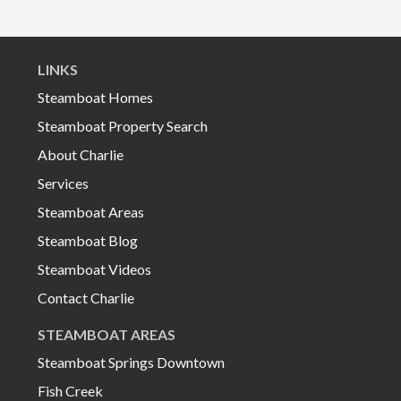
LINKS
Steamboat Homes
Steamboat Property Search
About Charlie
Services
Steamboat Areas
Steamboat Blog
Steamboat Videos
Contact Charlie
STEAMBOAT AREAS
Steamboat Springs Downtown
Fish Creek