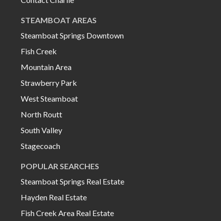
STEAMBOAT AREAS
Steamboat Springs Downtown
Fish Creek
Mountain Area
Strawberry Park
West Steamboat
North Routt
South Valley
Stagecoach
POPULAR SEARCHES
Steamboat Springs Real Estate
Hayden Real Estate
Fish Creek Area Real Estate