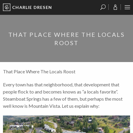
CHARLIE DRESEN
?
?
?
P
?
?
?
?
?
?
?
?
THAT PLACE WHERE THE LOCALS
ROOST
That Place Where The Locals Roost
Every town has that neighborhood, that development that
people flock to and becomes knows as “a locals favorite”.
Steamboat Springs has a few of them, but perhaps the most
well know is Mountain Vista. Let us explain why: