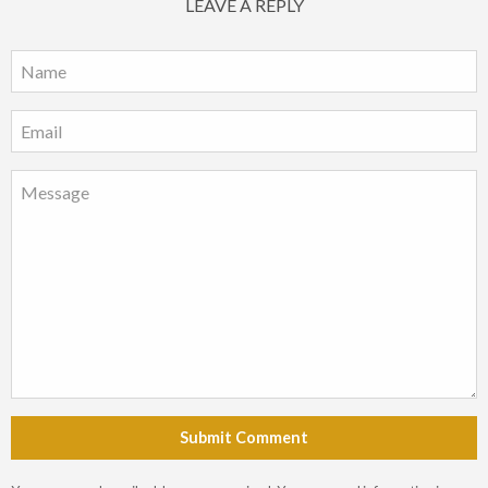
LEAVE A REPLY
Submit Comment