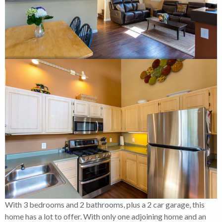
With 3 bedrooms and 2 bathrooms, plus a 2 car garage, this
home has a lot to offer. With only one adjoining home and an