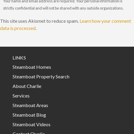
Your name and email address are required. Your personal information is
strictly confidential and will not be shared with any outside organizations.
This site uses Akismet to reduce spam.
Learn how your comment
data is processed
.
LINKS
Steamboat Homes
Steamboat Property Search
About Charlie
Services
Steamboat Areas
Steamboat Blog
Steamboat Videos
Contact Charlie