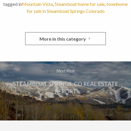
tagged in
Mountain Vista
,
Steamboat home for sale
,
townhome
for sale in Steamboat Springs Colorado
More in this category
Next Post
STEAMBOAT SPRINGS, CO REAL ESTATE
REPORT