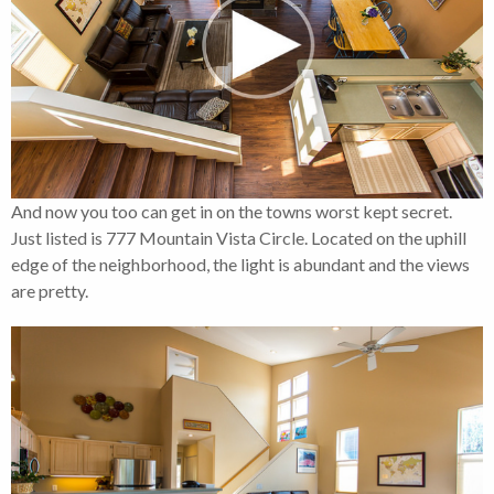
And now you too can get in on the towns worst kept secret.
Just listed is 777 Mountain Vista Circle. Located on the uphill
edge of the neighborhood, the light is abundant and the views
are pretty.