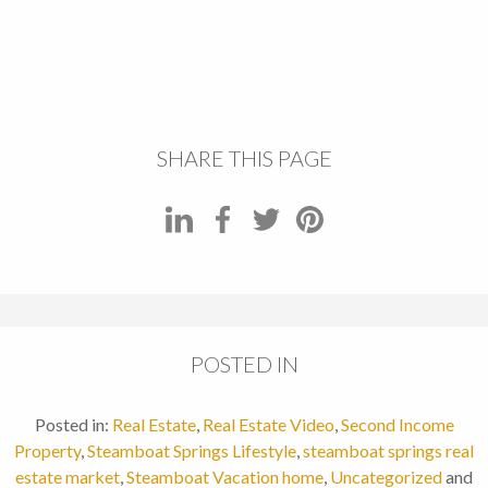
SHARE THIS PAGE
POSTED IN
Posted in:
Real Estate
,
Real Estate Video
,
Second Income
Property
,
Steamboat Springs Lifestyle
,
steamboat springs real
estate market
,
Steamboat Vacation home
,
Uncategorized
and