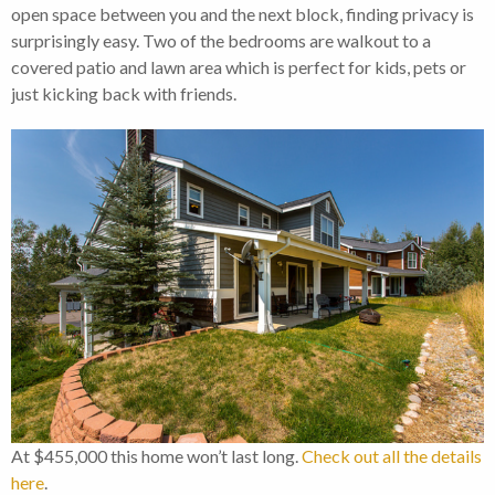
open space between you and the next block, finding privacy is
surprisingly easy. Two of the bedrooms are walkout to a
covered patio and lawn area which is perfect for kids, pets or
just kicking back with friends.
At $455,000 this home won’t last long.
Check out all the details
here
.