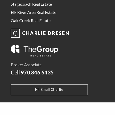
Stagecoach Real Estate
Elk River Area Real Estate
Oak Creek Real Estate
CHARLIE DRESEN
Broker Associate
Cell
970.846.6435
Email Charlie