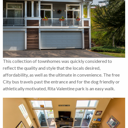
This collection of townhomes was quickly considered to
reflect the quality and style that the locals desired,
affordability, as well as the ultimate in convenience. The free
City bus travels past the entrance and for the dog friendly or
athletically motivated, Rita Valentine park is an easy walk.