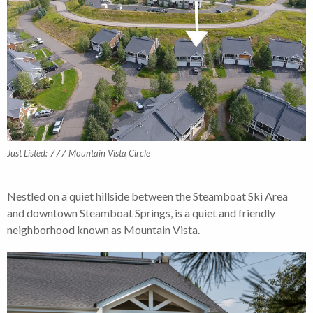
Just Listed: 777 Mountain Vista Circle
Nestled on a quiet hillside between the Steamboat Ski Area
and downtown Steamboat Springs, is a quiet and friendly
neighborhood known as Mountain Vista.