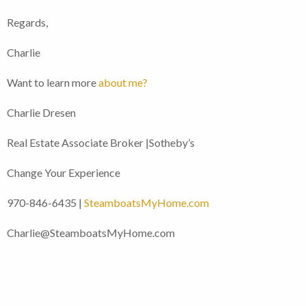
Regards,
Charlie
Want to learn more
about me?
Charlie Dresen
Real Estate Associate Broker |Sotheby’s
Change Your Experience
970-846-6435 |
SteamboatsMyHome.com
Charlie@SteamboatsMyHome.com