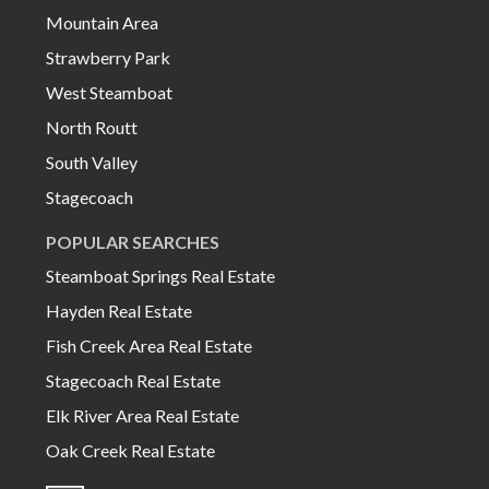
Mountain Area
Strawberry Park
West Steamboat
North Routt
South Valley
Stagecoach
POPULAR SEARCHES
Steamboat Springs Real Estate
Hayden Real Estate
Fish Creek Area Real Estate
Stagecoach Real Estate
Elk River Area Real Estate
Oak Creek Real Estate