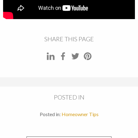
SHARE THIS PAGE
POSTED IN
Posted in:
Homeowner Tips