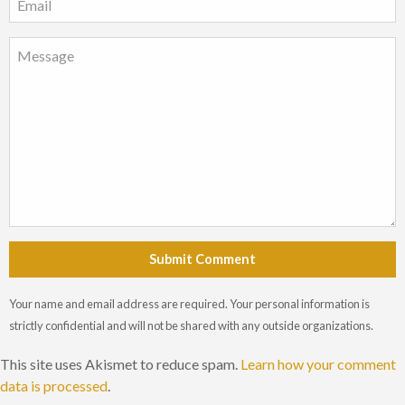
Submit Comment
Your name and email address are required. Your personal information is
strictly confidential and will not be shared with any outside organizations.
This site uses Akismet to reduce spam.
Learn how your comment
data is processed
.