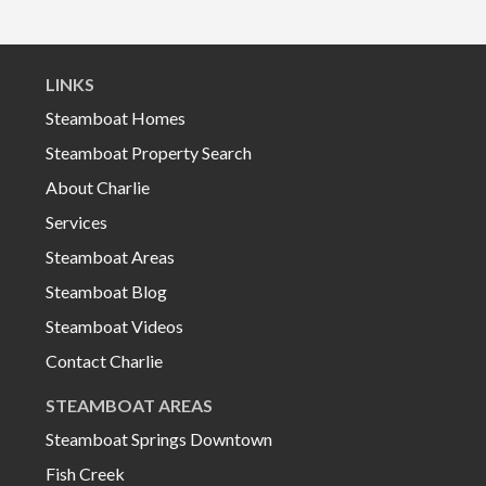
LINKS
Steamboat Homes
Steamboat Property Search
About Charlie
Services
Steamboat Areas
Steamboat Blog
Steamboat Videos
Contact Charlie
STEAMBOAT AREAS
Steamboat Springs Downtown
Fish Creek