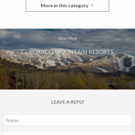
More in this category
Next Post
COLORADO MOUNTAIN RESORTS
LEAVE A REPLY