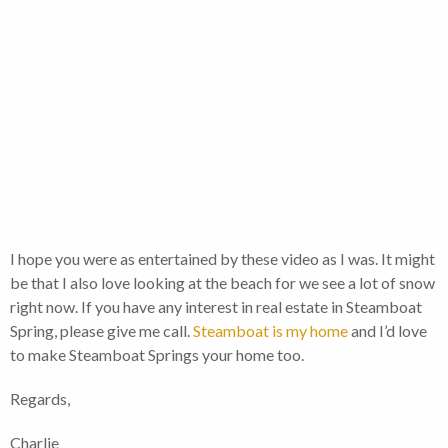
I hope you were as entertained by these video as I was. It might
be that I also love looking at the beach for we see a lot of snow
right now. If you have any interest in real estate in Steamboat
Spring, please give me call.
Steamboat is my home
and I’d love
to make Steamboat Springs your home too.
Regards,
Charlie