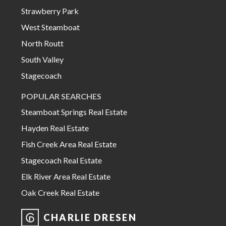
Strawberry Park
West Steamboat
North Routt
South Valley
Stagecoach
POPULAR SEARCHES
Steamboat Springs Real Estate
Hayden Real Estate
Fish Creek Area Real Estate
Stagecoach Real Estate
Elk River Area Real Estate
Oak Creek Real Estate
CHARLIE DRESEN