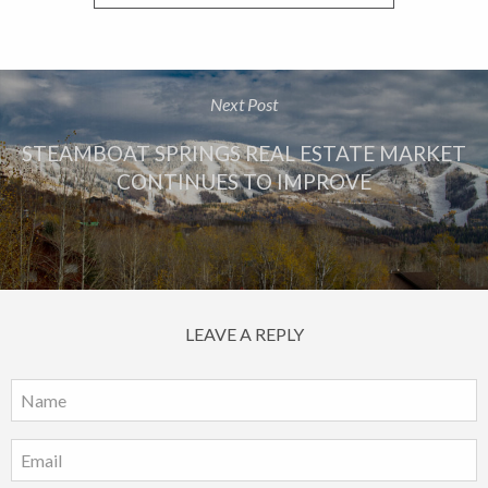
Next Post
STEAMBOAT SPRINGS REAL ESTATE MARKET
CONTINUES TO IMPROVE
LEAVE A REPLY