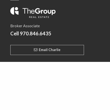
Broker Associate
Cell
970.846.6435
Email Charlie