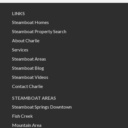
LINKS
Steamboat Homes
Steamboat Property Search
About Charlie
Services
Steamboat Areas
Steamboat Blog
Steamboat Videos
Contact Charlie
STEAMBOAT AREAS
Steamboat Springs Downtown
Fish Creek
Mountain Area