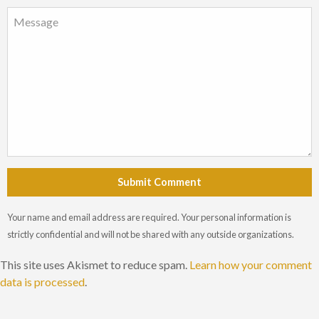
Submit Comment
Your name and email address are required. Your personal information is
strictly confidential and will not be shared with any outside organizations.
This site uses Akismet to reduce spam.
Learn how your comment
data is processed
.