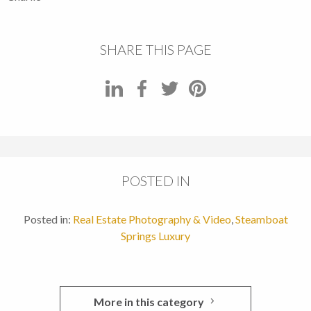
SHARE THIS PAGE
POSTED IN
Posted in:
Real Estate Photography & Video
,
Steamboat
Springs Luxury
More in this category