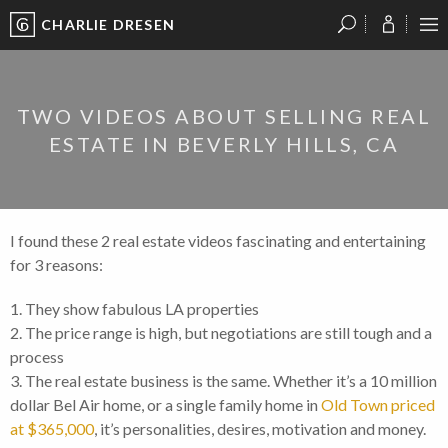
CHARLIE DRESEN
?
?
?
P
?
?
?
?
?
?
?
?
TWO VIDEOS ABOUT SELLING REAL
ESTATE IN BEVERLY HILLS, CA
I found these 2 real estate videos fascinating and entertaining
for 3 reasons:
1. They show fabulous LA properties
2. The price range is high, but negotiations are still tough and a
process
3. The real estate business is the same. Whether it’s a 10 million
dollar Bel Air home, or a single family home in
Old Town priced
at $365,000
, it’s personalities, desires, motivation and money.