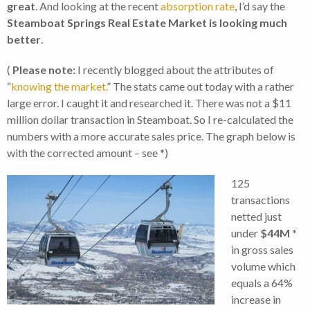
great
. And looking at the recent
absorption rate
, I’d say the
Steamboat Springs Real Estate Market is looking much
better
.
(
Please note:
I recently blogged about the attributes of
“
knowing the market.
” The stats came out today with a rather
large error. I caught it and researched it. There was not a $11
million dollar transaction in Steamboat. So I re-calculated the
numbers with a more accurate sales price. The graph below is
with the corrected amount – see *)
125
transactions
netted just
under
$44M *
in gross sales
volume which
equals a 64%
increase in