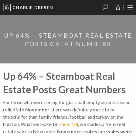
CHARLIE DRESEN
?
?
?
P
?
?
?
?
?
?
?
?
UP 64% – STEAMBOAT REAL ESTATE
POSTS GREAT NUMBERS
Up 64% – Steamboat Real
Estate Posts Great Numbers
For those who were seeing the glass half empty as mud season
rolled into
November
, there was definitely more to be
thankful for than family, friends, football and turkey on the
horizon. What we lacked in
snow fall
, we made up for in real
estate sales in November.
November real estate sales were