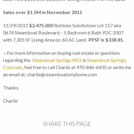
Sales over $1.5M in November 2011
11/29/2011
$2,475,000
Robbins Subdivision Lot 117 aka
0674 Steamboat Boulevard – 5 Bedroom 6 Bath YOC 2007
with 7,305 SF Living Area on .60 AC Land.
PPSF is $338.81.
—For more information on buying real estate or questions
regarding the
Steamboat Springs MLS
in
Steamboat Springs,
Colorado
, feel free to call Charlie at 970-846-6435 or write me
an email at: charlie@steamboatsmyhome.com
Thanks,
Charlie
SHARE THIS PAGE