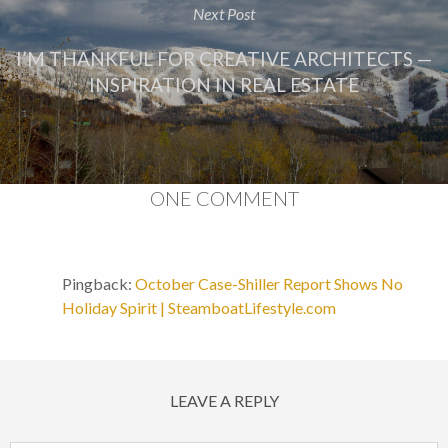
Next Post
I’M THANKFUL FOR CREATIVE ARCHITECTS —
INSPIRATION IN REAL ESTATE
ONE COMMENT
Pingback:
October Case-Shiller Report Shows No
Holiday Spirit | SteamboatLifestyle.com
LEAVE A REPLY