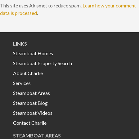
This site uses Akismet to reduce spam.
Learn how your comment
data is processed
.
LINKS
Steamboat Homes
Steamboat Property Search
About Charlie
Services
Steamboat Areas
Steamboat Blog
Steamboat Videos
Contact Charlie
STEAMBOAT AREAS