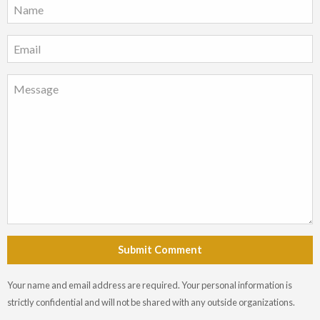
Submit Comment
Your name and email address are required. Your personal information is
strictly confidential and will not be shared with any outside organizations.