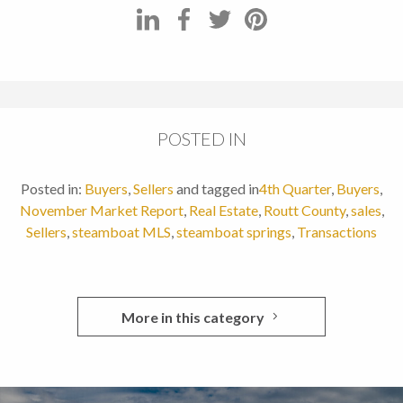
POSTED IN
Posted in:
Buyers
,
Sellers
and tagged in
4th Quarter
,
Buyers
,
November Market Report
,
Real Estate
,
Routt County
,
sales
,
Sellers
,
steamboat MLS
,
steamboat springs
,
Transactions
More in this category