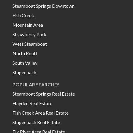
Steamboat Springs Downtown
Fish Creek
Mountain Area
Strawberry Park
West Steamboat
North Routt
South Valley
Stagecoach
POPULAR SEARCHES
Steamboat Springs Real Estate
Hayden Real Estate
Fish Creek Area Real Estate
Stagecoach Real Estate
Elk River Area Real Estate