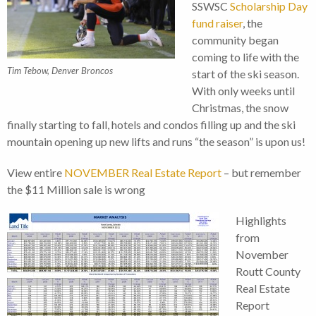
SSWSC
Scholarship Day
fund raiser
, the
community began
coming to life with the
Tim Tebow, Denver Broncos
start of the ski season.
With only weeks until
Christmas, the snow
finally starting to fall, hotels and condos filling up and the ski
mountain opening up new lifts and runs “the season” is upon us!
View entire
NOVEMBER Real Estate Report
– but remember
the $11 Million sale is wrong
Highlights
from
November
Routt County
Real Estate
Report