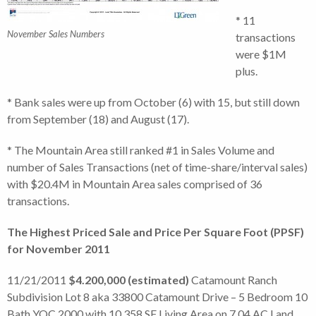
* 11
November Sales Numbers
transactions
were $1M
plus.
* Bank sales were up from October (6) with 15, but still down
from September (18) and August (17).
* The Mountain Area still ranked #1 in Sales Volume and
number of Sales Transactions (net of time-share/interval sales)
with $20.4M in Mountain Area sales comprised of 36
transactions.
The Highest Priced Sale and Price Per Square Foot (PPSF)
for November 2011
11/21/2011
$4.200,000 (estimated)
Catamount Ranch
Subdivision Lot 8 aka 33800 Catamount Drive – 5 Bedroom 10
Bath YOC 2000 with 10,358 SF Living Area on 7.04 AC Land.