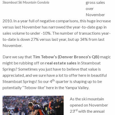
gross sales
Steamboat Ski Mountain Gondola
over
November
2010. In a year full of negative comparisons, this huge increase
versus last November has narrowed the year-to-date gap in
sales volume to under -10%. The number of transactions year-
to-date is down 27% versus last year, but up 34% from last
November.
Dare we say that
Tim Tebow’s (Denver Bronco’s QB)
magic
might be rubbing off on
real estate sales
in Steamboat
Springs? Sometimes you just have to believe that value is
appreciated, and we sure have a lot to offer here in beautiful
th
Steamboat Springs! So our 4
quarter is shaping up to be
potentially “Tebow-like” here in the Yampa Valley.
As the ski mountain
opened on November
rd
23
with the annual