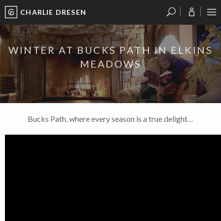
CHARLIE DRESEN
?
?
?
P
?
?
?
?
?
?
?
?
WINTER AT BUCKS PATH IN ELKINS
MEADOWS
Bucks Path, where every season is a true delight…