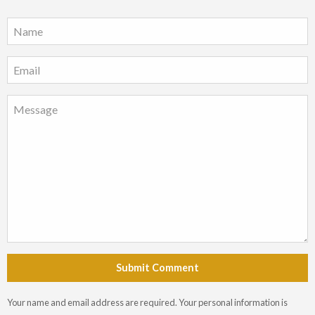
Submit Comment
Your name and email address are required. Your personal information is