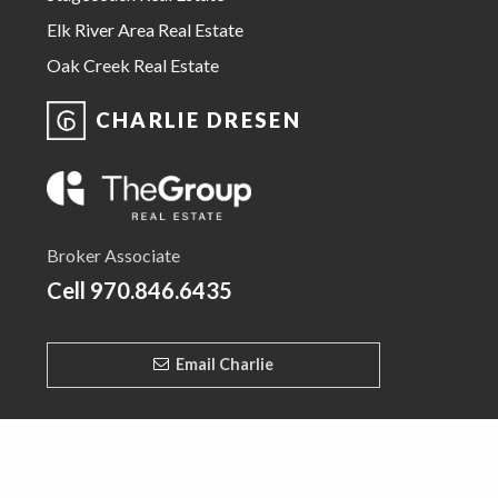
Elk River Area Real Estate
Oak Creek Real Estate
CHARLIE DRESEN
Broker Associate
Cell
970.846.6435
Email Charlie