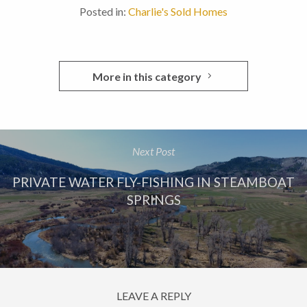
Posted in:
Charlie's Sold Homes
More in this category
Next Post
PRIVATE WATER FLY-FISHING IN STEAMBOAT
SPRINGS
LEAVE A REPLY