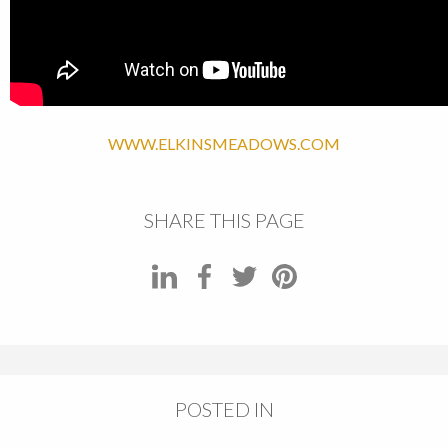
WWW.ELKINSMEADOWS.COM
SHARE THIS PAGE
POSTED IN