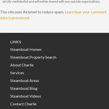
strictly confidential and will not be shared with any outside organizations.
This site uses Akismet to reduce spam.
Learn how your comment
data is processed
.
LINKS
Steamboat Homes
Steamboat Property Search
About Charlie
Services
Steamboat Areas
Steamboat Blog
Steamboat Videos
Contact Charlie