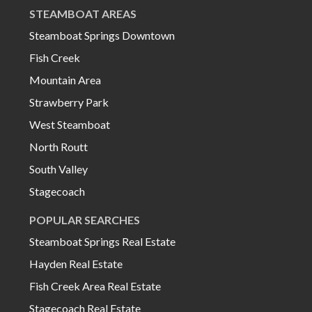
STEAMBOAT AREAS
Steamboat Springs Downtown
Fish Creek
Mountain Area
Strawberry Park
West Steamboat
North Routt
South Valley
Stagecoach
POPULAR SEARCHES
Steamboat Springs Real Estate
Hayden Real Estate
Fish Creek Area Real Estate
Stagecoach Real Estate