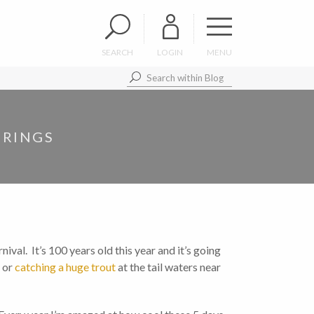
SEARCH
LOGIN
MENU
PRINGS
nival. It’s 100 years old this year and it’s going
, or
catching a huge trout
at the tail waters near