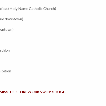
fast (Holy Name Catholic Church)
enue downtown)
owntown)
athlon
ibition
ISS THIS. FIREWORKS will be HUGE.