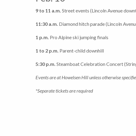
9 to 11 a.m.
Street events (Lincoln Avenue dow
11:30 a.m.
Diamond hitch parade (Lincoln Aven
1 p.m.
Pro Alpine ski jumping finals
1 to 2 p.m.
Parent-child downhill
5:30 p.m.
Steamboat Celebration Concert (Strin
Events are at Howelsen Hill unless otherwise specifie
*Separate tickets are required