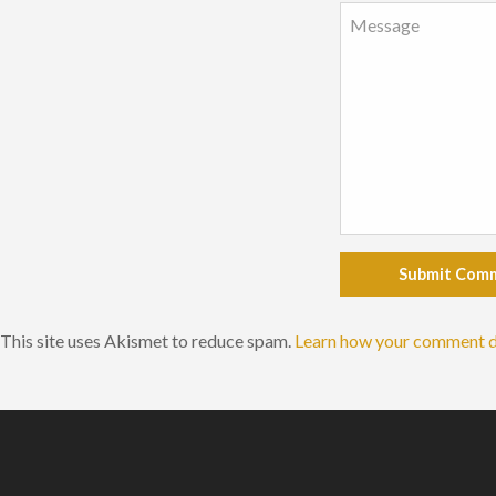
Submit Com
This site uses Akismet to reduce spam.
Learn how your comment d