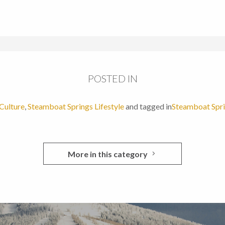
POSTED IN
Culture
,
Steamboat Springs Lifestyle
and tagged in
Steamboat Spri
More in this category