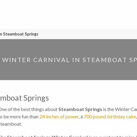
in Steamboat Springs
 WINTER CARNIVAL IN STEAMBOAT S
amboat Springs
One of the best things about
Steamboat Springs
is the Winter Car
to be more fun than
24 inches of power
, a
700 pound birthday cake
Steamboat.