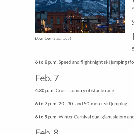
Downtown Steamboat
6 to 8 p.m.
Speed and flight night ski jumping (f
Feb. 7
4:30 p.m.
Cross-country obstacle race
6 to 7 p.m.
20-, 30- and 50-meter ski jumping
6 to 9 p.m.
Winter Carnival dual giant slalom and
Feb. 8