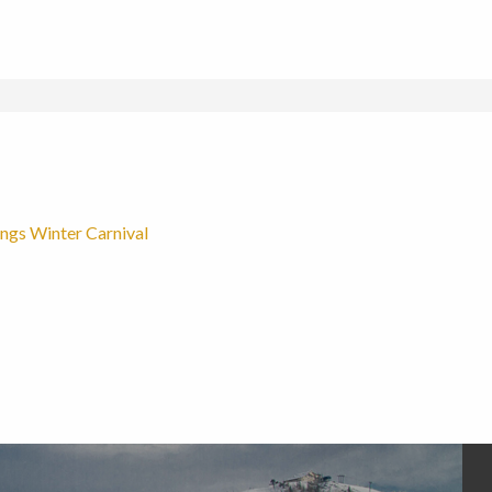
ngs Winter Carnival