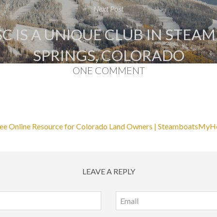
Next Post
C IS A UNIQUE CLUB IN STEA
SPRINGS, COLORADO
ONE COMMENT
ee Online Resource for Colorado Land Owners | SteamboatsMy
LEAVE A REPLY