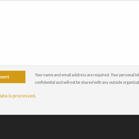
Your name and email address are required. Your personal info
ment
confidential and will not be shared with any outside organiza
ata is processed
.