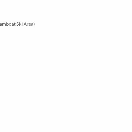
eamboat Ski Area)