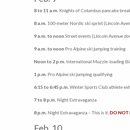
8 to 11 a.m.
Knights of Columbus pancake break
8 a.m.
100-meter Nordic ski sprint (Lincoln Av
9 a.m. to noon
Street events (Lincoln Avenue d
9 a.m. to noon
Pro Alpine ski jumping training
Noon to 2 p.m.
International Muzzle-loading Bi
1 p.m.
Pro Alpine ski jumping qualifying
6:15 to 6:45 p.m.
Winter Sports Club athlete exh
7 to 8 p.m.
Night Extravaganza
8 p.m.
Night Extravaganza – This is it.
DO NOT M
Feb. 10