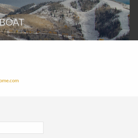
MBOAT
Home.com