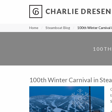
CHARLIE DRESEN
?
?
?
P
?
?
?
?
?
?
?
?
Home
Steamboat Blog
100th Winter Carnival 
100TH
100th Winter Carnival in Ste