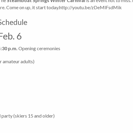
The
Steamboat Springs Winter Carnival
is an event not to miss
are. Come on up, it start today.http://youtu.be/zDeMlFsdMik
Schedule
Feb. 6
5:30 p.m.
Opening ceremonies
or amateur adults)
 party (skiers 15 and older)