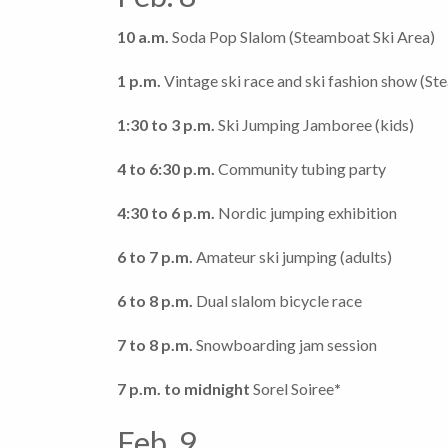
10 a.m.
Soda Pop Slalom (Steamboat Ski Area)
1 p.m.
Vintage ski race and ski fashion show (St
1:30 to 3 p.m.
Ski Jumping Jamboree (kids)
4 to 6:30 p.m.
Community tubing party
4:30 to 6 p.m.
Nordic jumping exhibition
6 to 7 p.m.
Amateur ski jumping (adults)
6 to 8 p.m.
Dual slalom bicycle race
7 to 8 p.m.
Snowboarding jam session
7 p.m. to midnight
Sorel Soiree
*
Feb. 9