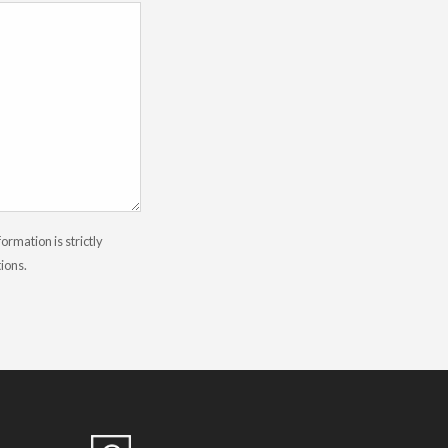
rmation is strictly
tions.