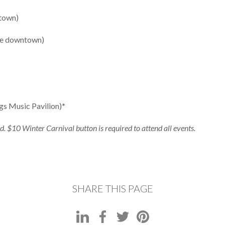
ntown)
ue downtown)
gs Music Pavilion)
*
d. $10 Winter Carnival button is required to attend all events.
SHARE THIS PAGE