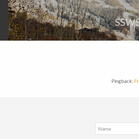
SSWS
Pingback:
Fr