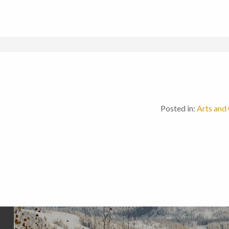
Posted in:
Arts and 