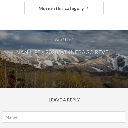
More in this category
Next Post
VAN LIFE – 2020 WINNEBAGO REVEL
LEAVE A REPLY