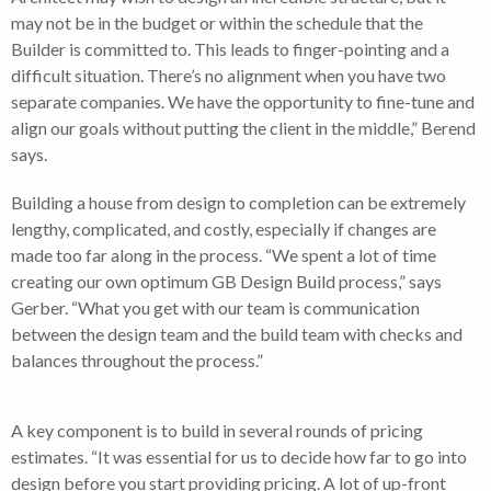
may not be in the budget or within the schedule that the
Builder is committed to. This leads to finger-pointing and a
difficult situation. There’s no alignment when you have two
separate companies. We have the opportunity to fine-tune and
align our goals without putting the client in the middle,” Berend
says.
Building a house from design to completion can be extremely
lengthy, complicated, and costly, especially if changes are
made too far along in the process. “We spent a lot of time
creating our own optimum GB Design Build process,” says
Gerber. “What you get with our team is communication
between the design team and the build team with checks and
balances throughout the process.”
A key component is to build in several rounds of pricing
estimates. “It was essential for us to decide how far to go into
design before you start providing pricing. A lot of up-front