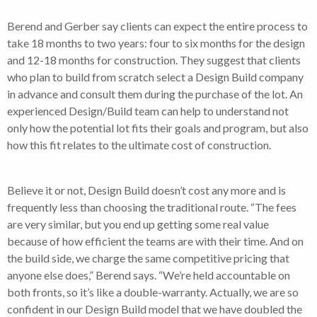
Berend and Gerber say clients can expect the entire process to
take 18 months to two years: four to six months for the design
and 12-18 months for construction. They suggest that clients
who plan to build from scratch select a Design Build company
in advance and consult them during the purchase of the lot. An
experienced Design/Build team can help to understand not
only how the potential lot fits their goals and program, but also
how this fit relates to the ultimate cost of construction.
Believe it or not, Design Build doesn’t cost any more and is
frequently less than choosing the traditional route. “The fees
are very similar, but you end up getting some real value
because of how efficient the teams are with their time. And on
the build side, we charge the same competitive pricing that
anyone else does,” Berend says. “We’re held accountable on
both fronts, so it’s like a double-warranty. Actually, we are so
confident in our Design Build model that we have doubled the