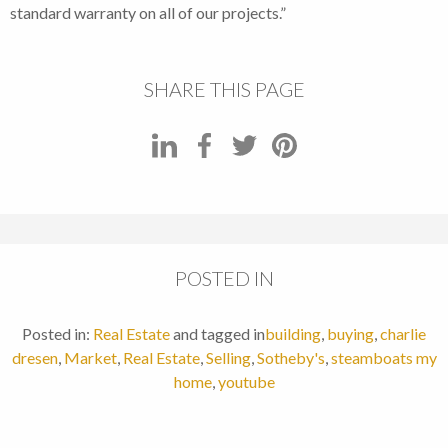
standard warranty on all of our projects.”
SHARE THIS PAGE
POSTED IN
Posted in:
Real Estate
and tagged in
building
,
buying
,
charlie
dresen
,
Market
,
Real Estate
,
Selling
,
Sotheby's
,
steamboats my
home
,
youtube