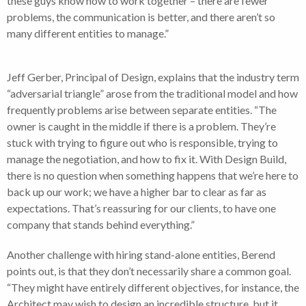
these guys know how to work together – there are fewer
problems, the communication is better, and there aren’t so
many different entities to manage.”
Jeff Gerber, Principal of Design, explains that the industry term
“adversarial triangle” arose from the traditional model and how
frequently problems arise between separate entities. “The
owner is caught in the middle if there is a problem. They’re
stuck with trying to figure out who is responsible, trying to
manage the negotiation, and how to fix it. With Design Build,
there is no question when something happens that we’re here to
back up our work; we have a higher bar to clear as far as
expectations. That’s reassuring for our clients, to have one
company that stands behind everything.”
Another challenge with hiring stand-alone entities, Berend
points out, is that they don’t necessarily share a common goal.
“They might have entirely different objectives, for instance, the
Architect may wish to design an incredible structure, but it