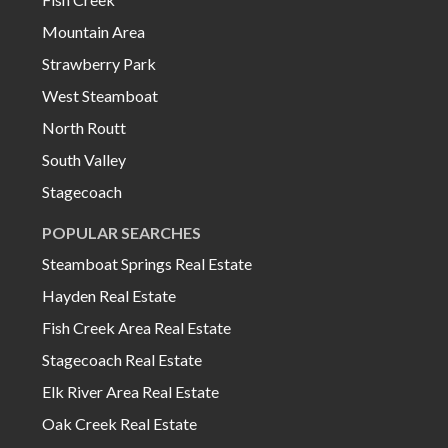
Mountain Area
Strawberry Park
West Steamboat
North Routt
South Valley
Stagecoach
POPULAR SEARCHES
Steamboat Springs Real Estate
Hayden Real Estate
Fish Creek Area Real Estate
Stagecoach Real Estate
Elk River Area Real Estate
Oak Creek Real Estate