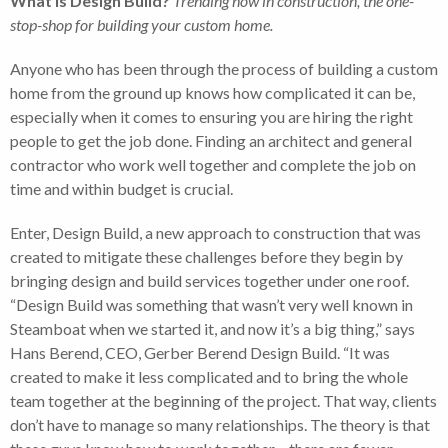
What is Design Build?
Trending now in construction, the one-
stop-shop for building your custom home.
Anyone who has been through the process of building a custom
home from the ground up knows how complicated it can be,
especially when it comes to ensuring you are hiring the right
people to get the job done. Finding an architect and general
contractor who work well together and complete the job on
time and within budget is crucial.
Enter, Design Build, a new approach to construction that was
created to mitigate these challenges before they begin by
bringing design and build services together under one roof.
“Design Build was something that wasn’t very well known in
Steamboat when we started it, and now it’s a big thing,” says
Hans Berend, CEO, Gerber Berend Design Build. “It was
created to make it less complicated and to bring the whole
team together at the beginning of the project. That way, clients
don’t have to manage so many relationships. The theory is that