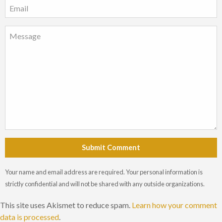
Submit Comment
Your name and email address are required. Your personal information is
strictly confidential and will not be shared with any outside organizations.
This site uses Akismet to reduce spam.
Learn how your comment
data is processed
.