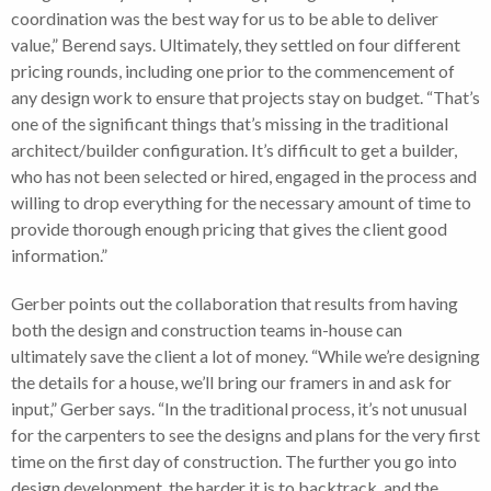
coordination was the best way for us to be able to deliver
value,” Berend says. Ultimately, they settled on four different
pricing rounds, including one prior to the commencement of
any design work to ensure that projects stay on budget. “That’s
one of the significant things that’s missing in the traditional
architect/builder configuration. It’s difficult to get a builder,
who has not been selected or hired, engaged in the process and
willing to drop everything for the necessary amount of time to
provide thorough enough pricing that gives the client good
information.”
Gerber points out the collaboration that results from having
both the design and construction teams in-house can
ultimately save the client a lot of money. “While we’re designing
the details for a house, we’ll bring our framers in and ask for
input,” Gerber says. “In the traditional process, it’s not unusual
for the carpenters to see the designs and plans for the very first
time on the first day of construction. The further you go into
design development, the harder it is to backtrack, and the