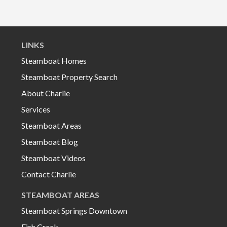
LINKS
Steamboat Homes
Steamboat Property Search
About Charlie
Services
Steamboat Areas
Steamboat Blog
Steamboat Videos
Contact Charlie
STEAMBOAT AREAS
Steamboat Springs Downtown
Fish Creek