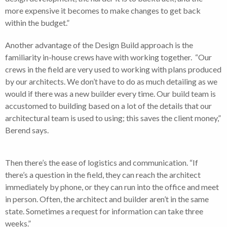
more expensive it becomes to make changes to get back
within the budget.”
Another advantage of the Design Build approach is the
familiarity in-house crews have with working together. “Our
crews in the field are very used to working with plans produced
by our architects. We don’t have to do as much detailing as we
would if there was a new builder every time. Our build team is
accustomed to building based on a lot of the details that our
architectural team is used to using; this saves the client money,”
Berend says.
Then there’s the ease of logistics and communication. “If
there’s a question in the field, they can reach the architect
immediately by phone, or they can run into the office and meet
in person. Often, the architect and builder aren’t in the same
state. Sometimes a request for information can take three
weeks.”