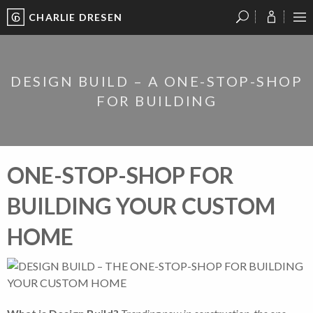
CHARLIE DRESEN
?
?
?
P
?
?
?
?
?
?
?
?
DESIGN BUILD – A ONE-STOP-SHOP
FOR BUILDING
ONE-STOP-SHOP FOR
BUILDING YOUR CUSTOM
HOME