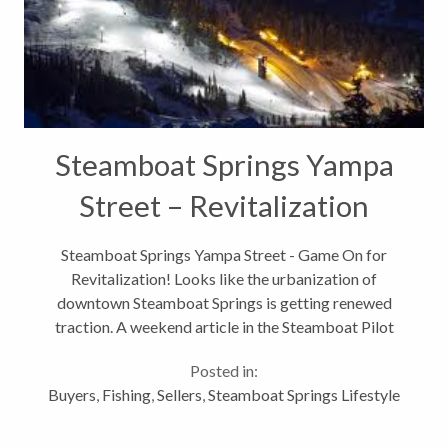
Steamboat Springs Yampa
Street – Revitalization
Begins
Steamboat Springs Yampa Street - Game On for
Revitalization! Looks like the urbanization of
downtown Steamboat Springs is getting renewed
traction. A weekend article in the Steamboat Pilot
and Today focuses on the renewed attention to
Posted in:
revitalizing a prime location –Yampa Street...
Buyers
,
Fishing
,
Sellers
,
Steamboat Springs Lifestyle