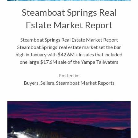
Steamboat Springs Real
Estate Market Report
Steamboat Springs Real Estate Market Report
Steamboat Springs’ real estate market set the bar
high in January with $42.6M+ in sales that included
one large $17.6M sale of the Yampa Tailwaters
property. So while February ’12 solidly beat February
Posted in:
’11 by 6.7%, at just under...
Buyers
,
Sellers
,
Steamboat Market Reports