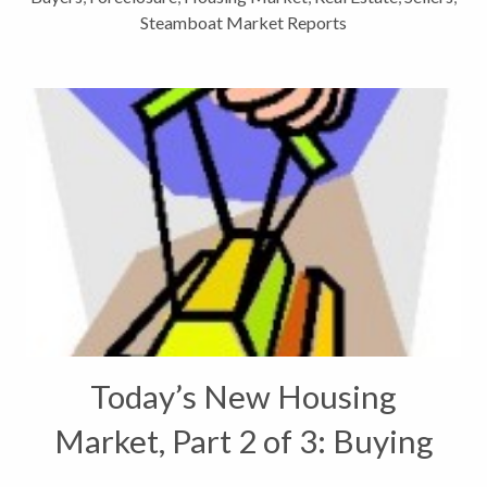
Steamboat Market Reports
Today’s New Housing
Market, Part 2 of 3: Buying