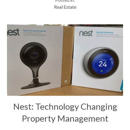
ground up knows how complicated it can be,...
Real Estate
Nest: Technology Changing
Property Management