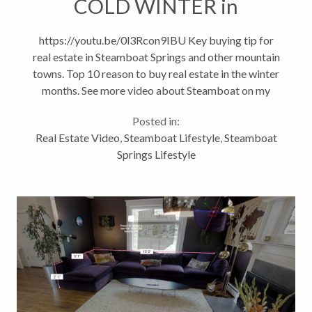
COLD WINTER in
Steamboat
https://youtu.be/0l3Rcon9IBU Key buying tip for
real estate in Steamboat Springs and other mountain
towns. Top 10 reason to buy real estate in the winter
months. See more video about Steamboat on my
Lifestyle Channel and at
Posted in:
http://www.steamboatsMyHome.com
Real Estate Video
,
Steamboat Lifestyle
,
Steamboat
#steamboatsprings...
Springs Lifestyle