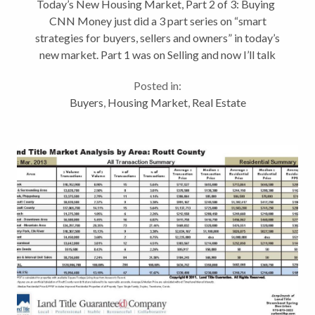
Today’s New Housing Market, Part 2 of 3: Buying
CNN Money just did a 3 part series on “smart
strategies for buyers, sellers and owners” in today’s
new market. Part 1 was on Selling and now I’ll talk
about Buying. I still haven’t found that crystal ball
Posted in:
have...
Buyers
,
Housing Market
,
Real Estate