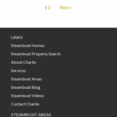
2
Next »
1
LINKS
Steamboat Homes
Steamboat Property Search
About Charlie
Services
Steamboat Areas
Steamboat Blog
Steamboat Videos
Contact Charlie
STEAMBOAT AREAS