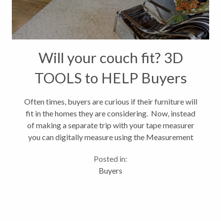
Will your couch fit? 3D
TOOLS to HELP Buyers
Often times, buyers are curious if their furniture will
fit in the homes they are considering. Now, instead
of making a separate trip with your tape measurer
you can digitally measure using the Measurement
Mode in Matterport's 3D tours. You can measure
Posted in:
walls, floors, windows,...
Buyers