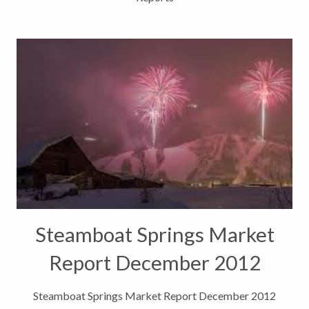
Steamboat Springs Market
Report December 2012
Steamboat Springs Market Report December 2012