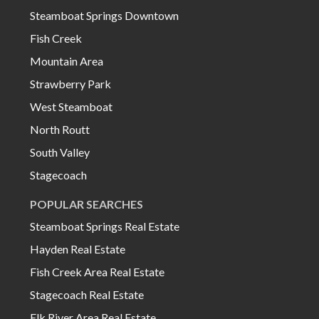
Steamboat Springs Downtown
Fish Creek
Mountain Area
Strawberry Park
West Steamboat
North Routt
South Valley
Stagecoach
POPULAR SEARCHES
Steamboat Springs Real Estate
Hayden Real Estate
Fish Creek Area Real Estate
Stagecoach Real Estate
Elk River Area Real Estate