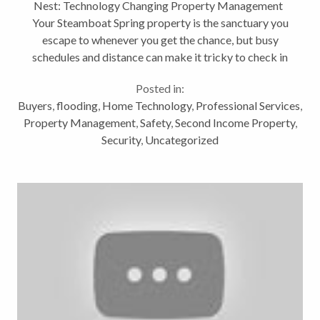
Nest: Technology Changing Property Management
Your Steamboat Spring property is the sanctuary you
escape to whenever you get the chance, but busy
schedules and distance can make it tricky to check in
and make sure everything is just as you left it. That
Posted in:
tingling at...
Buyers
,
flooding
,
Home Technology
,
Professional Services
,
Property Management
,
Safety
,
Second Income Property
,
Security
,
Uncategorized