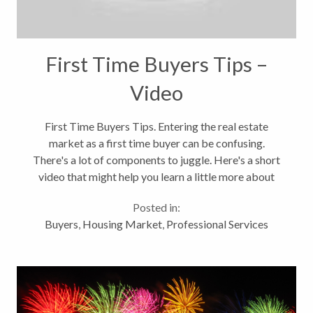
First Time Buyers Tips –
Video
First Time Buyers Tips. Entering the real estate
market as a first time buyer can be confusing.
There's a lot of components to juggle. Here's a short
video that might help you learn a little more about
the process. There's a lot more to it that finding the
Posted in:
right home. It's about...
Buyers
,
Housing Market
,
Professional Services