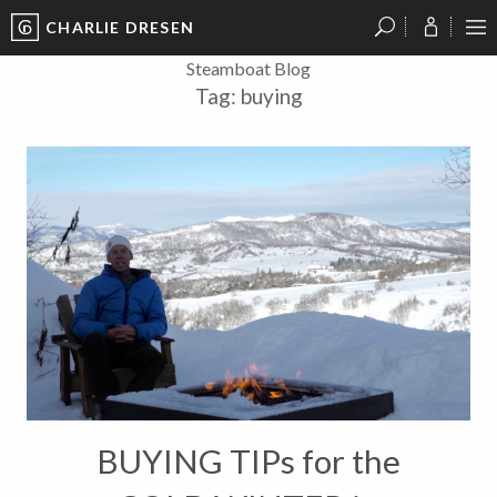
CHARLIE DRESEN
?
?
?
P
?
?
?
?
?
?
?
?
Steamboat Blog
Tag:
buying
BUYING TIPs for the