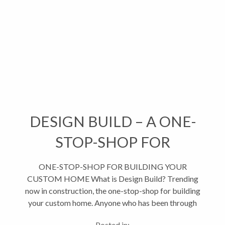
DESIGN BUILD – A ONE-
STOP-SHOP FOR
BUILDING
ONE-STOP-SHOP FOR BUILDING YOUR
CUSTOM HOME What is Design Build? Trending
now in construction, the one-stop-shop for building
your custom home. Anyone who has been through
the process of building a custom home from the
Posted in: