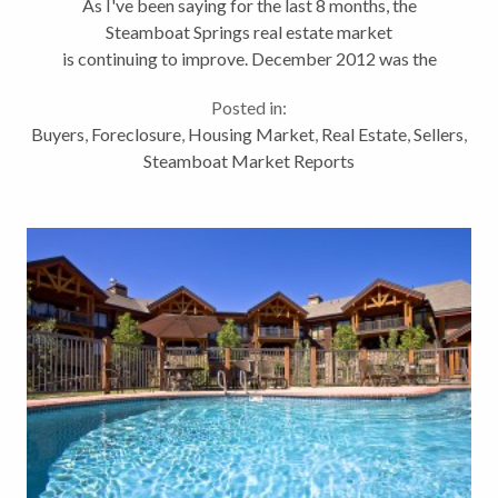
As I've been saying for the last 8 months, the
Steamboat Springs real estate market
is continuing to improve. December 2012 was the
best month of 2012. December 2011 was a good
Posted in:
month. And December 2012 was even
Buyers
,
Foreclosure
,
Housing Market
,
Real Estate
,
Sellers
,
better. Steamboat...
Steamboat Market Reports