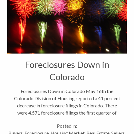
Foreclosures Down in
Colorado
Foreclosures Down in Colorado May 16th the
Colorado Division of Housing reported a 41 percent
decrease in foreclosure filings in Colorado. There
were 4,571 foreclosure filings the first quarter of
2013 across the state compared to 7,785 during the
Posted in:
same time period last year....
Buyers
,
Foreclosure
,
Housing Market
,
Real Estate
,
Sellers
,