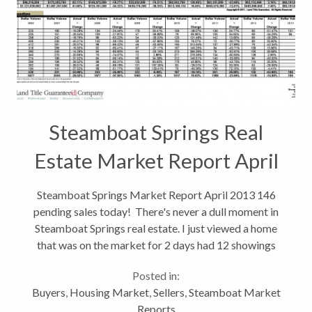
Steamboat Springs Real
Estate Market Report April
2013
Steamboat Springs Market Report April 2013 146
pending sales today! There's never a dull moment in
Steamboat Springs real estate. I just viewed a home
that was on the market for 2 days had 12 showings
and multiple offers. If you're a seller, things are
Posted in:
looking up! If you...
Buyers
,
Housing Market
,
Sellers
,
Steamboat Market
Reports