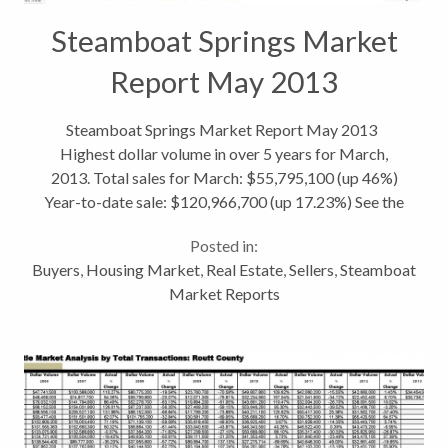
Steamboat Springs Market
Report May 2013
Steamboat Springs Market Report May 2013
Highest dollar volume in over 5 years for March,
2013. Total sales for March: $55,795,100 (up 46%)
Year-to-date sale: $120,966,700 (up 17.23%) See the
entire Steamboat Springs Real Estate Market Stats.
Posted in:
Routt County: Marabou Ranch...
Buyers
,
Housing Market
,
Real Estate
,
Sellers
,
Steamboat
Market Reports