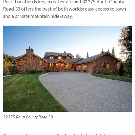
Park. Location is key in real estate and 32375 Routt County
Road 38 offers the best of both worlds: easy access to town
and a private mountain hide-away.
32375 Routt County Road 38