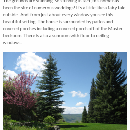
The grounds are stunning. So stunning in fact, this home has
been the site of numerous weddings! It’s a little like a fairy tale
outside. And, from just about every window you see this
beautiful setting. The house is surrounded by patios and
covered porches including a covered porch off of the Master
bedroom. There is also a sunroom with floor to ceiling
windows.