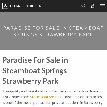
CHARLIE DRESEN
?
?
?
P
?
?
?
?
?
?
?
?
PARADISE FOR SALE IN STEAMBOAT
SPRINGS STRAWBERRY PARK
Paradise For Sale in
Steamboat Springs
Strawberry Park
Tranquility and beauty help define this one-of –a-kind home
just 3 miles from
Steamboat Springs
. This home on 18.5 acres
is one of the most spectacular, private locations in Strawberry