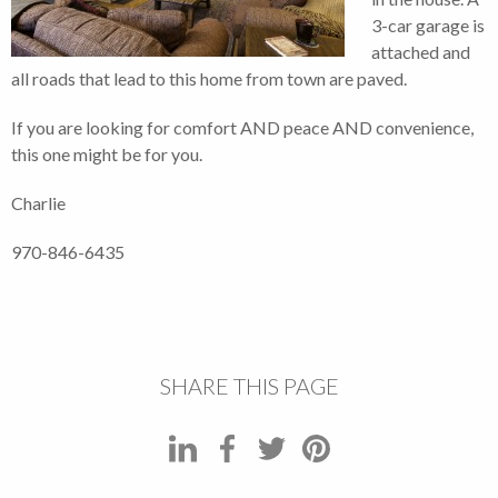
3-car garage is
attached and
all roads that lead to this home from town are paved.
If you are looking for comfort AND peace AND convenience,
this one might be for you.
Charlie
970-846-6435
SHARE THIS PAGE