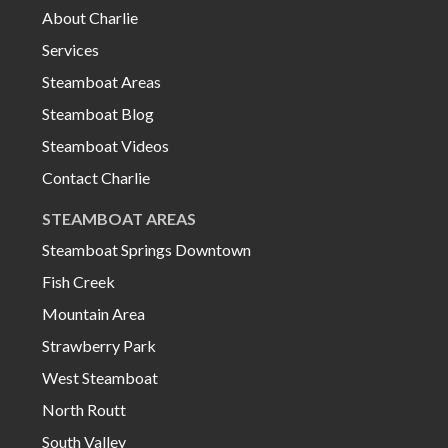
About Charlie
Services
Steamboat Areas
Steamboat Blog
Steamboat Videos
Contact Charlie
STEAMBOAT AREAS
Steamboat Springs Downtown
Fish Creek
Mountain Area
Strawberry Park
West Steamboat
North Routt
South Valley