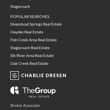
Stagecoach
POPULAR SEARCHES
Steamboat Springs Real Estate
Hayden Real Estate
Fish Creek Area Real Estate
Stagecoach Real Estate
Elk River Area Real Estate
Oak Creek Real Estate
CHARLIE DRESEN
Broker Associate