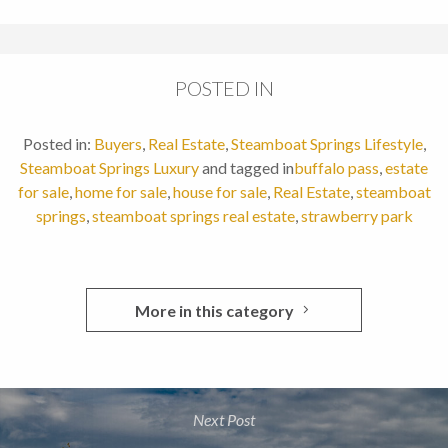
POSTED IN
Posted in:
Buyers
,
Real Estate
,
Steamboat Springs Lifestyle
,
Steamboat Springs Luxury
and tagged in
buffalo pass
,
estate
for sale
,
home for sale
,
house for sale
,
Real Estate
,
steamboat
springs
,
steamboat springs real estate
,
strawberry park
More in this category
Next Post