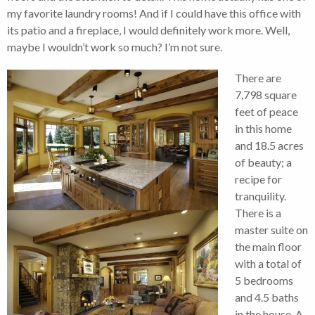
my favorite laundry rooms! And if I could have this office with
its patio and a fireplace, I would definitely work more. Well,
maybe I wouldn’t work so much? I’m not sure.
There are
7,798 square
feet of peace
in this home
and 18.5 acres
of beauty; a
recipe for
tranquility.
There is a
master suite on
the main floor
with a total of
5 bedrooms
and 4.5 baths
in the house. A