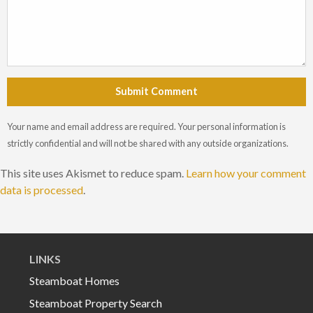
Submit Comment
Your name and email address are required. Your personal information is
strictly confidential and will not be shared with any outside organizations.
This site uses Akismet to reduce spam.
Learn how your comment
data is processed
.
LINKS
Steamboat Homes
Steamboat Property Search