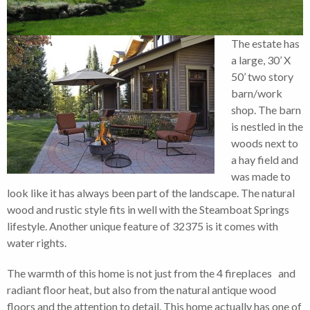
The estate has
a large, 30’ X
50’ two story
barn/work
shop. The barn
is nestled in the
woods next to
a hay field and
was made to
look like it has always been part of the landscape. The natural
wood and rustic style fits in well with the Steamboat Springs
lifestyle. Another unique feature of 32375 is it comes with
water rights.
The warmth of this home is not just from the 4 fireplaces and
radiant floor heat, but also from the natural antique wood
floors and the attention to detail. This home actually has one of