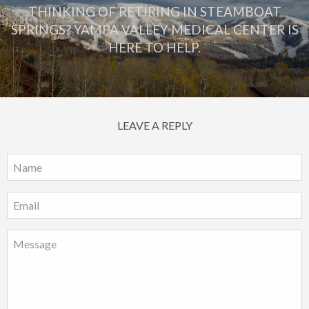
THINKING OF RETIRING IN STEAMBOAT
SPRINGS? YAMPA VALLEY MEDICAL CENTER IS
HERE TO HELP.
LEAVE A REPLY