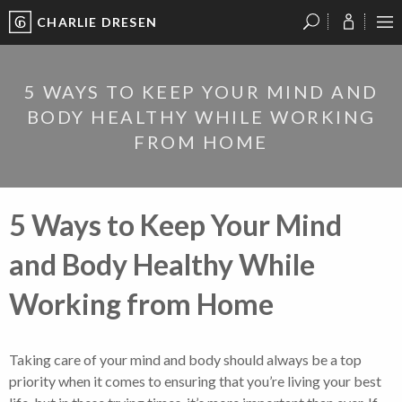
CHARLIE DRESEN
?
?
?
P
?
?
?
?
?
?
?
?
5 WAYS TO KEEP YOUR MIND AND
BODY HEALTHY WHILE WORKING
FROM HOME
5 Ways to Keep Your Mind
and Body Healthy While
Working from Home
Taking care of your mind and body should always be a top
priority when it comes to ensuring that you’re living your best