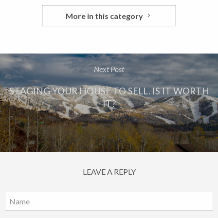
More in this category
Next Post
STAGING YOUR HOUSE TO SELL. IS IT WORTH
IT?
LEAVE A REPLY