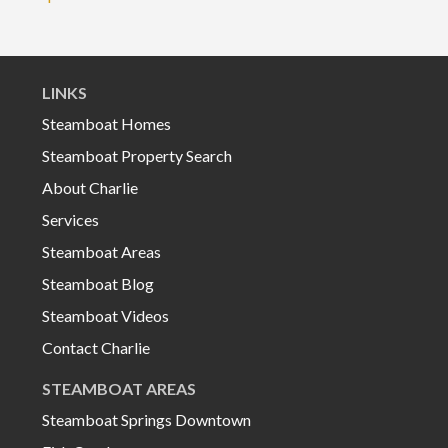
LINKS
Steamboat Homes
Steamboat Property Search
About Charlie
Services
Steamboat Areas
Steamboat Blog
Steamboat Videos
Contact Charlie
STEAMBOAT AREAS
Steamboat Springs Downtown