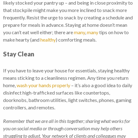
likely stocked your pantry up – and being in close proximity to
that stockpile might make you more inclined to snack more
frequently. Resist the urge to snack by creating a schedule and
prepare for meals in advance. Staying at home doesn’t mean
you can’t eat well either; there are
many
,
many
tips on how to
make hearty (and
healthy
) comforting meals.
Stay Clean
If you have to leave your house for essentials, staying healthy
means sticking to a cleanliness regimen. Any time you return
home,
wash your hands properly
– it’s also a good idea to daily
disinfect high-trafficked surfaces like countertops,
doorknobs, bathroom utilities, light switches, phones, gaming
controllers, and remotes.
Remember that we are all in this together; sharing what works for
you on social media or through conversation may help others
struggling to adjust. Your network of clients and colleagues may