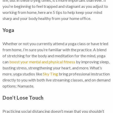
life, but in these trying times, it’s more important than ever. If
you’re beginning to feel trapped and stagnant as you adjust to
working from home, here are 5 tips to help keep your mind
sharp and your body healthy from your home office.
Yoga
Whether or not you currently attend a yoga class or have tried
from home, I’m sure you’re familiar with the practice. A blend
of stretching for the body and meditation for the mind, yoga
can
boost your mental and physical fitness
by improving sleep,
busting stress, strengthening your heart, and more. What’s
more, yoga studios like
Sky Ting
bring professional instruction
directly to you with both live streaming classes, and on demand
options; Namaste.
Don’t Lose Touch
Practicing social distancing doesn’t mean that you shouldn’t