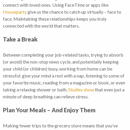
connect with loved ones. Using FaceTime or apps like
Houseparty
give us the chance to catch up virtually – face to
face. Maintaining these relationships keeps you truly
connected with the world that matters.
Take a Break
Between completing your job-related tasks, trying to absorb
(or avoid) the non-stop news cycle, and potentially keeping
your child (or children) busy, working from home can be
stressful; give your mind a rest with a nap, listening to some of
your favorite music, reading from a magazine or book, or even
taking a relaxing shower or bath.
Studies show
that even just a
minute of deep breathing can relieve stress.
Plan Your Meals – And Enjoy Them
Making fewer trips to the grocery store means that you’ve