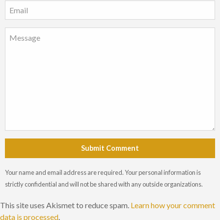
Submit Comment
Your name and email address are required. Your personal information is
strictly confidential and will not be shared with any outside organizations.
This site uses Akismet to reduce spam.
Learn how your comment
data is processed
.