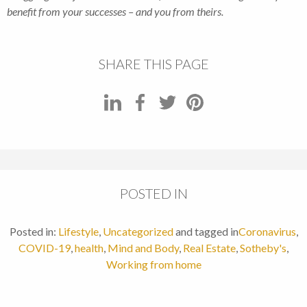
benefit from your successes – and you from theirs.
SHARE THIS PAGE
POSTED IN
Posted in:
Lifestyle
,
Uncategorized
and tagged in
Coronavirus
,
COVID-19
,
health
,
Mind and Body
,
Real Estate
,
Sotheby's
,
Working from home