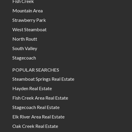
Fish Creek
Mountain Area
Strawberry Park
West Steamboat
North Routt
South Valley
Stagecoach
POPULAR SEARCHES
Steamboat Springs Real Estate
Hayden Real Estate
Fish Creek Area Real Estate
Stagecoach Real Estate
Elk River Area Real Estate
Oak Creek Real Estate