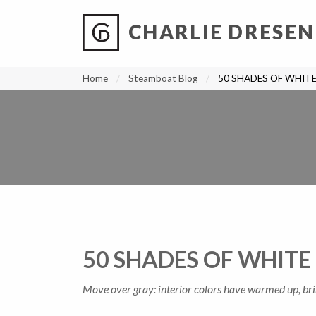
CHARLIE DRESEN
?
?
?
P
?
?
?
?
?
?
?
?
Home
Steamboat Blog
50 SHADES OF WHIT
50 SHADES OF WHITE
Move over gray: interior colors have warmed up, bri