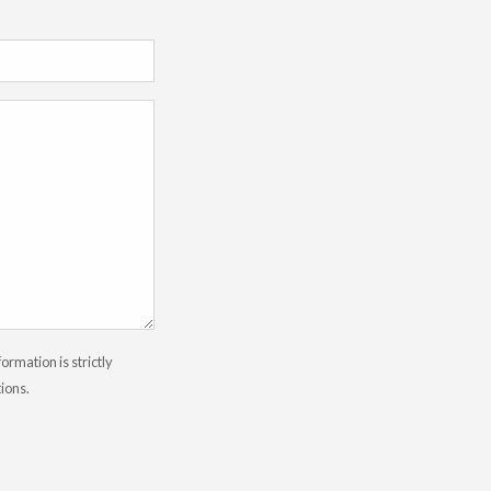
rmation is strictly
tions.