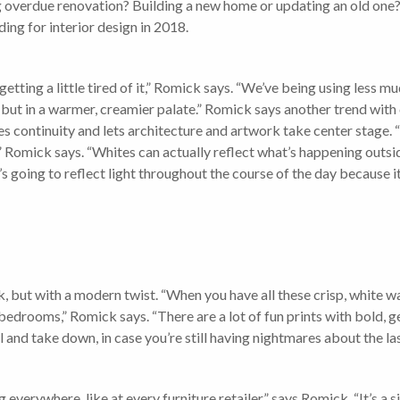
long overdue renovation? Building a new home or updating an old on
ding for interior design in 2018.
re getting a little tired of it,” Romick says. “We’ve being using les
, but in a warmer, creamier palate.” Romick says another trend with 
tes continuity and lets architecture and artwork take center stage. “
Romick says. “Whites can actually reflect what’s happening outside
’s going to reflect light throughout the course of the day because it
, but with a modern twist. “When you have all these crisp, white wa
edrooms,” Romick says. “There are a lot of fun prints with bold, 
tall and take down, in case you’re still having nightmares about the 
everywhere, like at every furniture retailer,” says Romick. “It’s a sig