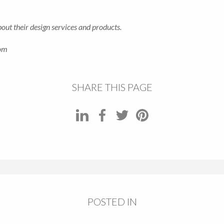
ut their design services and products.
com
SHARE THIS PAGE
POSTED IN