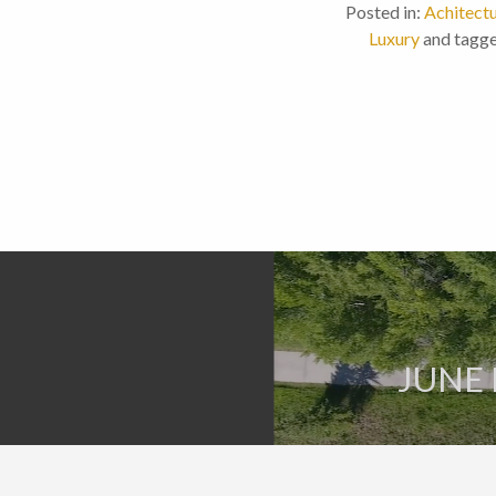
Posted in:
Achitect
Luxury
and tagge
JUNE 