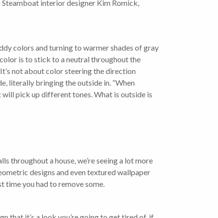
e? Steamboat interior designer Kim Romick,
s muddy colors and turning to warmer shades of gray
color is to stick to a neutral throughout the
It’s not about color steering the direction
, literally bringing the outside in. “When
 will pick up different tones. What is outside is
lls throughout a house, we’re seeing a lot more
geometric designs and even textured wallpaper
last time you had to remove some.
n that it’s a look you’re going to get tired of, if