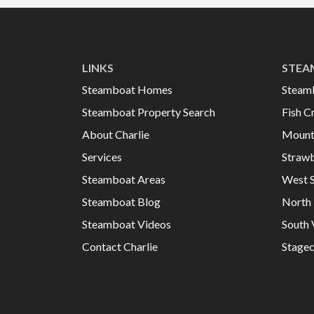
LINKS
STEA
Steamboat Homes
Steam
Steamboat Property Search
Fish C
About Charlie
Mount
Services
Strawb
Steamboat Areas
West 
Steamboat Blog
North 
Steamboat Videos
South 
Contact Charlie
Stage