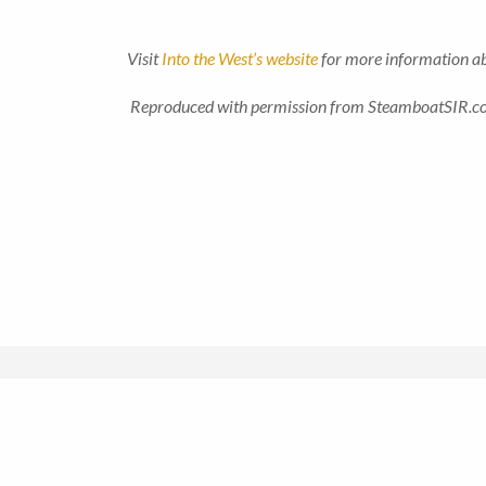
Visit
Into the West’s website
for more information abo
Reproduced with permission from SteamboatSIR.