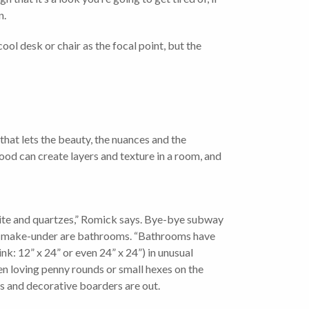
n.
ol desk or chair as the focal point, but the
hat lets the beauty, the nuances and the
od can create layers and texture in a room, and
zite and quartzes,” Romick says. Bye-bye subway
g a make-under are bathrooms. “Bathrooms have
ink: 12” x 24” or even 24” x 24”) in unusual
been loving penny rounds or small hexes on the
rns and decorative boarders are out.