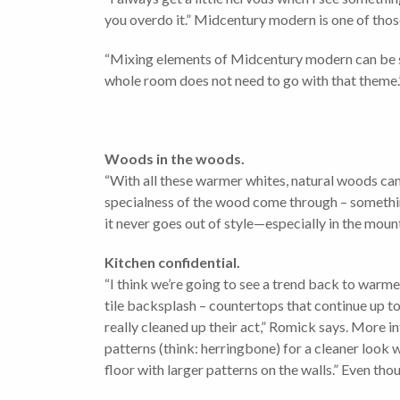
you overdo it.” Midcentury modern is one of those
“Mixing elements of Midcentury modern can be spot
whole room does not need to go with that theme.
Woods in the woods.
“With all these warmer whites, natural woods can
specialness of the wood come through – something
it never goes out of style—especially in the moun
Kitchen confidential.
“I think we’re going to see a trend back to warm
tile backsplash – countertops that continue up 
really cleaned up their act,” Romick says. More in
patterns (think: herringbone) for a cleaner look w
floor with larger patterns on the walls.” Even tho