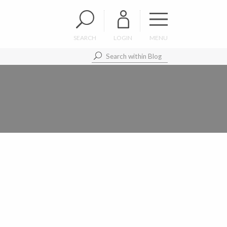
SEARCH
LOGIN
MENU