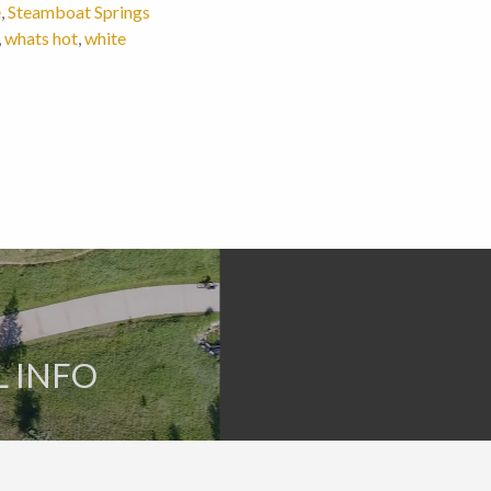
e
,
Steamboat Springs
,
whats hot
,
white
L INFO