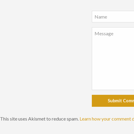
Submit Com
This site uses Akismet to reduce spam.
Learn how your comment d