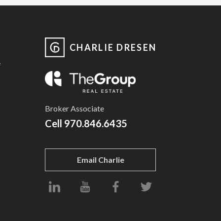
CHARLIE DRESEN
e
Broker Associate
Cell
970.846.6435
Email Charlie