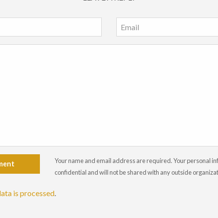
Your name and email address are required. Your personal info
ment
confidential and will not be shared with any outside organiza
ata is processed
.