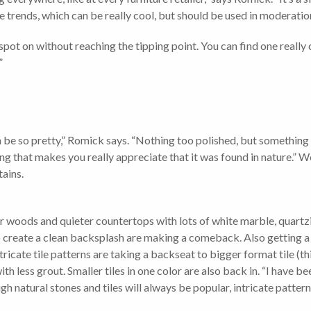
 trends, which can be really cool, but should be used in moderatio
 on without reaching the tipping point. You can find one really co
”
 be so pretty,” Romick says. “Nothing too polished, but something t
 that makes you really appreciate that it was found in nature.” Wo
tains.
er woods and quieter countertops with lots of white marble, quart
to create a clean backsplash are making a comeback. Also gettin
tricate tile patterns are taking a backseat to bigger format tile (th
ith less grout. Smaller tiles in one color are also back in. “I have 
ugh natural stones and tiles will always be popular, intricate patte