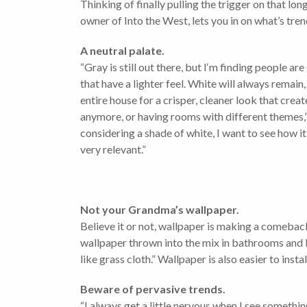
Thinking of finally pulling the trigger on that 
owner of Into the West, lets you in on what’s tren
A neutral palate.
“Gray is still out there, but I‘m finding people a
that have a lighter feel. White will always remain
entire house for a crisper, cleaner look that crea
anymore, or having rooms with different themes,” 
considering a shade of white, I want to see how it
very relevant.”
Not your Grandma’s wallpaper.
Believe it or not, wallpaper is making a comeback
wallpaper thrown into the mix in bathrooms and b
like grass cloth.” Wallpaper is also easier to ins
Beware of pervasive trends.
“I always get a little nervous when I see something 