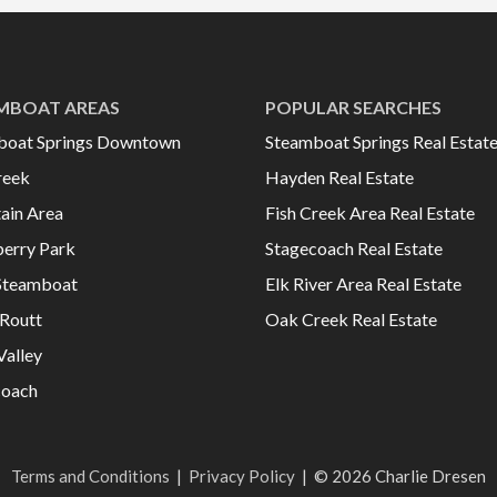
MBOAT AREAS
POPULAR SEARCHES
boat Springs Downtown
Steamboat Springs Real Estat
reek
Hayden Real Estate
ain Area
Fish Creek Area Real Estate
erry Park
Stagecoach Real Estate
Steamboat
Elk River Area Real Estate
Routt
Oak Creek Real Estate
Valley
coach
Terms and Conditions
|
Privacy Policy
|
© 2026 Charlie Dresen