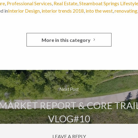
ure
,
Professional Services
,
Real Estate
,
Steamboat Springs Lifestyl
d in
Interior Design
,
interior trends 2018
,
into the west
,
renovating
More in this category
Next Post
MARKET REPORT & CORE TRAI
VLOG#10
LEAVE A REPLY