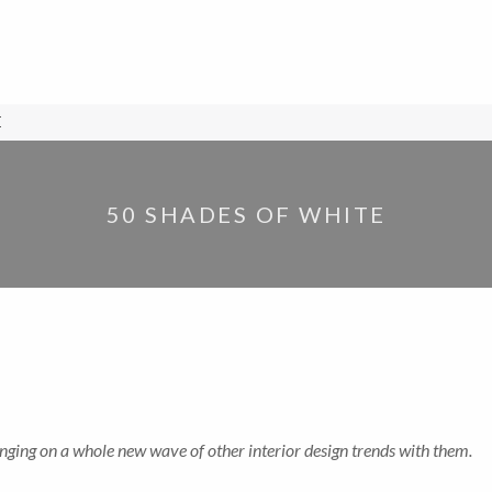
E
50 SHADES OF WHITE
nging on a whole new wave of other interior design trends with them.