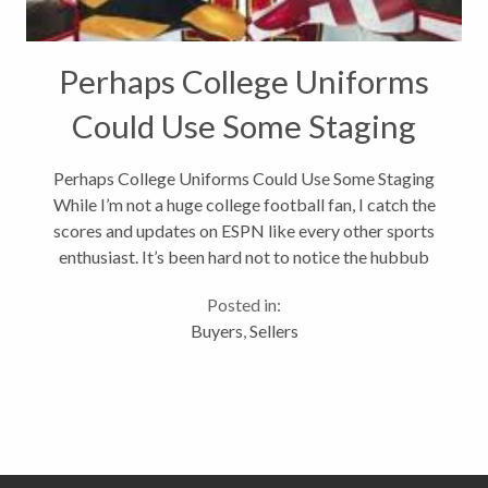
Perhaps College Uniforms
Could Use Some Staging
Perhaps College Uniforms Could Use Some Staging
While I’m not a huge college football fan, I catch the
scores and updates on ESPN like every other sports
enthusiast. It’s been hard not to notice the hubbub
around the Maryland Terrapins football uniforms
Posted in:
this year. Some fans...
Buyers
,
Sellers