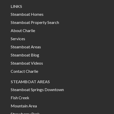
LINKS
Steamboat Homes
Steamboat Property Search
About Charlie
Services
Steamboat Areas
Steamboat Blog
Steamboat Videos
Contact Charlie
STEAMBOAT AREAS
Steamboat Springs Downtown
Fish Creek
Mountain Area
Strawberry Park