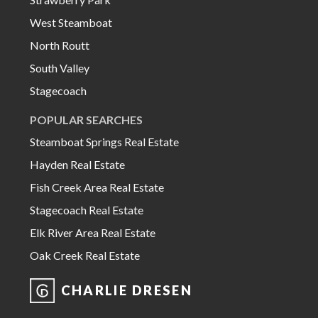
West Steamboat
North Routt
South Valley
Stagecoach
POPULAR SEARCHES
Steamboat Springs Real Estate
Hayden Real Estate
Fish Creek Area Real Estate
Stagecoach Real Estate
Elk River Area Real Estate
Oak Creek Real Estate
CHARLIE DRESEN