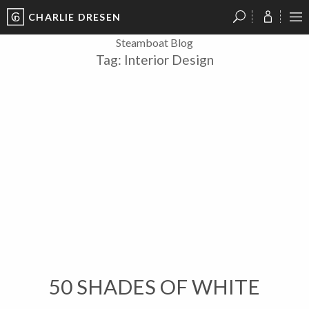
CHARLIE DRESEN
?
?
?
P
?
?
?
?
?
?
?
?
Steamboat Blog
Tag:
Interior Design
50 SHADES OF WHITE