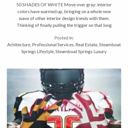
50 SHADES OF WHITE Move over gray: interior
colors have warmed up, bringing on a whole new
wave of other interior design trends with them.
Thinking of finally pulling the trigger on that long
overdue renovation? Building a new home or
Posted in:
updating an old one? Steamboat...
Achitecture
,
Professional Services
,
Real Estate
,
Steamboat
Springs Lifestyle
,
Steamboat Springs Luxury